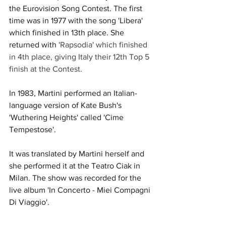
the Eurovision Song Contest. The first 
time was in 1977 with the song 'Libera' 
which finished in 13th place. She 
returned with 
'Rapsodia' which finished 
in 4th place, giving Italy their 12th Top 5 
finish at the Contest. 
In 1983, Martini performed an Italian-
language version of Kate Bush's 
'Wuthering Heights' called 'Cime 
Tempestose'. 
It was translated by Martini herself and 
she performed it at the Teatro Ciak in 
Milan. The show was recorded for the 
live album 'In Concerto - Miei Compagni 
Di Viaggio'. 