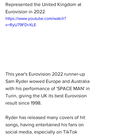
Represented the United Kingdom at 
Eurovision in 2022
https://www.youtube.com/watch?
v=RyU79FDrXLE
This year's Eurovision 2022 runner-up 
Sam Ryder wowed Europe and Australia 
with his performance of 'SPACE MAN' in 
Turin, giving the UK its best Eurovision 
result since 1998. 
Ryder has released many covers of hit 
songs, having entertained his fans on 
social media, especially on TikTok 