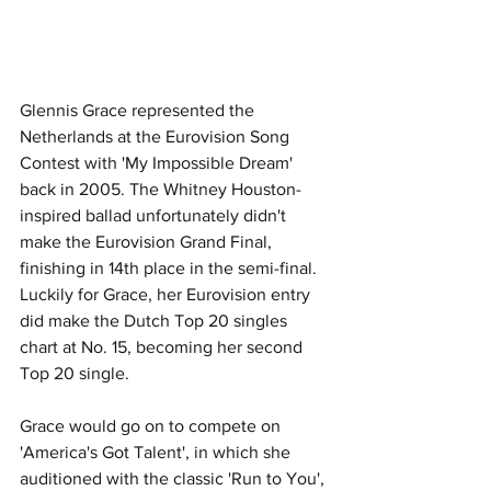
Glennis Grace represented the 
Netherlands at the Eurovision Song 
Contest with 'My Impossible Dream' 
back in 2005. The Whitney Houston-
inspired ballad unfortunately didn't 
make the Eurovision Grand Final, 
finishing in 14th place in the semi-final. 
Luckily for Grace, her Eurovision entry 
did make the Dutch Top 20 singles 
chart at No. 15, becoming her second 
Top 20 single. 
Grace would go on to compete on 
'America's Got Talent', in which she 
auditioned with the classic 'Run to You', 