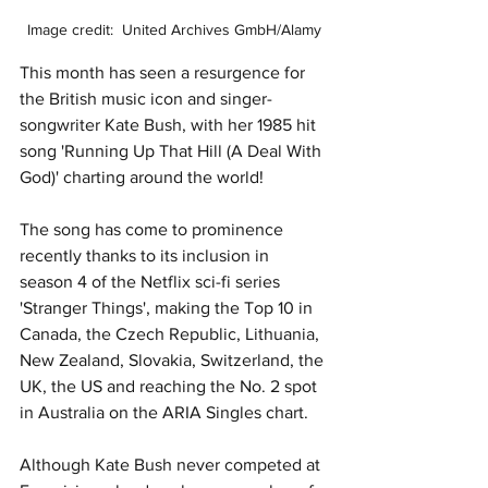
Image credit:  United Archives GmbH/Alamy
This month has seen a resurgence for 
the British music icon and singer-
songwriter Kate Bush, with her 1985 hit 
song 'Running Up That Hill (A Deal With 
God)' charting around the world! 
The song has come to prominence 
recently thanks to its inclusion in 
season 4 of the Netflix sci-fi series 
'Stranger Things', making the Top 10 in 
Canada, the Czech Republic, Lithuania, 
New Zealand, Slovakia, Switzerland, the 
UK, the US and reaching the No. 2 spot 
in Australia on the ARIA Singles chart. 
Although Kate Bush never competed at 