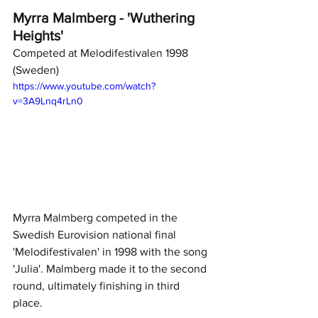
Myrra Malmberg - 'Wuthering 
Heights'
Competed at Melodifestivalen 1998 
(Sweden)
https://www.youtube.com/watch?
v=3A9Lnq4rLn0
Myrra Malmberg competed in the 
Swedish Eurovision national final 
'Melodifestivalen' in 1998 with the song 
'Julia'. Malmberg made it to the second 
round, ultimately finishing in third 
place. 