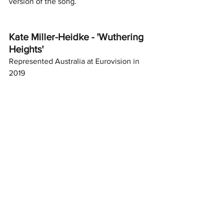
version of the song. 
Kate Miller-Heidke - 'Wuthering 
Heights'
Represented Australia at Eurovision in 
2019