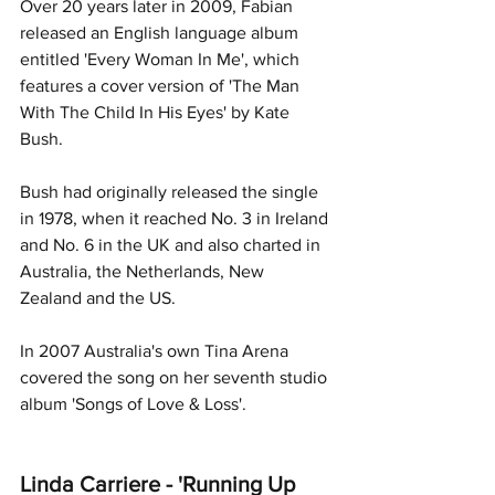
Over 20 years later in 2009, Fabian 
released an English language album 
entitled 'Every Woman In Me', which 
features a cover version of 'The Man 
With The Child In His Eyes' by Kate 
Bush. 
Bush had originally released the single 
in 1978, when it reached No. 3 in Ireland 
and No. 6 in the UK and also charted in 
Australia, the Netherlands, New 
Zealand and the US.
In 2007 Australia's own Tina Arena 
covered the song on her seventh studio 
album 'Songs of Love & Loss'. 
Linda Carriere - 'Running Up 