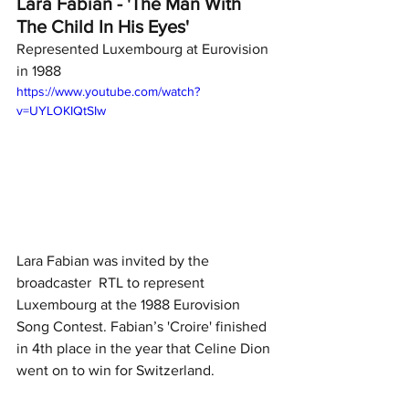
Lara Fabian - 'The Man With 
The Child In His Eyes' 
Represented Luxembourg at Eurovision 
in 1988
https://www.youtube.com/watch?
v=UYLOKIQtSIw
Lara Fabian was invited by the 
broadcaster  RTL to represent 
Luxembourg at the 1988 Eurovision 
Song Contest. Fabian’s 'Croire' finished 
in 4th place in the year that Celine Dion 
went on to win for Switzerland.  