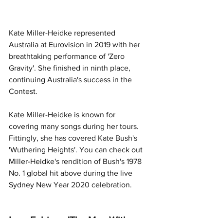
Kate Miller-Heidke represented 
Australia at Eurovision in 2019 with her 
breathtaking performance of 'Zero 
Gravity'. She finished in ninth place, 
continuing Australia's success in the 
Contest. 
Kate Miller-Heidke is known for 
covering many songs during her tours. 
Fittingly, she has covered Kate Bush's 
'Wuthering Heights'. You can check out 
Miller-Heidke's rendition of Bush's 1978 
No. 1 global hit above during the live 
Sydney New Year 2020 celebration. 