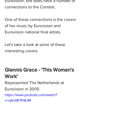
Eurovision, she does have a number of 
connections to the Contest.
One of these connections is the covers 
of her music by Eurovision and 
Eurovision national final artists.
Let's take a look at some of these 
interesting covers.
Glennis Grace - 'This Woman's 
Work' 
Represented The Netherlands at 
Eurovision in 2005
https://www.youtube.com/watch?
v=qArQR7FI8JM