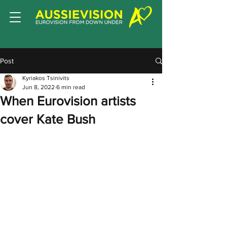
Post
Kyriakos Tsinivits
Jun 8, 2022
6 min read
When Eurovision artists
cover Kate Bush