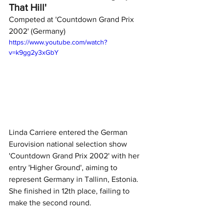
That Hill'
Competed at 'Countdown Grand Prix 
2002' (Germany)
https://www.youtube.com/watch?
v=k9gg2y3xGbY
Linda Carriere entered the German 
Eurovision national selection show 
'Countdown Grand Prix 2002' with her 
entry 'Higher Ground', aiming to 
represent Germany in Tallinn, Estonia. 
She finished in 12th place, failing to 
make the second round. 