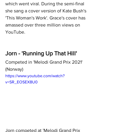
which went viral. During the semi-final 
she sang a cover version of Kate Bush's 
'This Woman's Work'. Grace's cover has 
amassed over three million views on 
YouTube.  
Jorn - 'Running Up That Hill' 
Competed in 'Melodi Grand Prix 2021' 
(Norway)
https://www.youtube.com/watch?
v=SR_EOSEX8U0
Jorn competed at 'Melodi Grand Prix 