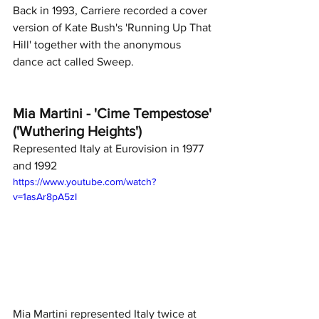
Back in 1993, Carriere recorded a cover 
version of Kate Bush's 'Running Up That 
Hill' together with the anonymous 
dance act called Sweep.
Mia Martini - 'Cime Tempestose' 
('Wuthering Heights')
Represented Italy at Eurovision in 1977 
and 1992
https://www.youtube.com/watch?
v=1asAr8pA5zI
Mia Martini represented Italy twice at 