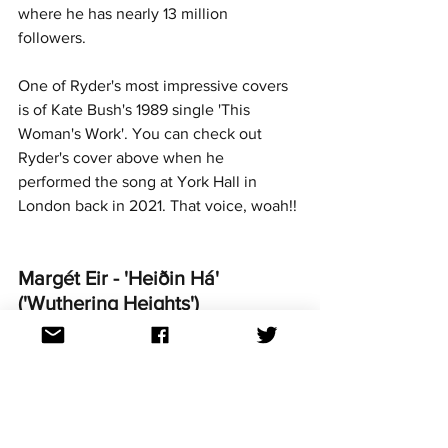
where he has nearly 13 million 
followers. 
One of Ryder's most impressive covers 
is of Kate Bush's 1989 single 'This 
Woman's Work'. You can check out 
Ryder's cover above when he 
performed the song at York Hall in 
London back in 2021. That voice, woah!!
Margét Eir - 'Heiðin Há' 
('Wuthering Heights')
Competed at 'Söngvakeppni 
Sjónvarpsins' 1992 and 1993 (Iceland)
https://www.youtube.com/watch?v=wd-
s9bbUWSM