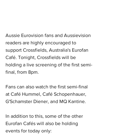
Aussie Eurovision fans and Aussievision 
readers are highly encouraged to 
support Crossfields, Australia's Eurofan 
Café. Tonight, Crossfields will be 
holding a live screening of the first semi-
final, from 8pm. 
Fans can also watch the first semi-final 
at Café Hummel, Café Schopenhauer, 
G'Schamster Diener, and MQ Kantine.
In addition to this, some of the other 
Eurofan Cafés will also be holding 
events for today only: