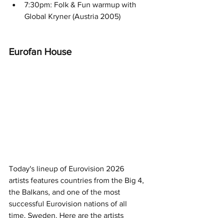
7:30pm: Folk & Fun warmup with 
Global Kryner (Austria 2005) 
Eurofan House 
Today's lineup of Eurovision 2026 
artists features countries from the Big 4, 
the Balkans, and one of the most 
successful Eurovision nations of all 
time, Sweden. Here are the artists 