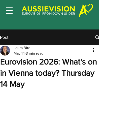
Post
Laura Bird
May 14
3 min read
Eurovision 2026: What's on
in Vienna today? Thursday
14 May