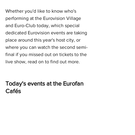
Whether you'd like to know who's 
performing at the Eurovision Village 
and Euro-Club today, which special 
dedicated Eurovision events are taking 
place around this year's host city, or 
where you can watch the second semi-
final if you missed out on tickets to the 
live show, read on to find out more.
Today's events at the Eurofan 
Cafés