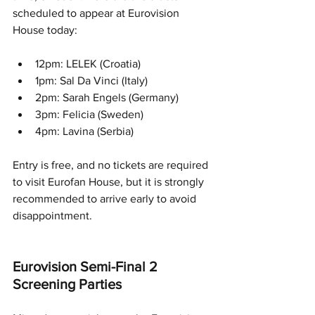
scheduled to appear at Eurovision 
House today:
12pm: LELEK (Croatia)
1pm: Sal Da Vinci (Italy)
2pm: Sarah Engels (Germany)
3pm: Felicia (Sweden)
4pm: Lavina (Serbia)
Entry is free, and no tickets are required 
to visit Eurofan House, but it is strongly 
recommended to arrive early to avoid 
disappointment.
Eurovision Semi-Final 2 
Screening Parties