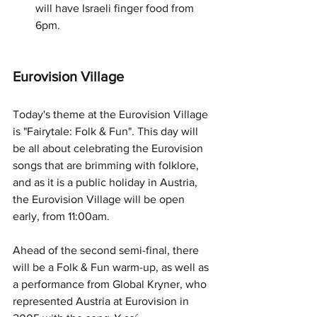
will have Israeli finger food from 
6pm.
Eurovision Village
Today's theme at the Eurovision Village 
is "Fairytale: Folk & Fun". This day will 
be all about celebrating the Eurovision 
songs that are brimming with folklore, 
and as it is a public holiday in Austria, 
the Eurovision Village will be open 
early, from 11:00am.
Ahead of the second semi-final, there 
will be a Folk & Fun warm-up, as well as 
a performance from Global Kryner, who 
represented Austria at Eurovision in 