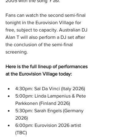
2005 with the song 
Y así
.
Fans can watch the second semi-final 
tonight in the Eurovision Village for 
free, subject to capacity. Australian DJ 
Alan T will also perform a DJ set after 
the conclusion of the semi-final 
screening.
Here is the full lineup of performances 
at the Eurovision Village today:
4:30pm: Sal Da Vinci (Italy 2026)
5:00pm: Linda Lampenius & Pete 
Parkkonen (Finland 2026)
5:30pm: Sarah Engels (Germany 
2026)
6:00pm: Eurovision 2026 artist 
(TBC)