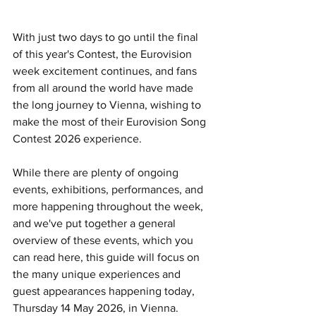
With just two days to go until the final 
of this year's Contest, the Eurovision 
week excitement continues, and fans 
from all around the world have made 
the long journey to Vienna, wishing to 
make the most of their Eurovision Song 
Contest 2026 experience.
While there are plenty of ongoing 
events, exhibitions, performances, and 
more happening throughout the week, 
and we've put together a general 
overview of these events, which you 
can read here, this guide will focus on 
the many unique experiences and 
guest appearances happening today, 
Thursday 14 May 2026, in Vienna.