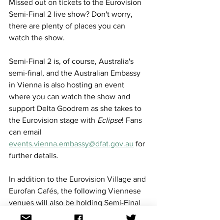
Missed out on tickets to the Eurovision 
Semi-Final 2 live show? Don't worry, 
there are plenty of places you can 
watch the show. 
Semi-Final 2 is, of course, Australia's 
semi-final, and the Australian Embassy 
in Vienna is also hosting an event 
where you can watch the show and 
support Delta Goodrem as she takes to 
the Eurovision stage with 
Eclipse
! Fans 
can email 
events.vienna.embassy@dfat.gov.au
 for 
further details.
In addition to the Eurovision Village and 
Eurofan Cafés, the following Viennese 
venues will also be holding Semi-Final 
2 screening parties: