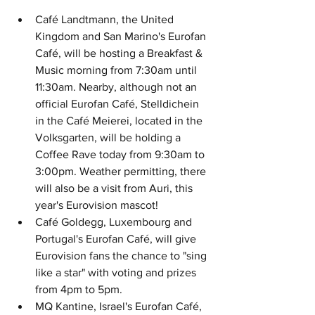
Café Landtmann, the United 
Kingdom and San Marino's Eurofan 
Café, will be hosting a Breakfast & 
Music morning from 7:30am until 
11:30am. Nearby, although not an 
official Eurofan Café, Stelldichein 
in the Café Meierei, located in the 
Volksgarten, will be holding a 
Coffee Rave today from 9:30am to 
3:00pm. Weather permitting, there 
will also be a visit from Auri, this 
year's Eurovision mascot!
Café Goldegg, Luxembourg and 
Portugal's Eurofan Café, will give 
Eurovision fans the chance to "sing 
like a star" with voting and prizes 
from 4pm to 5pm.
MQ Kantine, Israel's Eurofan Café, 