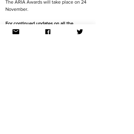
The ARIA Awards will take place on 24 
November.
For continued updates on all the 
Eurovision news follow us on Facebook, 
Twitter and Instagram. All links at: 
https://linktr.ee/aussievisionnet
Australian artists
Eurovision artists
See All
Recent Posts