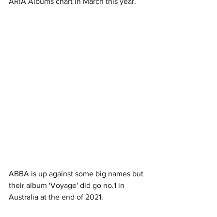
ARIA Albums chart in March this year. 
ABBA is up against some big names but 
their album 'Voyage' did go no.1 in 
Australia at the end of 2021. 