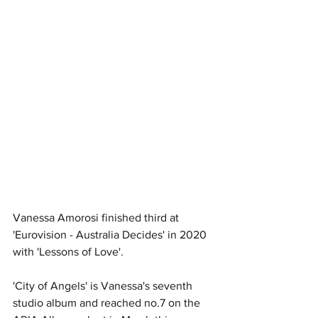
Vanessa Amorosi finished third at 
'Eurovision - Australia Decides' in 2020 
with 'Lessons of Love'.
'City of Angels' is Vanessa's seventh 
studio album and reached no.7 on the 