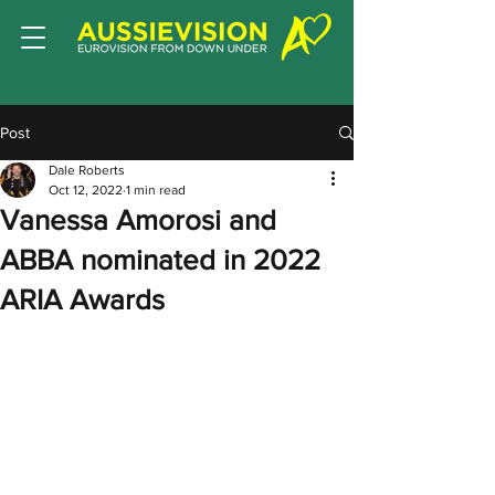
Post
Dale Roberts
Oct 12, 2022
1 min read
Vanessa Amorosi and
ABBA nominated in 2022
ARIA Awards