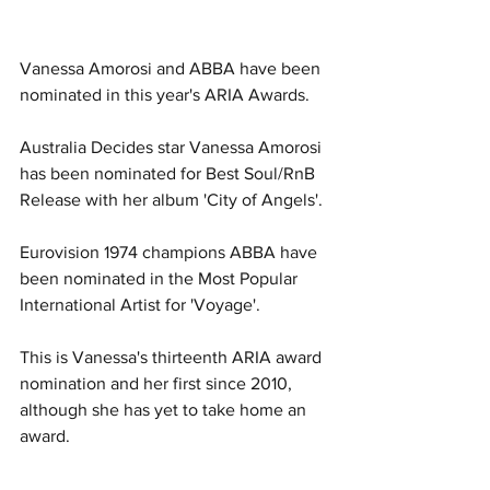
Vanessa Amorosi and ABBA have been 
nominated in this year's ARIA Awards. 
Australia Decides star Vanessa Amorosi 
has been nominated for Best Soul/RnB 
Release with her album 'City of Angels'.
Eurovision 1974 champions ABBA have 
been nominated in the Most Popular 
International Artist for 'Voyage'. 
This is Vanessa's thirteenth ARIA award 
nomination and her first since 2010, 
although she has yet to take home an 
award. 