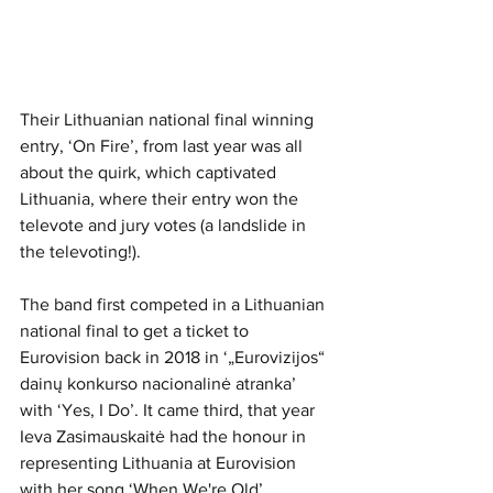
Their Lithuanian national final winning 
entry, ‘On Fire’, from last year was all 
about the quirk, which captivated 
Lithuania, where their entry won the 
televote and jury votes (a landslide in 
the televoting!). 
The band first competed in a Lithuanian 
national final to get a ticket to 
Eurovision back in 2018 in ‘„Eurovizijos“ 
dainų konkurso nacionalinė atranka’ 
with ‘Yes, I Do’. It came third, that year 
Ieva Zasimauskaitė had the honour in 
representing Lithuania at Eurovision 
with her song ‘When We're Old’. 