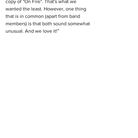
copy of "On Fire". That's what we 
wanted the least. However, one thing 
that is in common (apart from band 
members) is that both sound somewhat 
unusual. And we love it!”