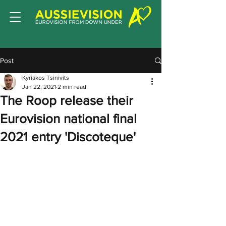
Post
Kyriakos Tsinivits
Jan 22, 2021
2 min read
The Roop release their
Eurovision national final
2021 entry 'Discoteque'