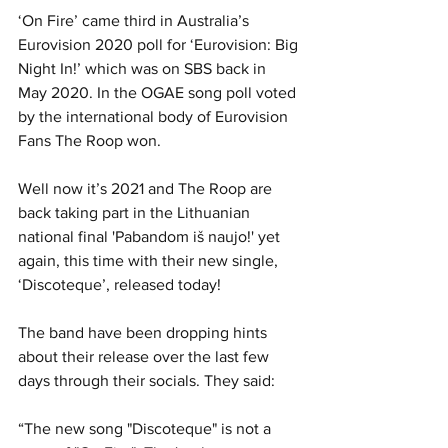
‘On Fire’ came third in Australia’s 
Eurovision 2020 poll for ‘Eurovision: Big 
Night In!’ which was on SBS back in 
May 2020. In the OGAE song poll voted 
by the international body of Eurovision 
Fans The Roop won. 
Well now it’s 2021 and The Roop are 
back taking part in the Lithuanian 
national final 'Pabandom iš naujo!' yet 
again, this time with their new single, 
‘Discoteque’, released today!
The band have been dropping hints 
about their release over the last few 
days through their socials. They said:
“The new song "Discoteque" is not a 