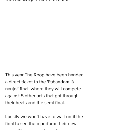
This year The Roop have been handed 
a direct ticket to the 'Pabandom iš 
naujo!' final, where they will compete 
against 5 other acts that got through 
their heats and the semi final. 
Luckily we won’t have to wait until the 
final to see them perform their new 