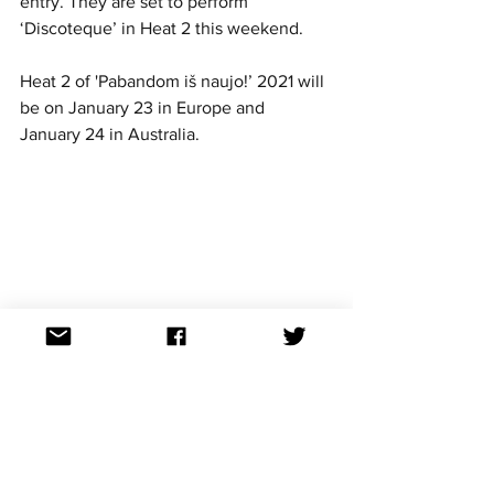
entry. They are set to perform 
‘Discoteque’ in Heat 2 this weekend.
Heat 2 of 'Pabandom iš naujo!’ 2021 will 
be on January 23 in Europe and 
January 24 in Australia. 