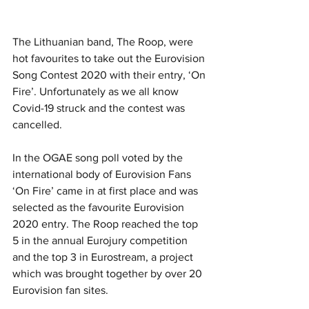
The Lithuanian band, The Roop, were 
hot favourites to take out the Eurovision 
Song Contest 2020 with their entry, ‘On 
Fire’. Unfortunately as we all know 
Covid-19 struck and the contest was 
cancelled. 
In the OGAE song poll voted by the 
international body of Eurovision Fans 
‘On Fire’ came in at first place and was 
selected as the favourite Eurovision 
2020 entry. The Roop reached the top 
5 in the annual Eurojury competition 
and the top 3 in Eurostream, a project 
which was brought together by over 20 
Eurovision fan sites. 