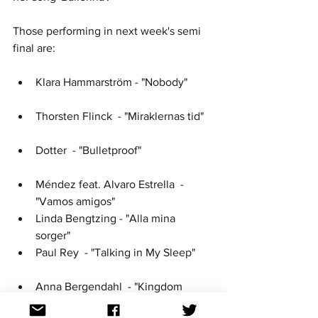
Those performing in next week's semi 
final are: 
Klara Hammarström - "Nobody" 	
Thorsten Flinck  - "Miraklernas tid" 
Dotter  - "Bulletproof" 			
Méndez feat. Alvaro Estrella  - 
"Vamos amigos" 				
Linda Bengtzing - "Alla mina 
sorger" 				
Paul Rey  - "Talking in My Sleep" 	
Anna Bergendahl  - "Kingdom 
Come" 