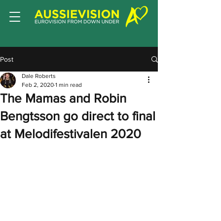
Post
Dale Roberts
Feb 2, 2020
1 min read
The Mamas and Robin
Bengtsson go direct to final
at Melodifestivalen 2020