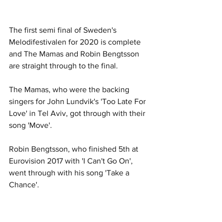
The first semi final of Sweden's 
Melodifestivalen for 2020 is complete 
and The Mamas and Robin Bengtsson 
are straight through to the final.
The Mamas, who were the backing 
singers for John Lundvik's 'Too Late For 
Love' in Tel Aviv, got through with their 
song 'Move'.
Robin Bengtsson, who finished 5th at 
Eurovision 2017 with 'I Can't Go On', 
went through with his song 'Take a 
Chance'.