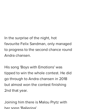
In the surprise of the night, hot 
favourite Felix Sandman, only managed 
to progress to the second chance round 
Andra chansen. 
His song 'Boys with Emotions' was 
tipped to win the whole contest. He did 
go through to Andra chansen in 2018 
but almost won the contest finishing 
2nd that year. 
Joining him there is Malou Prytz with 
her song 'Ballerina'.