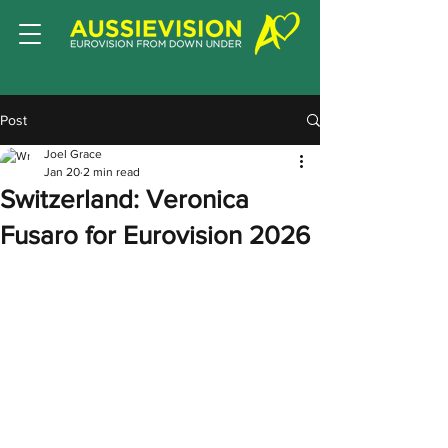
Post
Joel Grace
Jan 20
2 min read
Switzerland: Veronica
Fusaro for Eurovision 2026