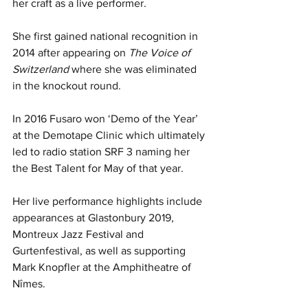
her craft as a live performer.
She first gained national recognition in 
2014 after appearing on 
The Voice of 
Switzerland
 where she was eliminated 
in the knockout round.
In 2016 Fusaro won ‘Demo of the Year’ 
at the Demotape Clinic which ultimately 
led to radio station SRF 3 naming her 
the Best Talent for May of that year.
Her live performance highlights include 
appearances at Glastonbury 2019, 
Montreux Jazz Festival and 
Gurtenfestival, as well as supporting 
Mark Knopfler at the Amphitheatre of 
Nîmes.