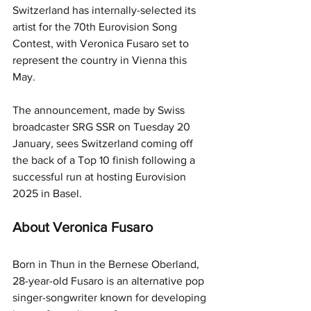
Switzerland has internally-selected its 
artist for the 70th Eurovision Song 
Contest, with Veronica Fusaro set to 
represent the country in Vienna this 
May.
The announcement, made by Swiss 
broadcaster SRG SSR on Tuesday 20 
January, sees Switzerland coming off 
the back of a Top 10 finish following a 
successful run at hosting Eurovision 
2025 in Basel.
About Veronica Fusaro
Born in Thun in the Bernese Oberland, 
28-year-old Fusaro is an alternative pop 
singer-songwriter known for developing 