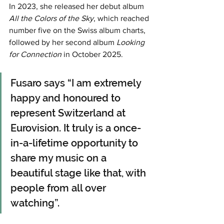
In 2023, she released her debut album 
All the Colors of the Sky
, which reached 
number five on the Swiss album charts, 
followed by her second album 
Looking 
for Connection
 in October 2025.
Fusaro says “I am extremely 
happy and honoured to 
represent Switzerland at 
Eurovision. It truly is a once-
in-a-lifetime opportunity to 
share my music on a 
beautiful stage like that, with 
people from all over 
watching”.