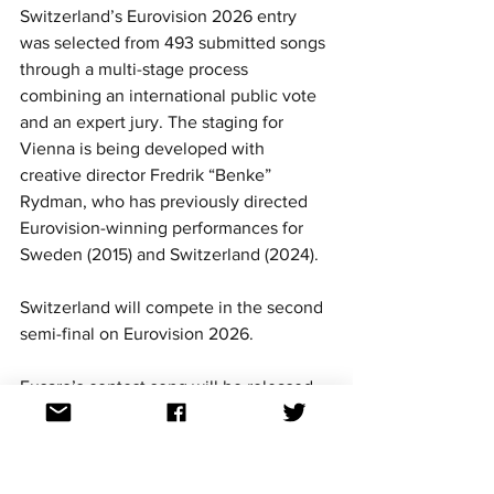
Switzerland’s Eurovision 2026 entry 
was selected from 493 submitted songs 
through a multi-stage process 
combining an international public vote 
and an expert jury. The staging for 
Vienna is being developed with 
creative director Fredrik “Benke” 
Rydman, who has previously directed 
Eurovision-winning performances for 
Sweden (2015) and Switzerland (2024).
Switzerland will compete in the second 
semi-final on Eurovision 2026. 
Fusaro’s contest song will be released 
on Wednesday 11 March.
For continued updates on all Eurovision 
Song Contest news, follow us on 