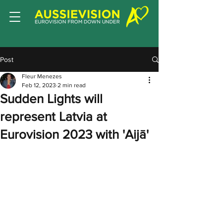
Post
Fleur Menezes
Feb 12, 2023
2 min read
Sudden Lights will
represent Latvia at
Eurovision 2023 with 'Aijā'