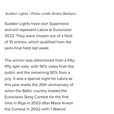
Sudden Lights / Photo credit: Andris Barbans
Sudden Lights have won Supernova 
and will represent Latvia at Eurovision 
2023. They were chosen out of a field 
of 10 entries, which qualified from the 
semi-final held last week.
The winner was determined from a fifty-
fifty split vote, with 50% votes from the 
public and the remaining 50% from a 
jury. It was a special night for Latvia as 
this year marks the 20th anniversary of 
when the Baltic country hosted the 
Eurovision Song Contest for the first 
time in Riga in 2003 after Marie N won 
the Contest in 2002 with 'I Wanna'.