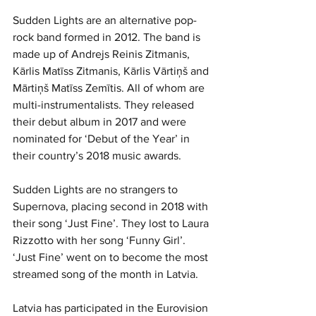
Sudden Lights are an alternative pop-
rock band formed in 2012. The band is 
made up of Andrejs Reinis Zitmanis, 
Kārlis Matīss Zitmanis, Kārlis Vārtiņš and 
Mārtiņš Matīss Zemītis. All of whom are 
multi-instrumentalists. They released 
their debut album in 2017 and were 
nominated for ‘Debut of the Year’ in 
their country’s 2018 music awards.
Sudden Lights are no strangers to 
Supernova, placing second in 2018 with 
their song ‘Just Fine’. They lost to Laura 
Rizzotto with her song ‘Funny Girl’. 
‘Just Fine’ went on to become the most 
streamed song of the month in Latvia.
Latvia has participated in the Eurovision 