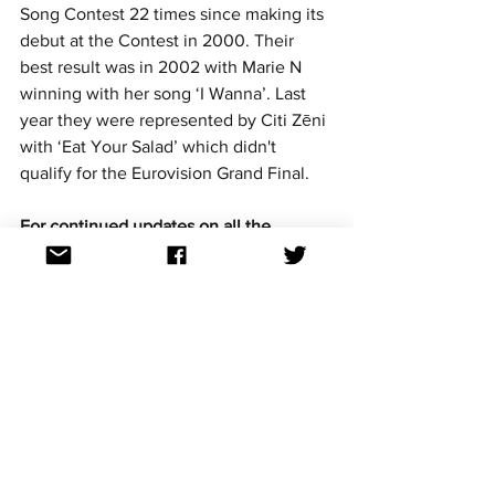
Song Contest 22 times since making its 
debut at the Contest in 2000. Their 
best result was in 2002 with Marie N 
winning with her song ‘I Wanna’. Last 
year they were represented by Citi Zēni 
with ‘Eat Your Salad’ which didn't 
qualify for the Eurovision Grand Final.
For continued updates on all the 
Eurovision Song Contest news follow us 
on Facebook, Twitter, Instagram and 
TikTok. All links at: 
https://linktr.ee/aussievisionnet
Artist selection
National finals