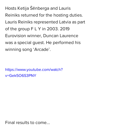
Hosts Ketija Šēnberga and Lauris 
Reiniks returned for the hosting duties. 
Lauris Reiniks represented Latvia as part 
of the group F L Y in 2003. 2019 
Eurovision winner, Duncan Laurence 
was a special guest. He performed his 
winning song ‘Arcade’.
https://www.youtube.com/watch?
v=Gek5O6S3PNY
Final results to come...