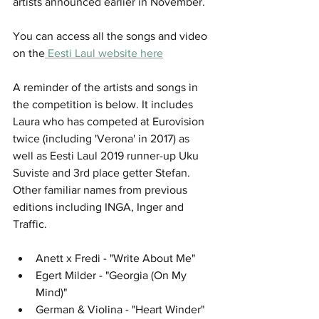
artists announced earlier in November. 
You can access all the songs and video 
on the
 Eesti Laul website here
A reminder of the artists and songs in 
the competition is below. It includes 
Laura who has competed at Eurovision 
twice (including 'Verona' in 2017) as 
well as Eesti Laul 2019 runner-up Uku 
Suviste and 3rd place getter Stefan. 
Other familiar names from previous 
editions including INGA, Inger and 
Traffic. 
Anett x Fredi - "Write About Me"
Egert Milder - "Georgia (On My 
Mind)"
German & Violina - "Heart Winder"