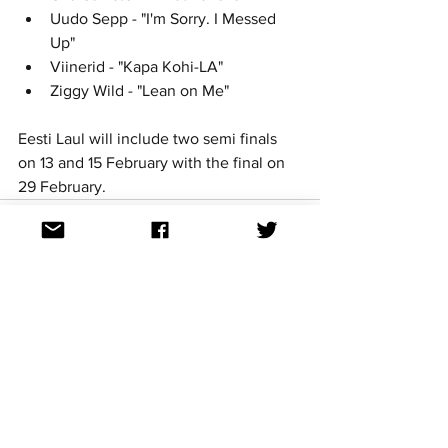
Uudo Sepp - "I'm Sorry. I Messed 
Up"	
Viinerid - "Kapa Kohi-LA"	
Ziggy Wild - "Lean on Me"	
Eesti Laul will include two semi finals 
on 13 and 15 February with the final on 
29 February. 
See All
Recent Posts