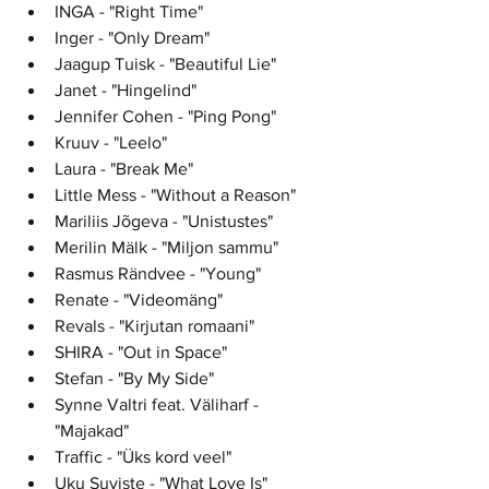
INGA - "Right Time"
Inger - "Only Dream"	
Jaagup Tuisk - "Beautiful Lie"	
Janet - "Hingelind"	
Jennifer Cohen - "Ping Pong"	
Kruuv - "Leelo"	
Laura - "Break Me"	
Little Mess - "Without a Reason"
Mariliis Jõgeva - "Unistustes"	
Merilin Mälk - "Miljon sammu"	
Rasmus Rändvee - "Young"
Renate - "Videomäng"	
Revals - "Kirjutan romaani"	
SHIRA - "Out in Space"	
Stefan - "By My Side"	
Synne Valtri feat. Väliharf - 
"Majakad"
Traffic - "Üks kord veel"
Uku Suviste - "What Love Is"	