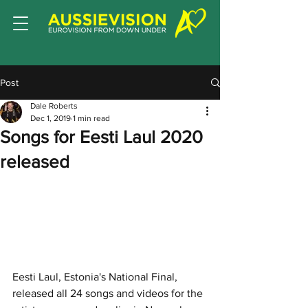
Post
Dale Roberts
Dec 1, 2019
1 min read
Songs for Eesti Laul 2020
released
Eesti Laul, Estonia's National Final, 
released all 24 songs and videos for the 