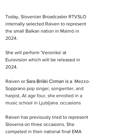
Today, Slovenian Broadcaster RTVSLO 
internally selected Raiven to represent 
the small Balkan nation in 
Malmö in 
2024. 
She will perform 'Veronika' at 
Eurovision which will be released in 
2024.
Raiven or 
Sara Briški Cirman is a 
 Mezzo-
Sopprano 
pop singer, songwriter, and 
harpist, At age four, she enrolled in a 
music school in Ljubljana. occasions
Raiven has previously tried to represent 
Slovenia on three occasions. She 
competed in their national final EMA 