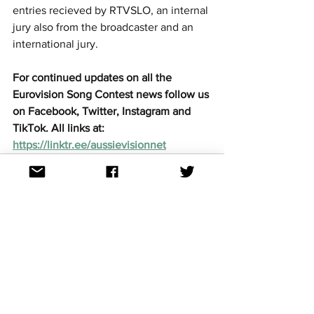
entries recieved by RTVSLO, an internal 
jury also from the broadcaster and an 
international jury. 
For continued updates on all the 
Eurovision Song Contest news follow us 
on Facebook, Twitter, Instagram and 
TikTok. All links at: 
https://linktr.ee/aussievisionnet
See All
Recent Posts