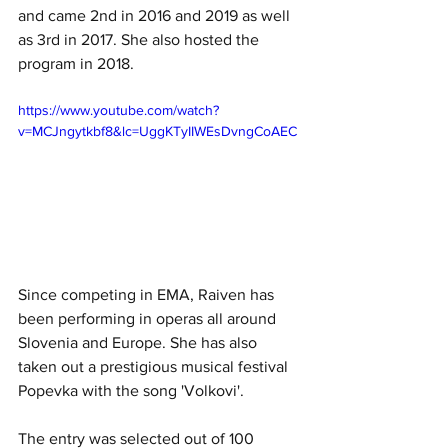
and came 2nd in 2016 and 2019 as well 
as 3rd in 2017. She also hosted the 
program in 2018.
https://www.youtube.com/watch?
v=MCJngytkbf8&lc=UggKTyIIWEsDvngCoAEC
Since competing in EMA, Raiven has 
been performing in operas all around 
Slovenia and Europe. She has also 
taken out a prestigious musical festival 
Popevka with the song 'Volkovi'.
The entry was selected out of 100 