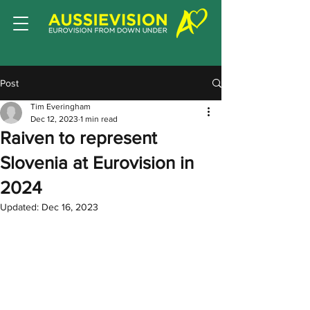
Post
Tim Everingham
Dec 12, 2023
1 min read
Raiven to represent
Slovenia at Eurovision in
2024
Updated:
Dec 16, 2023