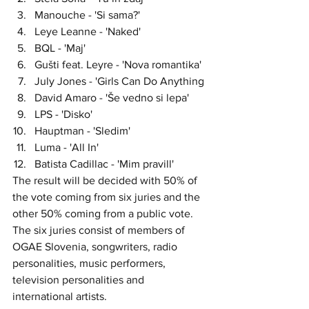
Manouche - 'Si sama?'
Leye Leanne - 'Naked'
BQL - 'Maj'
Gušti feat. Leyre - 'Nova romantika'
July Jones - 'Girls Can Do Anything
David Amaro - 'Še vedno si lepa'
LPS - 'Disko'
Hauptman - 'Sledim'
Luma - 'All In'
Batista Cadillac - 'Mim pravill'
The result will be decided with 50% of 
the vote coming from six juries and the 
other 50% coming from a public vote. 
The six juries consist of members of 
OGAE Slovenia, songwriters, radio 
personalities, music performers, 
television personalities and 
international artists. 