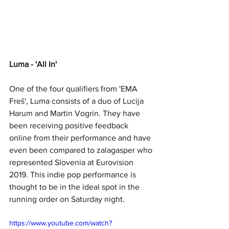
Luma - 'All In'
One of the four qualifiers from 'EMA 
Freš'
, 
Luma consists of a duo of Lucija 
Harum and Martin Vogrin. They have 
been receiving positive feedback 
online from their performance and have 
even been compared to zalagasper who 
represented Slovenia at Eurovision 
2019. This indie pop performance is 
thought to be in the ideal spot in the 
running order on Saturday night.
https://www.youtube.com/watch?