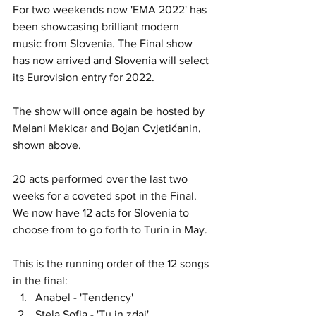
For two weekends now 'EMA 2022' has 
been showcasing brilliant modern 
music from Slovenia. The Final show 
has now arrived and Slovenia will select 
its Eurovision entry for 2022. 
The show will once again be hosted by 
Melani Mekicar and Bojan Cvjetićanin, 
shown above.
20 acts performed over the last two 
weeks for a coveted spot in the Final. 
We now have 12 acts for Slovenia to 
choose from to go forth to Turin in May. 
This is the running order of the 12 songs 
in the final:
Anabel - 'Tendency'
Stela Sofia - 'Tu in zdaj'