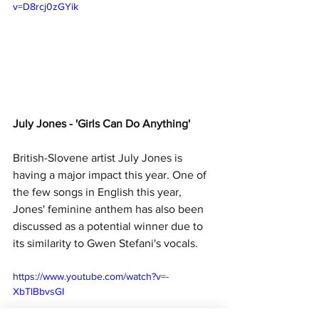
v=D8rcj0zGYik
July Jones - 'Girls Can Do Anything'
British-Slovene artist July Jones is 
having a major impact this year. One of 
the few songs in English this year, 
Jones' feminine anthem has also been 
discussed as a potential winner due to 
its similarity to Gwen Stefani's vocals.
https://www.youtube.com/watch?v=-
XbTlBbvsGI