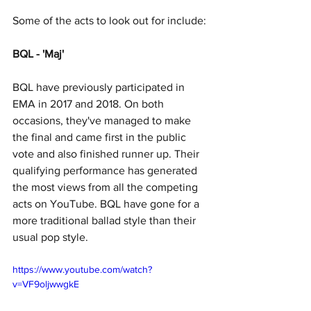
Some of the acts to look out for include:
BQL - 'Maj'
BQL have previously participated in 
EMA in 2017 and 2018. On both 
occasions, they've managed to make 
the final and came first in the public 
vote and also finished runner up. Their 
qualifying performance has generated 
the most views from all the competing 
acts on YouTube. BQL have gone for a 
more traditional ballad style than their 
usual pop style.
https://www.youtube.com/watch?
v=VF9oljwwgkE