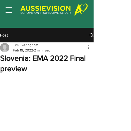
Post
Tim Everingham
Feb 19, 2022
2 min read
Slovenia: EMA 2022 Final
preview