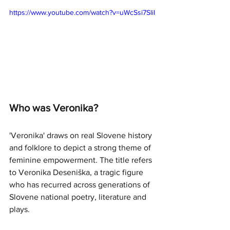
https://www.youtube.com/watch?v=uWcSsi7SliI
Who was Veronika?
'Veronika' draws on real Slovene history 
and folklore to depict a strong theme of 
feminine empowerment. The title refers 
to Veronika Deseniška, a tragic figure 
who has recurred across generations of 
Slovene national poetry, literature and 
plays. 