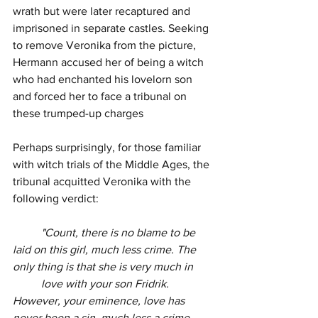
wrath but were later recaptured and 
imprisoned in separate castles. Seeking 
to remove Veronika from the picture, 
Hermann accused her of being a witch 
who had enchanted his lovelorn son 
and forced her to face a tribunal on 
these trumped-up charges
Perhaps surprisingly, for those familiar 
with witch trials of the Middle Ages, the 
tribunal acquitted Veronika with the 
following verdict:
"Count, there is no blame to be 
laid on this girl, much less crime. The 
only thing is that she is very much in
love with your son Fridrik. 
However, your eminence, love has 
never been a sin, much less a crime. 