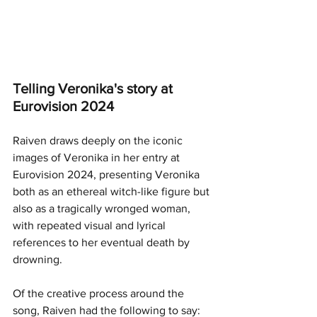
Telling Veronika's story at 
Eurovision 2024
Raiven draws deeply on the iconic 
images of Veronika in her entry at 
Eurovision 2024, presenting Veronika 
both as an ethereal witch-like figure but 
also as a tragically wronged woman, 
with repeated visual and lyrical 
references to her eventual death by 
drowning. 
Of the creative process around the 
song, Raiven had the following to say: