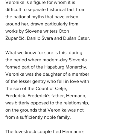
Veronika is a figure for whom it is 
difficult to separate historical fact from 
the national myths that have arisen 
around her, drawn particularly from 
works by Slovene writers Oton 
Župančič, Danilo Švara and Dušan Čater.
What we know for sure is this: during 
the period where modern-day Slovenia 
formed part of the Hapsburg Monarchy, 
Veronika was the daughter of a member 
of the lesser gentry who fell in love with 
the son of the Count of Celje, 
Frederick. Frederick's father, Hermann, 
was bitterly opposed to the relationship, 
on the grounds that Veronika was not 
from a sufficiently noble family.
The lovestruck couple fled Hermann's 