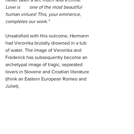
Love is 	one of the most beautiful 
human virtues! This, your eminence, 
completes our work."
Unsatisfied with this outcome, Hermann 
had Veronika brutally drowned in a tub 
of water. The image of Veronika and 
Frederick has subsequently become an 
archetypal image of tragic, separated 
lovers in Slovene and Croatian literature 
(think an Eastern European Romeo and 
Juliet).