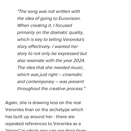
"The song was not written with 
the idea of going to Eurovision. 
When creating it, I focused 
primarily on the dramatic quality, 
which is key to telling Veronika's 
story effectively. I wanted her 
story to not only be expressed but 
also resonate with the year 2024. 
The idea that she needed music, 
which was just right – cinematic 
and contemporary – was present 
throughout the creative process."
Again, she is drawing less on the real 
Veronika than on the archetype which 
has built up around her - there are 
repeated references to Veronika as a 
"mirror" in which one can see their fears 