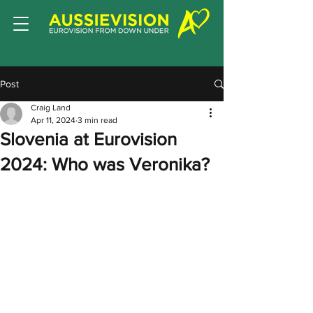
Post
Craig Land
Apr 11, 2024
3 min read
Slovenia at Eurovision
2024: Who was Veronika?