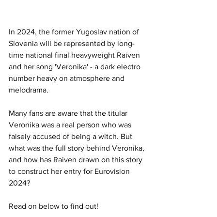
In 2024, the former Yugoslav nation of 
Slovenia will be represented by long-
time national final heavyweight Raiven 
and her song 'Veronika' - a dark electro 
number heavy on atmosphere and 
melodrama.
Many fans are aware that the titular 
Veronika was a real person who was 
falsely accused of being a witch. But 
what was the full story behind Veronika, 
and how has Raiven drawn on this story 
to construct her entry for Eurovision 
2024?
Read on below to find out!