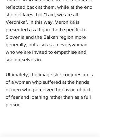
reflected back at them, while at the end 
she declares that "I am, we are all 
Veronika". In this way, Veronika is 
presented as a figure both specific to 
Slovenia and the Balkan region more 
generally, but also as an everywoman 
who we are invited to empathise and 
see ourselves in.
Ultimately, the image she conjures up is 
of a woman who suffered at the hands 
of men who perceived her as an object 
of fear and loathing rather than as a full 
person.