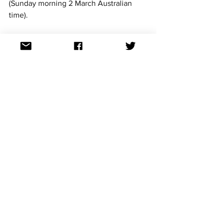
(Sunday morning 2 March Australian 
time).
For continued updates on all the 
Eurovision Song Contest news follow us 
on Facebook, Twitter, Instagram, 
Threads and TikTok. All links at: 
https://linktr.ee/aussievisionnet
See All
Recent Posts