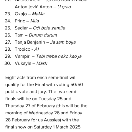
Antonijević Anton – 
U grad
Oxajo
 – 
MaMa
Princ – 
Mila
Sedlar – 
Oči boje zemlje
Tam – 
Durum durum
Tanja Banjanin –
 Ja sam bolja
Tropico - 
AI
Vampiri –
 Tebi treba neko kao ja
Vukayla – 
Mask
Eight acts from each semi-final will 
qualify for the Final with voting 50/50 
public vote and jury. The two semi-
finals will be on Tuesday 25 and 
Thursday 27 of February (this will be the 
morning of Wednesday 26 and Friday 
28 February for us Aussies) with the 
final show on Saturday 1 March 2025 