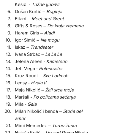
Kesidi - 
Tužne ljubavi
Dušan Kurtić – 
Boginja
Filarri – 
Meet and Greet
Gifts & Roses – 
Do kraja vremena
Harem Girls –
 Aladi
Igor Simić – 
Ne mogu
Iskaz – 
Trendseter
Ivana Štrbac – 
La La La
Jelena Aleen - 
Kameleon
Jett Vega - 
Rolerkoster
Kruz Roudi –
 Sve i odmah
Lensy - 
Hvala ti
Maja Nikolić – 
Žali srce moje
Maršali - 
Po policama sećanja
Mila 
- Gaia
Milan Nikolić i banda – 
Storia del 
amor
Mimi Mercedez –
 Turbo žurka
Nataša Kojić – 
Up and Down
 Nikola 