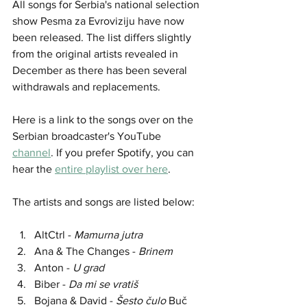
All songs for Serbia's national selection 
show Pesma za Evroviziju have now 
been released. The list differs slightly 
from the original artists revealed in 
December as there has been several 
withdrawals and replacements.
Here is a link to the songs over on the 
Serbian broadcaster's YouTube 
channel
. If you prefer Spotify, you can 
hear the 
entire playlist over here
. 
The artists and songs are listed below:
AltCtrl - 
Mamurna jutra
Ana & The Changes - 
Brinem
Anton - 
U grad
Biber - 
Da mi se vratiš
Bojana & David - 
Šesto čulo
 Buč 