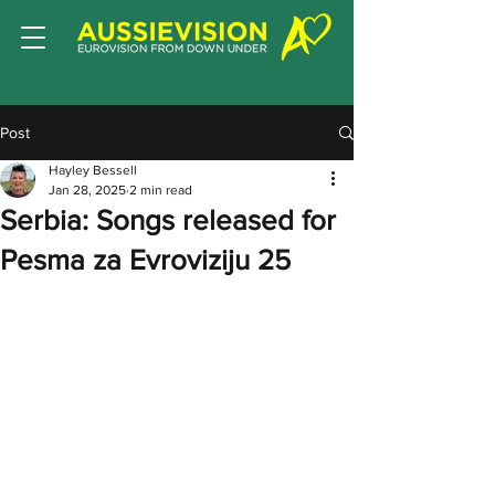
Post
Hayley Bessell
Jan 28, 2025
2 min read
Serbia: Songs released for
Pesma za Evroviziju 25