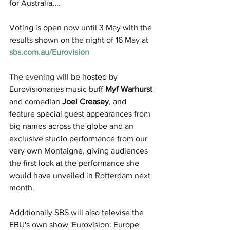
for Australia....
Voting is open now until 3 May with the 
results shown on the night of 16 May at 
sbs.com.au/Eurovision
The evening will be h
osted by 
Eurovisionaries music buff 
Myf Warhurst
and comedian 
Joel Creasey
, and 
feature special guest appearances from 
big names across the globe and an 
exclusive studio performance from our 
very own Montaigne, giving audiences 
the first look at the performance she 
would have unveiled in Rotterdam next 
month.
Additionally SBS will also televise the 
EBU's own show 'Eurovision: Europe 