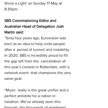
Shine a Light' on Sunday 17 May at 
8:30pm. 
SBS Commissioning Editor and 
Australian Head of Delegation Josh 
Martin said:
“Sixty-four years ago, Eurovision was 
born as an idea to help unite people 
after a  period of turmoil and instability.  
In 2020, SBS is incredibly proud to fill 
the gap left from the  cancellation of 
this year’s contest in Rotterdam, with a 
network event  that champions the very 
same goal. 
“Music  really is the great unifier and a 
perfect antidote for a nation in  
isolation. We’ve already seen this 
through  the thousands of apartment 