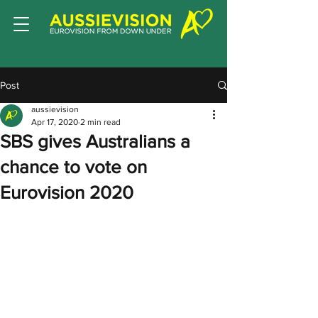
Post
aussievision
Apr 17, 2020
2 min read
SBS gives Australians a
chance to vote on
Eurovision 2020