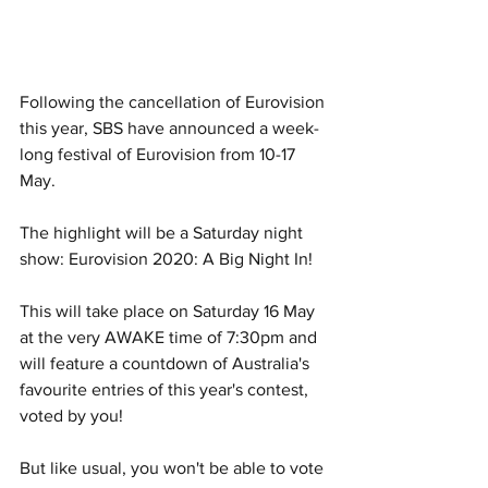
Following the cancellation of Eurovision 
this year, SBS have announced a week-
long festival of Eurovision from 10-17 
May.
The highlight will be a Saturday night 
show: Eurovision 2020: A Big Night In! 
This will take place on Saturday 16 May 
at the very AWAKE time of 7:30pm and 
will feature a countdown of Australia's 
favourite entries of this year's contest, 
voted by you! 
But like usual, you won't be able to vote 