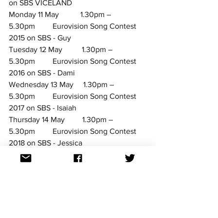
on SBS VICELAND
Monday 11 May           1.30pm – 
5.30pm         Eurovision Song Contest 
2015 on SBS - Guy
Tuesday 12 May          1.30pm – 
5.30pm         Eurovision Song Contest 
2016 on SBS - 
Dami
Wednesday 13 May     1.30pm – 
5.30pm         Eurovision Song Contest 
2017 on SBS - 
Isaiah
Thursday 14 May         1.30pm – 
5.30pm         Eurovision Song Contest 
2018 on SBS - Jessica
Friday 15 May              1.15pm – 
5.30pm         Eurovision Song Contest 
2019 on SBS - Kate
Saturday 16 May          7.30pm – 
1030pm        Eurovision 2020: Big Night 
In! 