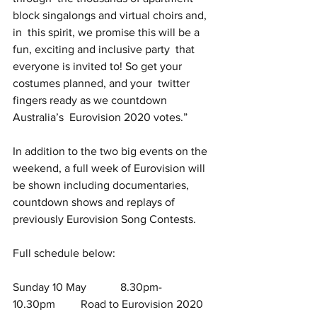
block singalongs and virtual choirs and, 
in  this spirit, we promise this will be a 
fun, exciting and inclusive party  that 
everyone is invited to! So get your 
costumes planned, and your  twitter 
fingers ready as we countdown 
Australia’s  Eurovision 2020 votes.”
In addition to the two big events on the 
weekend, a full week of Eurovision will 
be shown including documentaries, 
countdown shows and replays of 
previously Eurovision Song Contests.
Full schedule below:
Sunday 10 May            8.30pm-
10.30pm         Road to Eurovision 2020 