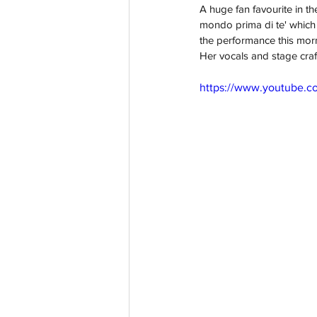
A huge fan favourite in t
mondo prima di te' which 
the performance this morni
Her vocals and stage craf
https://www.youtube.