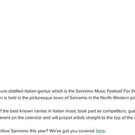
ure-distilled-Italian-genius which is the Sanremo Music Festival! For 
on is held in the picturesque town of Sanremo in the North-Western poc
f the best known names in Italian music took part as competitors, gu
event on the calendar and will propel artists straight to the top of the 
ollow Sanremo this year? We've got you covered 
here
.