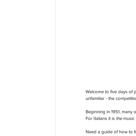
Welcome to five days of p
unfamiliar - the competiti
Beginning in 1951, many o
For Italians it is 
the
 music 
Need a guide of how to f