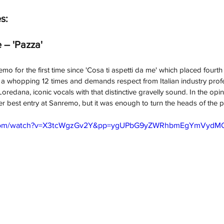
s:
 – 'Pazza'
o for the first time since 'Cosa ti aspetti da me' which placed fourth
val a whopping 12 times and demands respect from Italian industry prof
redana, iconic vocals with that distinctive gravelly sound. In the opin
er best entry at Sanremo, but it was enough to turn the heads of the pre
e.com/watch?v=X3tcWgzGv2Y&pp=ygUPbG9yZWRhbmEgYmVydM