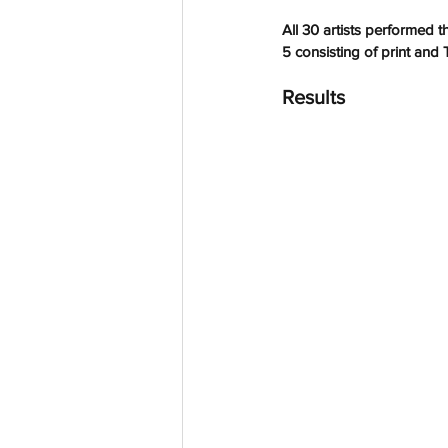
All 30 artists performed t
5 consisting of 
print and 
Results