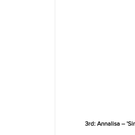
3rd: Annalisa – 'S