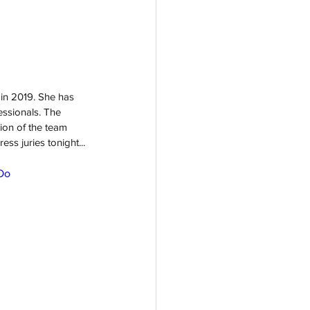
 in 2019. She has 
essionals. The 
ion of the team 
ss juries tonight...
Oo