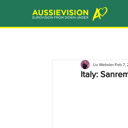
Liv Webster
Feb 7,
Italy: Sanre