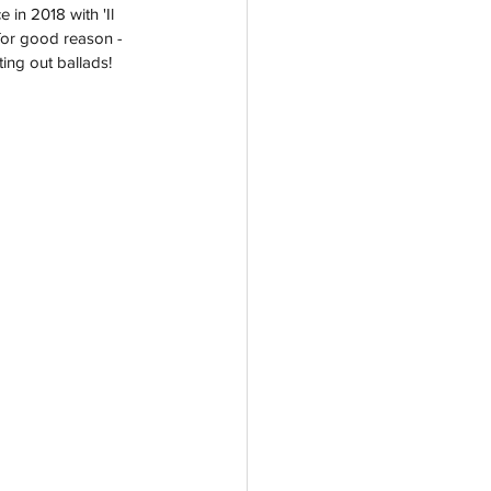
in 2018 with 'Il 
for good reason - 
ing out ballads! 