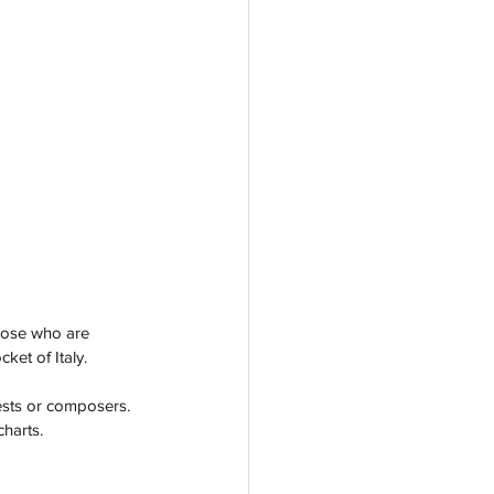
those who are 
ket of Italy.
ests or composers. 
charts.