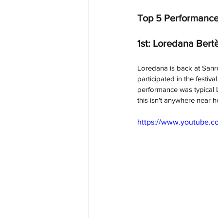
Top 5 Performance
1st: Loredana Bertè
Loredana is back at Sanrem
participated in the festi
performance was typical Lo
this isn't anywhere near h
https://www.youtub