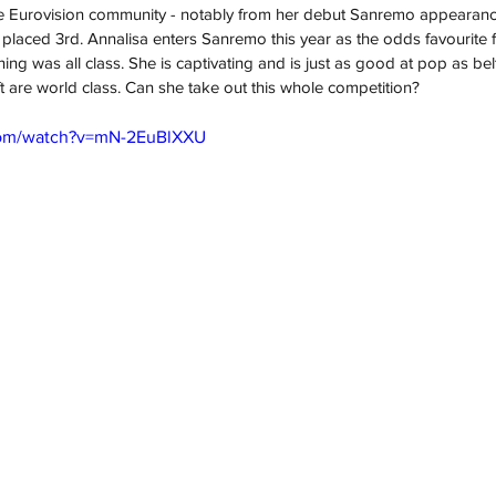
he Eurovision community - notably from her debut Sanremo appearance 
placed 3rd. Annalisa enters Sanremo this year as the odds favourite 
ng was all class. She is captivating and is just as good at pop as belt
t are world class. Can she take out this whole competition?
com/watch?v=mN-2EuBlXXU