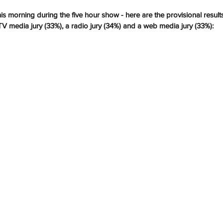
his morning during the five hour show - here are the provisional result
TV media jury (33%), a radio jury (34%) and a web media jury (33%):