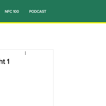
NFC 100
PODCAST
t 1