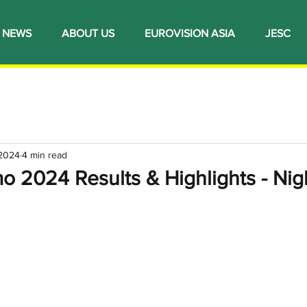
NEWS
ABOUT US
EUROVISION ASIA
JESC
 2024
4 min read
mo 2024 Results & Highlights - Nigh