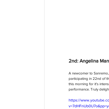
2nd: Angelina Mang
A newcomer to Sanremo, w
participating in 22nd of t
this morning for it's int
performance. Truly delight
https://www.youtube.c
v=7dHFnUb0U7o&pp=