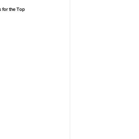
s for the Top 