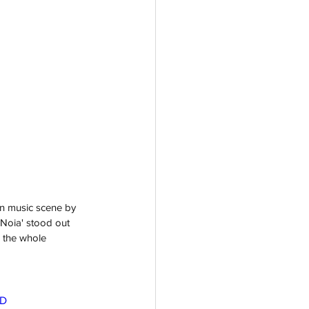
n music scene by 
 Noia' stood out 
 the whole 
3D