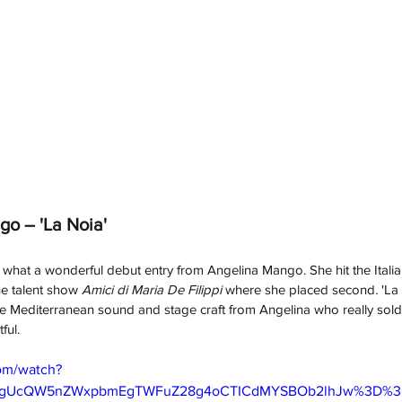
o – 'La Noia'
hat a wonderful debut entry from Angelina Mango. She hit the Italia
he talent show 
Amici di Maria De Filippi 
where she placed second
. 
'La
ense Mediterranean sound and stage craft from Angelina who really sold
ful. 
om/watch?
ygUcQW5nZWxpbmEgTWFuZ28g4oCTICdMYSBOb2lhJw%3D%