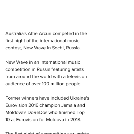
Australia's Alfie Arcuri competed in the 
first night of the international music 
contest, New Wave in Sochi, Russia. 
New Wave in an international music 
competition in Russia featuring artists 
from around the world with a television 
audience of over 100 million people. 
Former winners have included Ukraine's 
Eurovision 2016 champion Jamala and 
Moldova's DoReDos who finished Top 
10 at Eurovision for Moldova in 2018. 
The first night of competition saw artists 