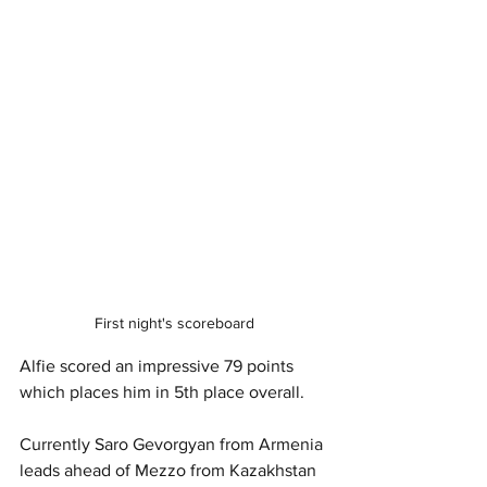
First night's scoreboard
Alfie scored an impressive 79 points 
which places him in 5th place overall. 
Currently Saro Gevorgyan from Armenia 
leads ahead of Mezzo from Kazakhstan 