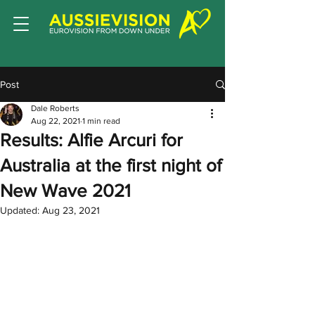
Post
Dale Roberts
Aug 22, 2021
1 min read
Results: Alfie Arcuri for
Australia at the first night of
New Wave 2021
Updated:
Aug 23, 2021