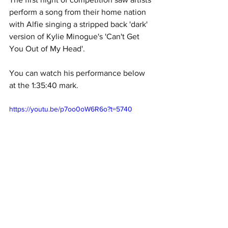
perform a song from their home nation 
with Alfie singing a stripped back 'dark' 
version of Kylie Minogue's 'Can't Get 
You Out of My Head'. 
You can watch his performance below 
at the 1:35:40 mark. 
https://youtu.be/p7oo0oW6R6o?t=5740