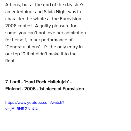
Athens, but at the end of the day she’s 
an entertainer and Silvia Night was in 
character the whole at the Eurovision 
2006 contest. A guilty pleasure for 
some, you can’t not love her admiration 
for herself, in her performance of 
‘Congratulations’. It’s the only entry in 
our top 10 that didn’t make it to the 
final.   
7. Lordi - ‘Hard Rock Hallelujah’ - 
Finland - 2006 - 1st place at Eurovision
https://www.youtube.com/watch?
v=gAh9NRGNhUU