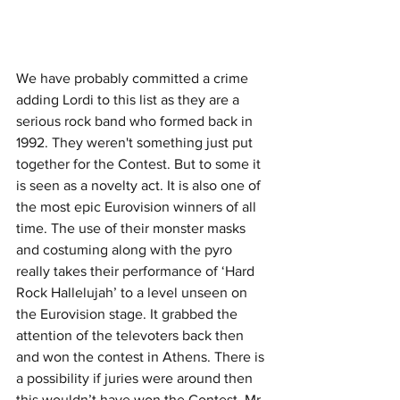
We have probably committed a crime 
adding Lordi to this list as they are a 
serious rock band who formed back in 
1992. They weren't something just put 
together for the Contest. But to some it 
is seen as a novelty act. It is also one of 
the most epic Eurovision winners of all 
time. The use of their monster masks 
and costuming along with the pyro 
really takes their performance of ‘Hard 
Rock Hallelujah’ to a level unseen on 
the Eurovision stage. It grabbed the 
attention of the televoters back then 
and won the contest in Athens. There is 
a possibility if juries were around then 
this wouldn’t have won the Contest. Mr. 