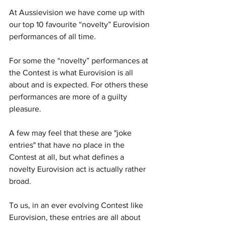
At Aussievision we have come up with 
our top 10 favourite “novelty” Eurovision 
performances of all time. 
For some the “novelty” performances at 
the Contest is what Eurovision is all 
about and is expected. For others these 
performances are more of a guilty 
pleasure. 
A few may feel that these are "joke 
entries" that have no place in the 
Contest at all, but what defines a 
novelty Eurovision act is actually rather 
broad.
To us, in an ever evolving Contest like 
Eurovision, these entries are all about 