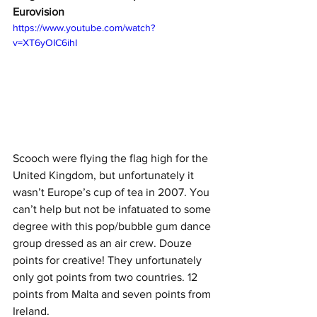
Eurovision
https://www.youtube.com/watch?
v=XT6yOIC6ihI
Scooch were flying the flag high for the 
United Kingdom, but unfortunately it 
wasn’t Europe’s cup of tea in 2007. You 
can’t help but not be infatuated to some 
degree with this pop/bubble gum dance 
group dressed as an air crew. Douze 
points for creative! They unfortunately 
only got points from two countries. 12 
points from Malta and seven points from 
Ireland. 