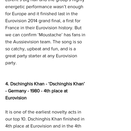
energetic performance wasn’t enough 
for Europe and it finished last in the 
Eurovision 2014 grand final, a first for 
France in their Eurovision history. But 
we can confirm ‘Moustache’ has fans in 
the Aussievision team. The song is so 
so catchy, upbeat and fun, and is a 
great party starter at any Eurovision 
party. 
4. Dschinghis Khan - ‘Dschinghis Khan’ 
- Germany - 1980 - 4th place at 
Eurovision
It is one of the earliest novelty acts in 
our top 10. Dschinghis Khan finished in 
4th place at Eurovision and in the 4th 