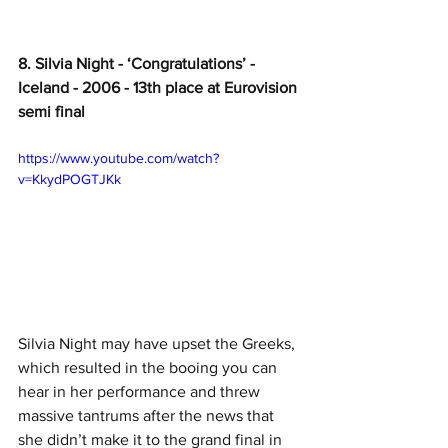
8. Silvia Night - ‘Congratulations’ - 
Iceland - 2006 - 13th place at Eurovision 
semi final
https://www.youtube.com/watch?
v=KkydPOGTJKk
Silvia Night may have upset the Greeks, 
which resulted in the booing you can 
hear in her performance and threw 
massive tantrums after the news that 
she didn’t make it to the grand final in 