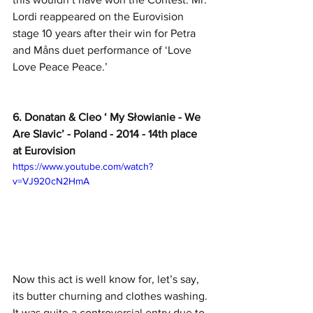
Lordi reappeared on the Eurovision 
stage 10 years after their win for Petra 
and Måns duet performance of ‘Love 
Love Peace Peace.’ 
6. Donatan & Cleo ‘ My Słowianie - We 
Are Slavic’ - Poland - 2014 - 14th place 
at Eurovision
https://www.youtube.com/watch?
v=VJ920cN2HmA
Now this act is well know for, let’s say, 
its butter churning and clothes washing. 
It was quite a controversial entry due to 