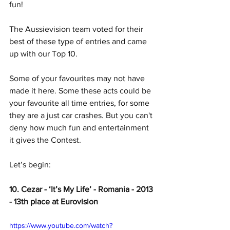
fun! 
The Aussievision team voted for their 
best of these type of entries and came 
up with our Top 10.
Some of your favourites may not have 
made it here. Some these acts could be 
your favourite all time entries, for some 
they are a just car crashes. But you can't 
deny how much fun and entertainment 
it gives the Contest. 
Let’s begin:
10. Cezar - ‘It’s My Life’ - Romania - 2013 
- 13th place at Eurovision
https://www.youtube.com/watch?