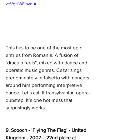
v=VgHWFiavqjA
This has to be one of the most epic 
entries from Romania. A fusion of 
"dracula feels", mixed with dance and 
operatic music genres. Cezar sings 
predominately in falsetto with dancers 
around him performing interpretive 
dance. Let’s call it transylvanian opera-
dubstep. It’s one hot mess that 
surprisingly works. 
9. Scooch - ‘Flying The Flag’ - United 
Kingdom - 2007 -  22nd place at 