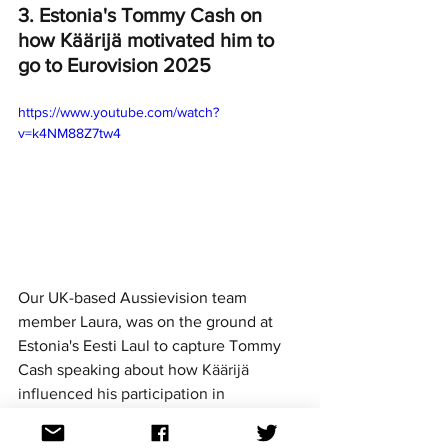
3. Estonia's Tommy Cash on 
how Käärijä motivated him to 
go to Eurovision 2025
https://www.youtube.com/watch?
v=k4NM88Z7tw4
Our UK-based Aussievision team 
member Laura, was on the ground at 
Estonia's Eesti Laul to capture Tommy 
Cash speaking about how 
Käärijä 
influenced his participation in 
Eurovision. 