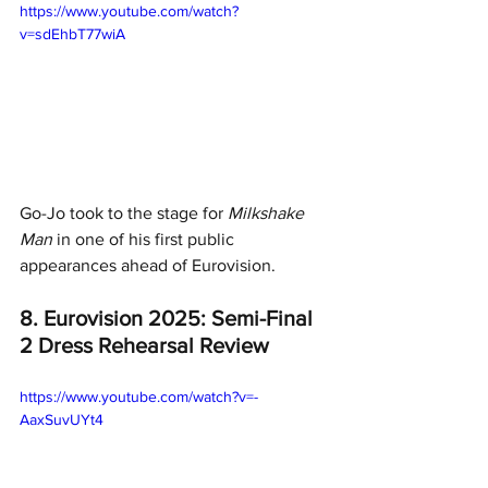
https://www.youtube.com/watch?
v=sdEhbT77wiA
Go-Jo took to the stage for 
Milkshake 
Man
 in one of his first public 
appearances ahead of Eurovision. 
8. Eurovision 2025: Semi-Final 
2 Dress Rehearsal Review
https://www.youtube.com/watch?v=-
AaxSuvUYt4