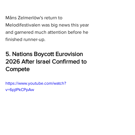
Måns Zelmerlöw's return to 
Melodifestivalen was big news this year 
and garnered much attention before he 
finished runner-up. 
5. Nations Boycott Eurovision 
2026 After Israel Confirmed to 
Compete
https://www.youtube.com/watch?
v=6pjlPkCPpAw