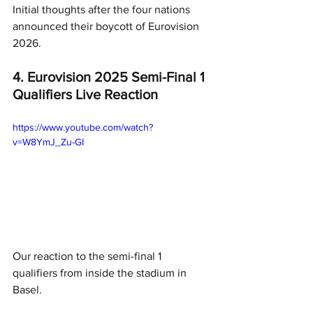
Initial thoughts after the four nations 
announced their boycott of Eurovision 
2026.
4. Eurovision 2025 Semi-Final 1 
Qualifiers Live Reaction
https://www.youtube.com/watch?
v=W8YmJ_Zu-GI
Our reaction to the semi-final 1 
qualifiers from inside the stadium in 
Basel.