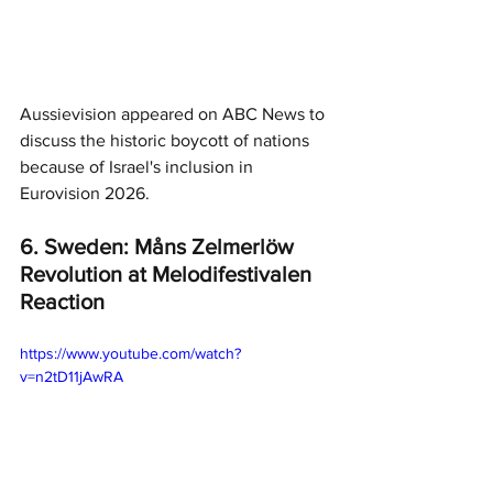
Aussievision appeared on ABC News to 
discuss the historic boycott of nations 
because of Israel's inclusion in 
Eurovision 2026. 
6. Sweden: Måns Zelmerlöw 
Revolution at Melodifestivalen 
Reaction
https://www.youtube.com/watch?
v=n2tD11jAwRA