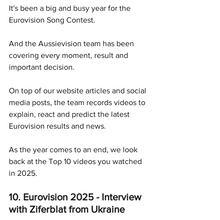
It's been a big and busy year for the 
Eurovision Song Contest.
And the Aussievision team has been 
covering every moment, result and 
important decision.
On top of our website articles and social 
media posts, the team records videos to 
explain, react and predict the latest 
Eurovision results and news. 
As the year comes to an end, we look 
back at the Top 10 videos you watched 
in 2025.
10. Eurovision 2025 - Interview 
with Ziferblat from Ukraine