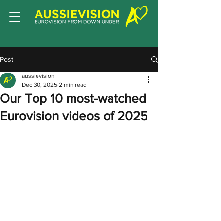
Post
aussievision
Dec 30, 2025
2 min read
Our Top 10 most-watched
Eurovision videos of 2025