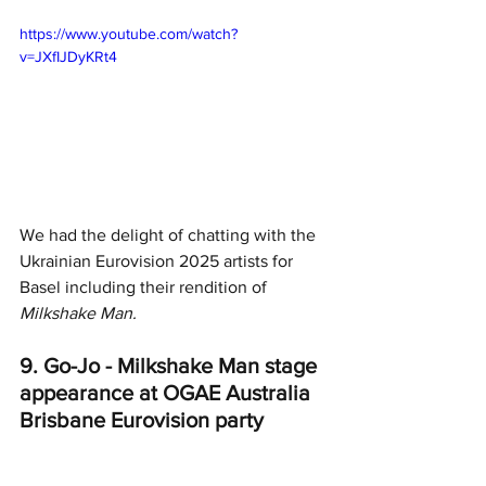
https://www.youtube.com/watch?
v=JXfIJDyKRt4
We had the delight of chatting with the 
Ukrainian Eurovision 2025 artists for 
Basel including their rendition of 
Milkshake Man. 
9. Go-Jo - Milkshake Man stage 
appearance at OGAE Australia 
Brisbane Eurovision party