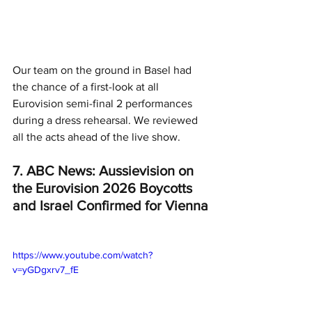
Our team on the ground in Basel had 
the chance of a first-look at all 
Eurovision semi-final 2 performances 
during a dress rehearsal. We reviewed 
all the acts ahead of the live show. 
7. ABC News: Aussievision on 
the Eurovision 2026 Boycotts 
and Israel Confirmed for Vienna
https://www.youtube.com/watch?
v=yGDgxrv7_fE