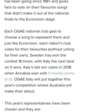
has been going since 1987 and gives 
fans to vote on their favourite songs 
that didn't make it out of the national 
finals to the Eurovision stage. 
Each OGAE national club gets to 
choose a song to represent them and. 
just like Eurovision. each nation's club 
votes for their favourites (without voting 
for their own). Sweden has won the 
contest 16 times, with Italy the next best 
on 5 wins. Italy's last win came in 2018 
when Annalisa won with 
Il mondo prima 
di te
. OGAE Italy will put together this 
year's competition where Australia will 
make their debut. 
This year's representatives have been 
chosen and they are: