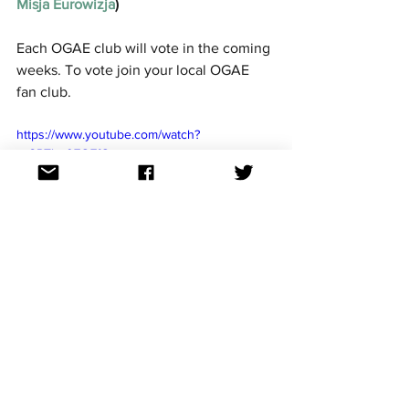
Misja Eurowizja
)
Each OGAE club will vote in the coming 
weeks. To vote join your local OGAE 
fan club. 
https://www.youtube.com/watch?
v=3PTho07Q7fQ
See All
Recent Posts