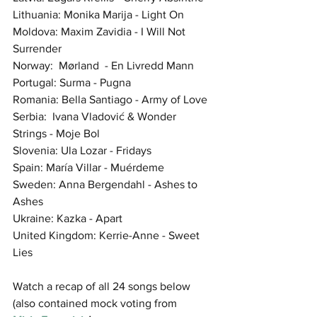
Lithuania: Monika Marija - Light On
Moldova: Maxim Zavidia - I Will Not 
Surrender
Norway:  Mørland  - En Livredd Mann 
Portugal: Surma - Pugna
Romania: Bella Santiago - Army of Love
Serbia:  Ivana Vladović & Wonder 
Strings - Moje Bol
Slovenia: Ula Lozar - Fridays
Spain: María Villar - Muérdeme
Sweden: Anna Bergendahl - Ashes to 
Ashes
Ukraine: Kazka - Apart
United Kingdom: Kerrie-Anne - Sweet 
Lies
Watch a recap of all 24 songs below 
(also contained mock voting from  