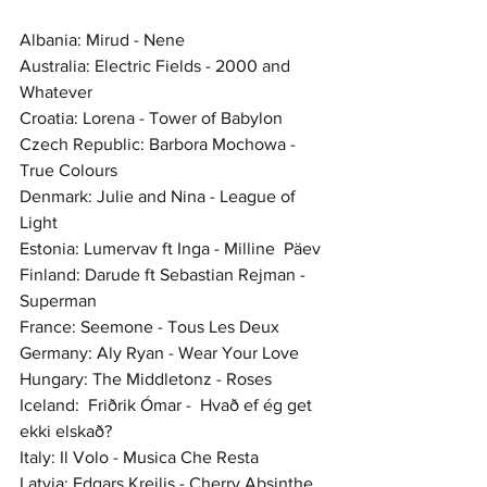
Albania: Mirud - Nene
Australia: Electric Fields - 2000 and 
Whatever
Croatia: Lorena - Tower of Babylon
Czech Republic: Barbora Mochowa - 
True Colours
Denmark: Julie and Nina - League of 
Light
Estonia: Lumervav ft Inga - Milline  Päev 
Finland: Darude ft Sebastian Rejman - 
Superman
France: Seemone - Tous Les Deux 
Germany: Aly Ryan - Wear Your Love
Hungary: The Middletonz - Roses
Iceland:  Friðrik Ómar -  Hvað ef ég get 
ekki elskað? 
Italy: Il Volo - Musica Che Resta
Latvia: Edgars Kreilis - Cherry Absinthe