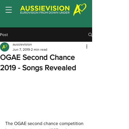
Post
aussievision
Jun 7, 2019
2 min read
OGAE Second Chance
2019 - Songs Revealed
The OGAE second chance competition 