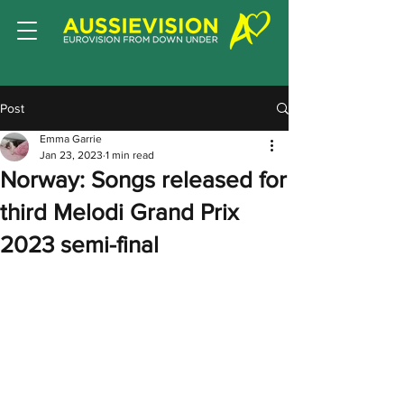
Post
Emma Garrie
Jan 23, 2023
1 min read
Norway: Songs released for
third Melodi Grand Prix
2023 semi-final