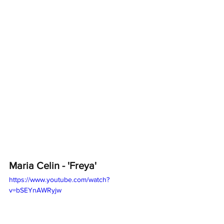
Maria Celin - 'Freya'
https://www.youtube.com/watch?
v=bSEYnAWRyjw