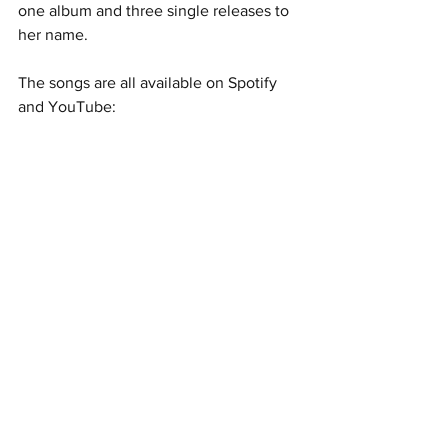
one album and three single releases to 
her name.  
The songs are all available on Spotify 
and YouTube: