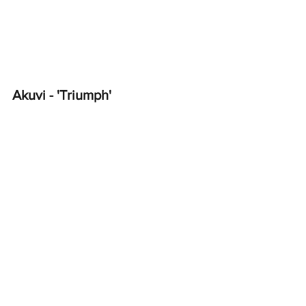
Akuvi - 'Triumph'