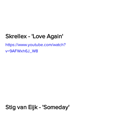
Skrellex - 'Love Again'
https://www.youtube.com/watch?
v=9AFWxh6J_W8
Stig van Eijk - 'Someday'