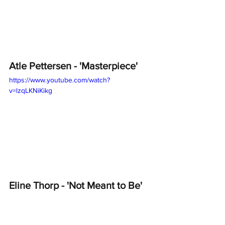
Atle Pettersen - 'Masterpiece'
https://www.youtube.com/watch?
v=lzqLKNiKikg
Eline Thorp - 'Not Meant to Be'