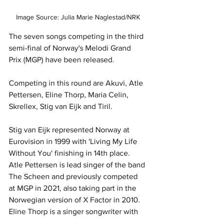
Image Source: Julia Marie Naglestad/NRK
The seven songs competing in the third 
semi-final of Norway's Melodi Grand 
Prix (MGP) have been released. 
Competing in this round are Akuvi, Atle 
Pettersen, Eline Thorp, Maria Celin, 
Skrellex, Stig van Eijk and Tiril.
Stig van Eijk represented Norway at 
Eurovision in 1999 with 'Living My Life 
Without You' finishing in 14th place.  
Atle Pettersen is lead singer of the band 
The Scheen and previously competed 
at MGP in 2021, also taking part in the 
Norwegian version of X Factor in 2010.  
Eline Thorp is a singer songwriter with 