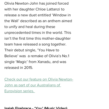
Olivia Newton-John has joined forced 
with her daughter Chloe Lattanzi to 
release a new duet entitled ‘Window in 
the Wall’ described as an anthem aimed 
to unify and heal during these 
unprecedented times in the world. This 
isn’t the first time this mother-daughter 
team have released a song together. 
Their debut single, ‘You Have to 
Believe’ was  a remake of Olivia’s No.1 
single ‘Magic’ from Xanadu, and was 
released in 2015. 
Check out our feature on Olivia Newton-
John as part of our Australians of 
Eurovision series. 
Isaiah Firebrace - ‘You’ (Music Video)