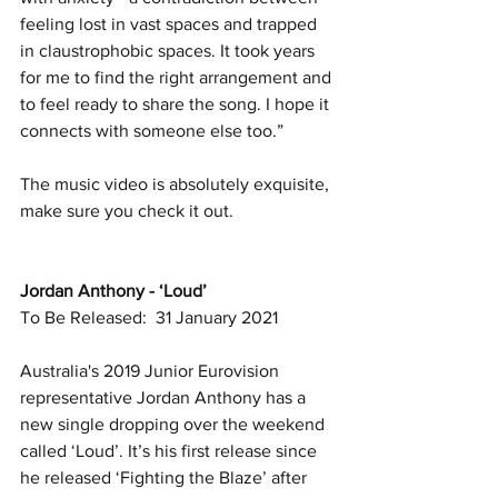
feeling lost in vast spaces and trapped 
in claustrophobic spaces. It took years 
for me to find the right arrangement and 
to feel ready to share the song. I hope it 
connects with someone else too.”
The music video is absolutely exquisite, 
make sure you check it out. 
Jordan Anthony - ‘Loud’
To Be Released:  31 January 2021
Australia's 2019 Junior Eurovision 
representative Jordan Anthony has a 
new single dropping over the weekend 
called ‘Loud’. It’s his first release since 
he released ‘Fighting the Blaze’ after 