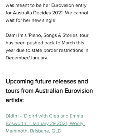
was meant to be her Eurovision entry 
for Australia Decides 2021. We cannot 
wait for her new single! 
Dami Im's 'Piano, Songs & Stories' tour 
has been pushed back to March this 
year due to state border restrictions in 
December/January. 
Upcoming future releases and 
tours from Australian Eurovision 
artists: 
Didirri - ‘Didirri with Clea and Emma 
Bosworth’ - January 29 2021, Wooly 
Mammoth, Brisbane, QLD