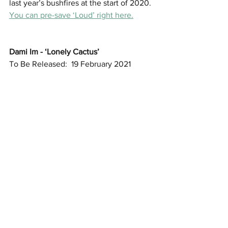
last year’s bushfires at the start of 2020. 
You can pre-save ‘Loud’ right here.
Dami Im - ‘Lonely Cactus’
To Be Released:  19 February 2021