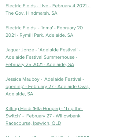
Electric Fields - Live - February 4 2021 - 
The Gov, Hindmarsh, SA
Electric Fields  - 'Inma' - February 20 
2021 - Rymill Park, Adelaide, SA
Jaguar Jonze - ‘Adelaide Festival’ - 
Adelaide Festival Summerhouse - 
February 25 2021 - Adelaide, SA
Jessica Mauboy - 'Adelaide Festival - 
opening' - February 27 - Adelaide Oval, 
Adelaide, SA
Killing Heidi (Ella Hooper) - ‘Trip the 
Switch’ -  February 27 - Willowbank 
Racecourse, Ipswich, QLD