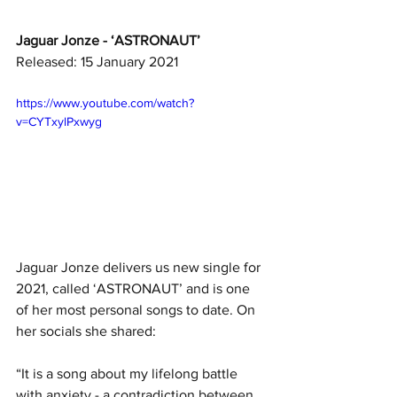
Jaguar Jonze - ‘ASTRONAUT’
Released: 15 January 2021
https://www.youtube.com/watch?
v=CYTxylPxwyg
Jaguar Jonze delivers us new single for 
2021, called ‘ASTRONAUT’ and is one 
of her most personal songs to date. On 
her socials she shared:
“It is a song about my lifelong battle 
with anxiety - a contradiction between 