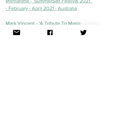
Montaigne - 'SummerSalt Festival 2021' 
- February - April 2021 - Australia
Mark Vincent - 'A Tribute To Mario 
Lanza Tour' - February - September 
2021 - Australia
Jaguar Jonze and Lime Cordiale, March 
2 - 4, The Tivoli, Brisbane, Australia
Dami Im - ‘Piano, Songs & Stories’ - 
March
 18 - 21 2021 - Lambton, 
Wollongong, Marrickville
Dami Im - ‘Adelaide Festival’ - Adelaide 
Festival Summerhouse - March 10 2021 - 
Adelaide, SA
Killing Heidi (Ella Hooper) - 'By The C' - 