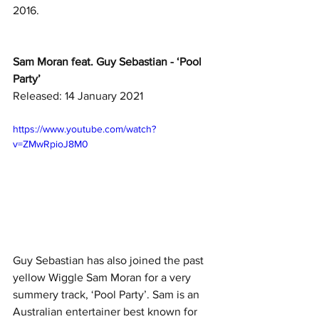
2016. 
Sam Moran feat. Guy Sebastian - ‘Pool 
Party’
Released: 14 January 2021
https://www.youtube.com/watch?
v=ZMwRpioJ8M0
Guy Sebastian has also joined the past 
yellow Wiggle Sam Moran for a very 
summery track, ‘Pool Party’. Sam is an 
Australian entertainer best known for 