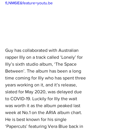
fLNM6IE&feature=youtu.be
Guy has collaborated with Australian 
rapper Illy on a track called ‘Lonely’ for 
Illy’s sixth studio album, ‘The Space 
Between’. The album has been a long 
time coming for Illy who has spent three 
years working on it, and it’s release, 
slated for May 2020, was delayed due 
to COVID-19. Luckily for Illy the wait 
was worth it as the album peaked last 
week at No.1 on the ARIA album chart. 
He is best known for his single 
‘Papercuts’ featuring Vera Blue back in 