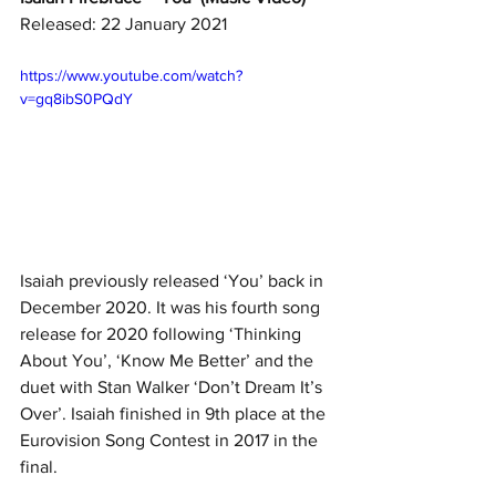
Released: 22 January 2021
https://www.youtube.com/watch?
v=gq8ibS0PQdY
Isaiah previously released ‘You’ back in 
December 2020. It was his fourth song 
release for 2020 following ‘Thinking 
About You’, ‘Know Me Better’ and the 
duet with Stan Walker ‘Don’t Dream It’s 
Over’. Isaiah finished in 9th place at the 
Eurovision Song Contest in 2017 in the 
final. 