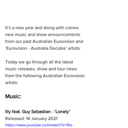
It’s a new year and along with comes 
new music and show announcements 
from our past Australian Eurovision and 
‘Eurovision - Australia Decides’ artists.
Today we go through all the latest 
music releases, show and tour news 
from the following Australian Eurovision 
artists: 
Music:
Illy feat. Guy Sebastian - ‘Lonely’ 
Released: 14 January 2021
https://www.youtube.com/watch?v=l5o-