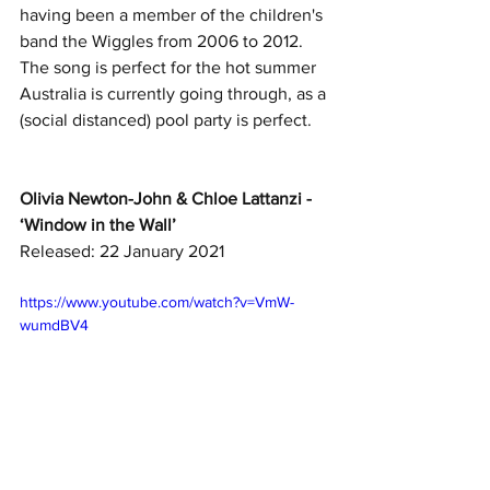
having been a member of the children's 
band the Wiggles from 2006 to 2012. 
The song is perfect for the hot summer 
Australia is currently going through, as a 
(social distanced) pool party is perfect. 
Olivia Newton-John & Chloe Lattanzi - 
‘Window in the Wall’
Released: 22 January 2021
https://www.youtube.com/watch?v=VmW-
wumdBV4