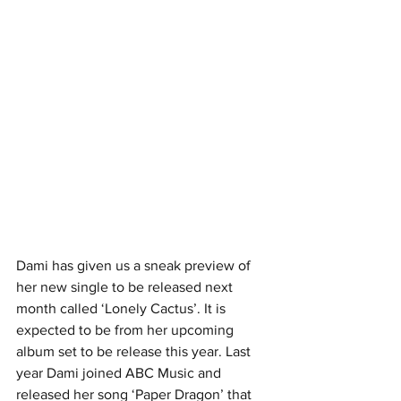
Dami has given us a sneak preview of 
her new single to be released next 
month called ‘Lonely Cactus’. It is 
expected to be from her upcoming 
album set to be release this year. Last 
year Dami joined ABC Music and 
released her song ‘Paper Dragon’ that 