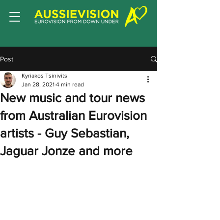
Post
Kyriakos Tsinivits
Jan 28, 2021
4 min read
New music and tour news
from Australian Eurovision
artists - Guy Sebastian,
Jaguar Jonze and more