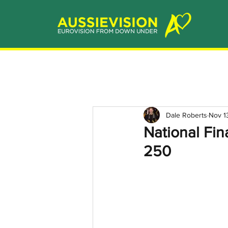
Dale Roberts
Nov 1
National Fin
250