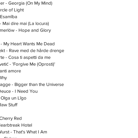
Milder - Georgia (On My Mind)
Circle of Light
 - Esamība
ote - Mai dire mai (La locura)
Zelmerlöw - Hope and Glory
Ajax - My Heart Wants Me Dead
 Effekt - Rave med de hårde drenge
Berte - Cosa ti aspetti da me
govetić - 'Forgive Me (Oprosti)'
 avanti amore
- Why
 Bagge - Bigger than the Universe
- Deuce - I Need You
t - Olga un Līgo 
 - Raw Stuff
- Cherry Red
- Hearbtreak Hotel
ta Wurst - That's What I Am