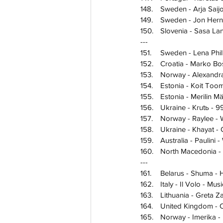
148.	Sweden - Arja S
149.	Sweden - Jon Her
150.	Slovenia - Sasa 
---
151.	
Sweden - Lena Phil
152.	Croatia - Marko B
153.	Norway - Alexa
154.	Estonia - Koit 
155.	Estonia - Merilin M
156.	Ukraine - Krutь - 9
157.	Norway - Raylee -
158.	Ukraine - Khayat 
159.	Australia - Pauli
160.	North Macedoni
---
161.	Belarus - Shuma -
162.	Italy - Il Volo - M
163.	Lithuania - Gret
164.	United Kingdom 
165.	Norway - Imerika