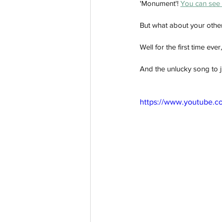
'Monument'! 
You can see 
But what about your other
Well for the first time eve
And the unlucky song to j
https://www.youtube.