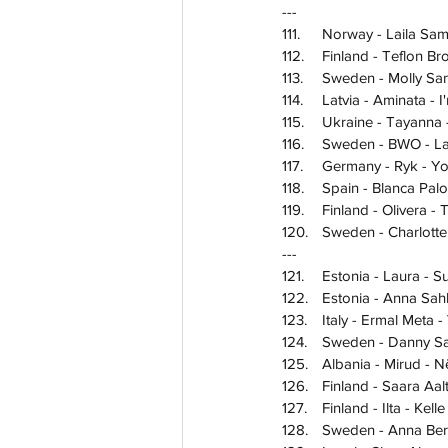
---
111.	Norway - Laila S
112.	Finland - Teflon
113.	Sweden - Molly 
114.	Latvia - Aminata 
115.	Ukraine - Tayann
116.	Sweden - BWO -
117.	Germany - Ryk - 
118.	Spain - Blanca 
119.	Finland - Oliver
120.	Sweden - Charlott
---
121.	Estonia - Laura -
122.	Estonia - Anna 
123.	Italy - Ermal Meta
124.	Sweden - Danny
125.	Albania - Mirud -
126.	Finland - Saara 
127.	Finland - Ilta - Ke
128.	Sweden - Anna 