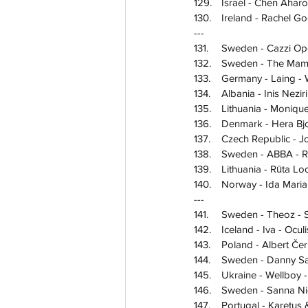
129.	Israel - Chen Ahar
130.	Ireland - Rachel
---
131.	Sweden - Cazzi 
132.	Sweden - The Ma
133.	Germany - Laing
134.	Albania - Inis Nezi
135.	Lithuania - Mon
136.	Denmark - Hera 
137.	Czech Republic
138.	Sweden - ABBA - 
139.	Lithuania - Rūt
140.	Norway - Ida Mar
---
141.	Sweden - Theoz -
142.	Iceland - Iva - Ocu
143.	Poland - Albert Č
144.	Sweden - Danny
145.	Ukraine - Wellbo
146.	Sweden - Sanna
147.	Portugal - Kare