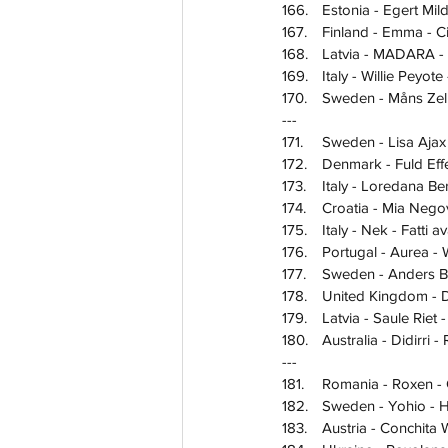
166.	Estonia - Egert 
167.	Finland - Emma - 
168.	Latvia - MADARA
169.	Italy - Willie Pey
170.	Sweden - Måns 
---
171.	Sweden - Lisa 
172.	Denmark - Fuld
173.	Italy - Loredana 
174.	Croatia - Mia Ne
175.	Italy - Nek - Fatti
176.	Portugal - Aurea 
177.	Sweden - Anders
178.	United Kingdom 
179.	Latvia - Saule Rie
180.	Australia - Didirri
---
181.	Romania - Roxen 
182.	Sweden - Yohio 
183.	Austria - Conchi