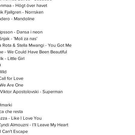
aijonmaa - Högt över havet
nik Fjallgren - Norrsken
Landero - Mandoline
ipsson - Dansa i neon
ošnjak - 'Moli za nas'
ndra Rota & Stella Mwangi - You Got Me
Toome - We Could Have Been Beautiful
älk - Little Girl
9
 Wild
- Call for Love
ni - We Are One
a - Viktor Apostolovski - Superman
 Hmarki
usica che resta
a Zazza - Like I Love You
- Cyndi Almouzni - I’ll Leave My Heart
 - I Can't Escape