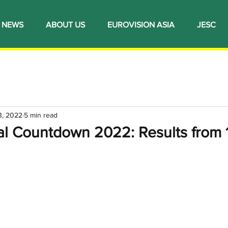
NEWS
ABOUT US
EUROVISION ASIA
JESC
3, 2022
5 min read
al Countdown 2022: Results from 1