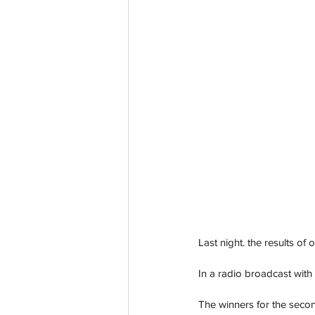
Last night. the results of
In a radio broadcast with 
The winners for the seco