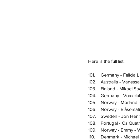
Here is the full list:
101.	Germany - Felicia
102.	Australia - Van
103.	Finland - Mikael 
104.	Germany - Voxxcl
105.	Norway - Mørland
106.	Norway - Blåsema
107.	Sweden - Jon Hen
108.	Portugal - Os Q
109.	Norway - Emmy 
110.	Denmark - Mich