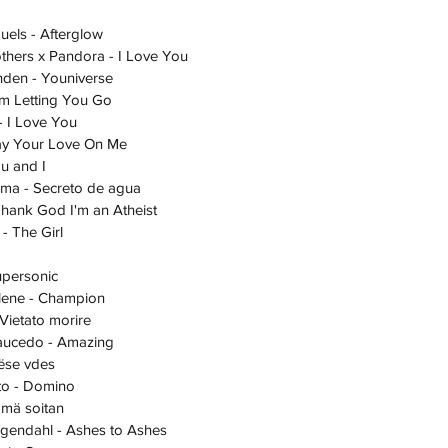
amuels - Afterglow
 Brothers x Pandora - I Love You
Sanden - Youniverse
- I'm Letting You Go
a - I Love You
 Lay Your Love On Me
You and I
Paloma - Secreto de agua
a - Thank God I'm an Atheist
e - The Girl
 Supersonic
Sahlene - Champion
 - Vietato morire
 Saucedo - Amazing
 Nëse vdes
Aalto - Domino
lle mä soitan
Bergendahl - Ashes to Ashes