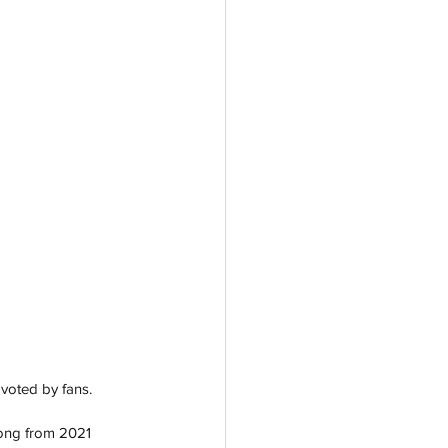
voted by fans. 
song from 2021 