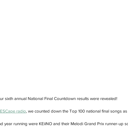
 our sixth annual National Final Countdown results were revealed!
ESCape radio
, we counted down the Top 100 national final songs as 
nd year running were KEiiNO and their Melodi Grand Prix runner-up 