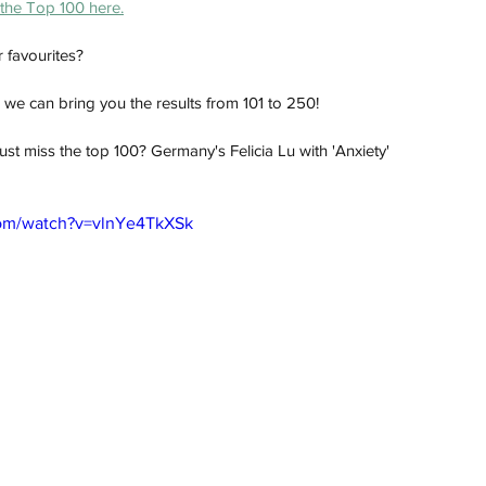
the Top 100 here.
 favourites? 
r, we can bring you the results from 101 to 250!
ust miss the top 100? Germany's Felicia Lu with 'Anxiety'
com/watch?v=vlnYe4TkXSk