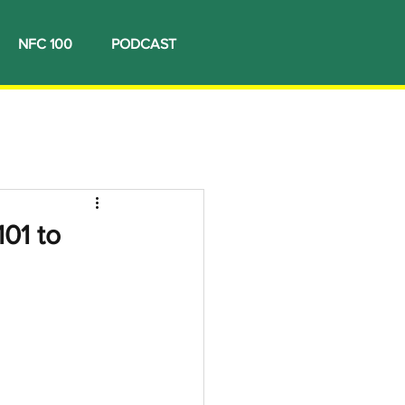
NFC 100
PODCAST
01 to