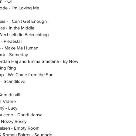
oni - Or
 Goode - I'm Loving Me
Opeia - I Can't Get Enough
mas - In the Middle
 - Wechselt die Beleuchtung
ri - Piedestal
ique - Make Me Human
Bjork - Someday
 - Jordan Haj and Emma Smetana - By Now
Ring Ring
a Loop - We Came from the Sun
ia - Scandilove
 Som du vill
lis Videre
erný - Lucy
 Saucedo - Dandi dansa
y - Nozzy Bossy
 Nielsen - Empty Room
tus & Romeu Bairos - Saudade