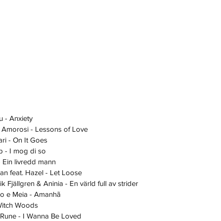
 Lu - Anxiety
essa Amorosi - Lessons of Love
Saari - On It Goes
ub - I mog di so
 - Ein livredd mann
fian feat. Hazel - Let Loose
rik Fjällgren & Aninia - En värld full av strider
uatro e Meia - Amanhã
- Witch Woods
ael Rune - I Wanna Be Loved