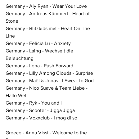
Germany - Aly Ryan - Wear Your Love
Germany - Andreas Kümmert - Heart of 
Stone
Germany - Blitzkids mvt - Heart On The 
Line
Germany - Felicia Lu - Anxiety
Germany - Laing - Wechselt die 
Beleuchtung
Germany - Lena - Push Forward
Germany - Lilly Among Clouds - Surprise
Germany - Maël & Jonas - I Swear to God
Germany - Nico Suave & Team Liebe - 
Hallo Wel
Germany - Ryk - You and I
Germany - Scooter - Jigga Jigga
Germany - Voxxclub - I mog di so
Greece - Anna Vissi - Welcome to the 