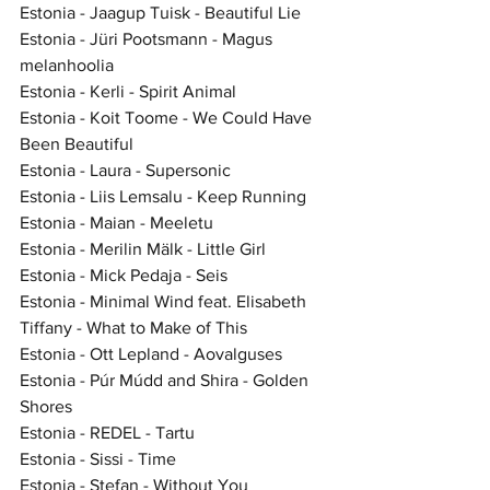
Estonia - Jaagup Tuisk - Beautiful Lie
Estonia - Jüri Pootsmann - Magus 
melanhoolia
Estonia - Kerli - Spirit Animal
Estonia - Koit Toome - We Could Have 
Been Beautiful
Estonia - Laura - Supersonic
Estonia - Liis Lemsalu - Keep Running
Estonia - Maian - Meeletu
Estonia - Merilin Mälk - Little Girl
Estonia - Mick Pedaja - Seis
Estonia - Minimal Wind feat. Elisabeth 
Tiffany - What to Make of This
Estonia - Ott Lepland - Aovalguses
Estonia - Púr Múdd and Shira - Golden 
Shores
Estonia - REDEL - Tartu
Estonia - Sissi - Time
Estonia - Stefan - Without You