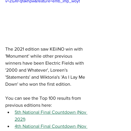
v=ZGXFqfakhpw&feature=emb_imp_woyt
The 2021 edition saw KEiiNO win with 
'Monument' while other previous 
winners have been Electric Fields with 
'2000 and Whatever', Loreen's 
'Statements' and Wiktoria's 'As I Lay Me 
Down' who won the first edition. 
You can see the Top 100 results from 
previous editions here:
5th National Final Countdown (Nov 
2021)
4th National Final Countdown (Nov 