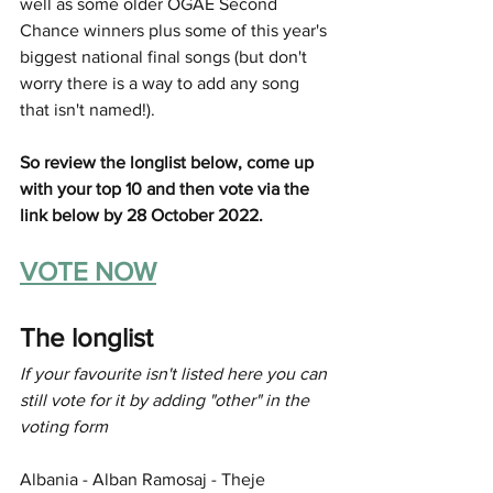
well as some older OGAE Second 
Chance winners plus some of this year's 
biggest national final songs (but don't 
worry there is a way to add any song 
that isn't named!).
So review the longlist below, come up 
with your top 10 and then vote via the 
link below by 28 October 2022.
VOTE NOW
The longlist
If your favourite isn't listed here you can 
still vote for it by adding "other" in the 
voting form
Albania - Alban Ramosaj - Theje