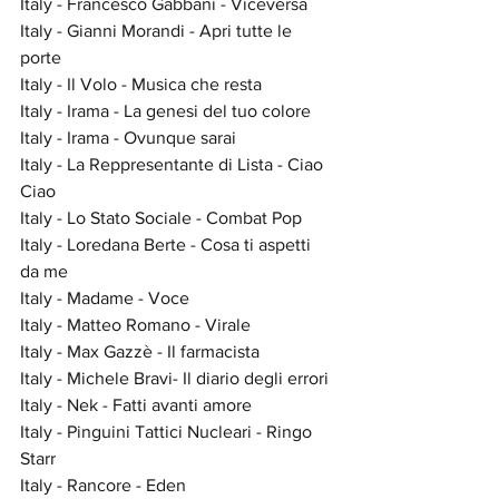
Italy - Francesco Gabbani - Viceversa
Italy - Gianni Morandi - Apri tutte le 
porte
Italy - Il Volo - Musica che resta
Italy - Irama - La genesi del tuo colore
Italy - Irama - Ovunque sarai
Italy - La Reppresentante di Lista - Ciao 
Ciao
Italy - Lo Stato Sociale - Combat Pop
Italy - Loredana Berte - Cosa ti aspetti 
da me
Italy - Madame - Voce
Italy - Matteo Romano - Virale
Italy - Max Gazzè - Il farmacista
Italy - Michele Bravi- Il diario degli errori
Italy - Nek - Fatti avanti amore
Italy - Pinguini Tattici Nucleari - Ringo 
Starr
Italy - Rancore - Eden