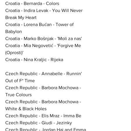
Croatia - Bernarda - Colors
Croatia - Indira Levak - You Will Never 
Break My Heart
Croatia - Lorena Bućan - Tower of 
Babylon
Croatia - Marko Bošnjak - 'Moli za nas'
Croatia - Mia Negovetić - 'Forgive Me 
(Oprosti)'
Croatia - Nina Kraljic - Rijeka
Czech Republic - Annabelle - Runnin' 
Out of F* Time
Czech Republic - Barbora Mochowa - 
True Colours
Czech Republic - Barbora Mochowa - 
White & Black Holes
Czech Republic - Elis Mraz - Imma Be
Czech Republic - Giudi - Jezinky
Czech Republic - Jordan Haj and Emma 