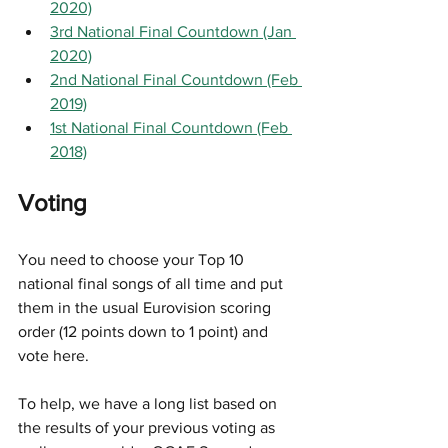
2020)
3rd National Final Countdown (Jan 
2020)
2nd National Final Countdown (Feb 
2019)
1st National Final Countdown (Feb 
2018)
Voting
You need to choose your Top 10 
national final songs of all time and put 
them in the usual Eurovision scoring 
order (12 points down to 1 point) and 
vote here. 
To help, we have a long list based on 
the results of your previous voting as 