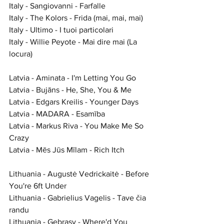
Italy - Sangiovanni - Farfalle
Italy - The Kolors - Frida (mai, mai, mai)
Italy - Ultimo - I tuoi particolari
Italy - Willie Peyote - Mai dire mai (La 
locura)
Latvia - Aminata - I'm Letting You Go
Latvia - Bujāns - He, She, You & Me
Latvia - Edgars Kreilis - Younger Days
Latvia - MADARA - Esamība
Latvia - Markus Riva - You Make Me So 
Crazy
Latvia - Mēs Jūs Mīlam - Rich Itch
Lithuania - Augustė Vedrickaitė - Before 
You're 6ft Under
Lithuania - Gabrielius Vagelis - Tave čia 
randu
Lithuania - Gebrasy - Where'd You 