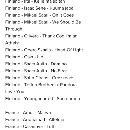
Finland - Ilta - Kelle mä soitan
Finland - Isaac Sene - Kuuma jäbä
Finland - Mikael Saari - On It Goes
Finland - Mikael Saari - We Should Be 
Through
Finland - Olivera - Thank God I'm an 
Atheist
Finland - Opera Skaala - Heart Of Light
Finland - Oskr - Lie
Finland - Saara Aalto - Domino
Finland - Saara Aalto - No Fear
Finland - Satin Circus - Crossroads
Finland - Teflon Brothers x Pandora - I 
Love You
Finland - Younghearted - Sun numero
France - Amui - Maeva
France - Andriamad - Alléluia
France - Casanova - Tutti