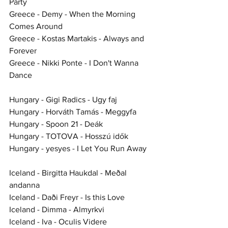
Party
Greece - Demy - When the Morning 
Comes Around
Greece - Kostas Martakis - Always and 
Forever
Greece - Nikki Ponte - I Don't Wanna 
Dance
Hungary - Gigi Radics - Ugy faj
Hungary - Horváth Tamás - Meggyfa
Hungary - Spoon 21 - Deák
Hungary - TOTOVA - Hosszú idők
Hungary - yesyes - I Let You Run Away
Iceland - Birgitta Haukdal - Meðal 
andanna
Iceland - Daði Freyr - Is this Love
Iceland - Dimma - Almyrkvi
Iceland - Iva - Oculis Videre