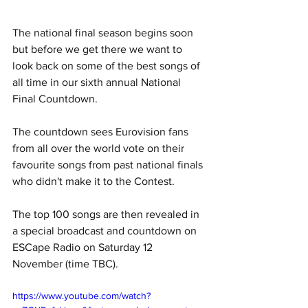
The national final season begins soon 
but before we get there we want to 
look back on some of the best songs of 
all time in our sixth annual
National 
Final Countdown. 
The countdown sees Eurovision fans 
from all over the world vote on their 
favourite songs from past national finals 
who didn't make it to the Contest. 
The top 100 songs are then revealed in 
a special broadcast and countdown on 
ESCape Radio on Saturday 12 
November (time TBC).
https://www.youtube.com/watch?