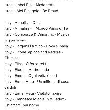
Israel - Inbal Bibi - Marionette
Israel - Mei Finegold - Be Proud
Italy - Annalisa - Dieci
Italy - Annalisa - Il Mondo Prima di Te
Italy - Colapesce & Dimartino - Musica 
leggerissima
Italy - Dargen D'Amico - Dove si balla
Italy - Ditonellapiaga and Rettore - 
Chimica
Italy - Elisa - O forse sei tu
Italy - Elodie - Andromeda
Italy - Emma - Ogni volta è così
Italy - Ermal Meta - Un milione di cose 
da dirti
Italy - Ermal Meta - Vietato morire
Italy - Francesca Michielin & Fedez - 
Chiamami per nome