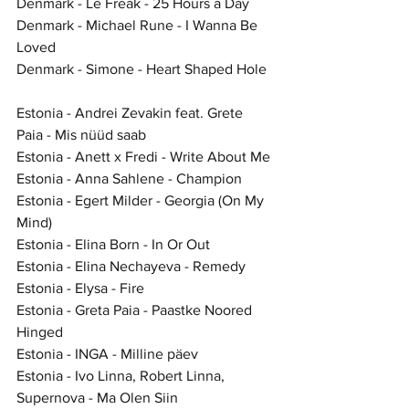
Denmark - Le Freak - 25 Hours a Day
Denmark - Michael Rune - I Wanna Be 
Loved
Denmark - Simone - Heart Shaped Hole
Estonia - Andrei Zevakin feat. Grete 
Paia - Mis nüüd saab
Estonia - Anett x Fredi - Write About Me
Estonia - Anna Sahlene - Champion
Estonia - Egert Milder - Georgia (On My 
Mind)
Estonia - Elina Born - In Or Out
Estonia - Elina Nechayeva - Remedy
Estonia - Elysa - Fire
Estonia - Greta Paia - Paastke Noored 
Hinged
Estonia - INGA - Milline päev
Estonia - Ivo Linna, Robert Linna, 
Supernova - Ma Olen Siin