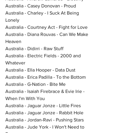
Australia - Casey Donovan - Proud
Australia - Charley - I Suck At Being 
Lonely
Australia - Courtney Act - Fight for Love
Australia - Diana Rouvas - Can We Make 
Heaven
Australia - Didirri - Raw Stuff
Australia - Electric Fields - 2000 and 
Whatever
Australia - Ella Hooper - Data Dust
Australia - Erica Padilla - To the Bottom
Australia - G-Nation - Bite Me
Australia - Isaiah Firebrace & Evie Irie - 
When I'm With You
Australia - Jaguar Jonze - Little Fires
Australia - Jaguar Jonze - Rabbit Hole
Australia - Jordan-Ravi - Pushing Stars
Australia - Jude York - I Won't Need to 