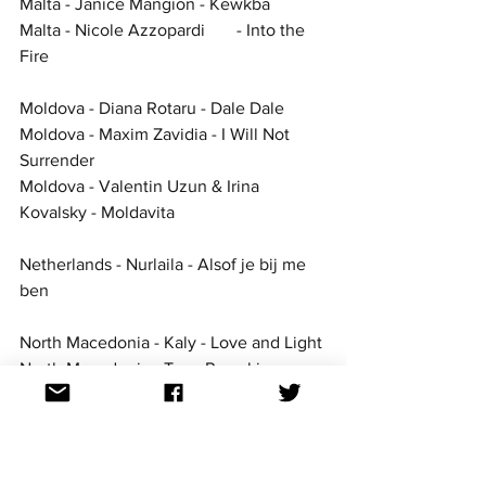
Malta - Janice Mangion - Kewkba
Malta - Nicole Azzopardi	- Into the 
Fire
Moldova - Diana Rotaru - Dale Dale
Moldova - Maxim Zavidia - I Will Not 
Surrender
Moldova - Valentin Uzun & Irina 
Kovalsky - Moldavita
Netherlands - Nurlaila - Alsof je bij me 
ben
North Macedonia - Kaly - Love and Light
North Macedonia - Tose Proeski - 
Daleku od mene
North Macedonia - Viktor Apostolovski - 
Superman