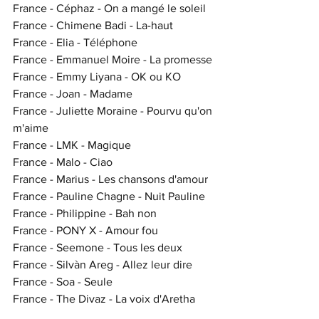
France - Céphaz - On a mangé le soleil
France - Chimene Badi - La-haut
France - Elia - Téléphone
France - Emmanuel Moire - La promesse
France - Emmy Liyana - OK ou KO
France - Joan - Madame
France - Juliette Moraine - Pourvu qu'on 
m'aime
France - LMK - Magique
France - Malo - Ciao
France - Marius - Les chansons d'amour
France - Pauline Chagne - Nuit Pauline
France - Philippine - Bah non
France - PONY X - Amour fou
France - Seemone - Tous les deux
France - Silvàn Areg - Allez leur dire
France - Soa - Seule
France - The Divaz - La voix d'Aretha