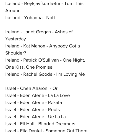
Iceland - Reykjavíkurdætur - Turn This 
Around
Iceland - Yohanna - Nott
Ireland - Janet Grogan - Ashes of 
Yesterday
Ireland - Kat Mahon - Anybody Got a 
Shoulder?
Ireland - Patrick O'Sullivan - One Night, 
One Kiss, One Promise
Ireland - Rachel Goode - I'm Loving Me
Israel - Chen Aharoni - Or
Israel - Eden Alene - La La Love
Israel - Eden Alene - Rakata
Israel - Eden Alene - Roots
Israel - Eden Alene - Ue La La
Israel - Eli Huli - Blinded Dreamers
Israel - Ella Daniel - Someone Out There