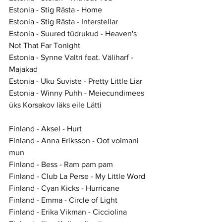
Estonia - Stig Rästa - Home
Estonia - Stig Rästa - Interstellar
Estonia - Suured tüdrukud - Heaven's 
Not That Far Tonight
Estonia - Synne Valtri feat. Väliharf - 
Majakad
Estonia - Uku Suviste - Pretty Little Liar
Estonia - Winny Puhh - Meiecundimees 
üks Korsakov läks eile Lätti
Finland - Aksel - Hurt
Finland - Anna Eriksson - Oot voimani 
mun
Finland - Bess - Ram pam pam
Finland - Club La Perse - My Little Word
Finland - Cyan Kicks - Hurricane
Finland - Emma - Circle of Light
Finland - Erika Vikman - Cicciolina