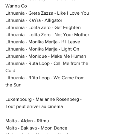
Wanna Go
Lithuania - Greta Zazza - Like I Love You
Lithuania - KaYra - Alligator
Lithuania - Lolita Zero - Get Frighten
Lithuania - Lolita Zero - Not Your Mother
Lithuania - Monika Marija - If I Leave
Lithuania - Monika Marija - Light On
Lithuania - Monique - Make Me Human
Lithuania - Rūta Loop - Call Me from the 
Cold
Lithuania - Rūta Loop - We Came from 
the Sun
Luxembourg - Marianne Rosenberg - 
Tout peut arriver au cinéma
Malta - Aidan - Ritmu
Malta - Baklava - Moon Dance