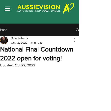
Post
Dale Roberts
Oct 12, 2022
11 min read
National Final Countdown
2022 open for voting!
Updated:
Oct 22, 2022