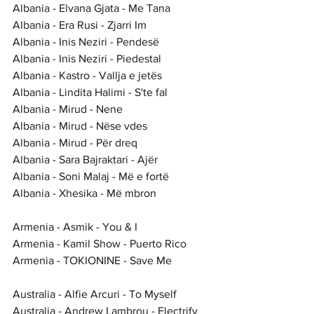
Albania - Elvana Gjata - Me Tana
Albania - Era Rusi - Zjarri Im
Albania - Inis Neziri - Pendesë
Albania - Inis Neziri - Piedestal
Albania - Kastro - Vallja e jetës
Albania - Lindita Halimi - S'te fal
Albania - Mirud - Nene
Albania - Mirud - Nëse vdes
Albania - Mirud - Për dreq
Albania - Sara Bajraktari - Ajër
Albania - Soni Malaj - Më e fortë
Albania - Xhesika - Më mbron
Armenia - Asmik - You & I
Armenia - Kamil Show - Puerto Rico
Armenia - TOKIONINE - Save Me
Australia - Alfie Arcuri - To Myself
Australia - Andrew Lambrou - Electrify