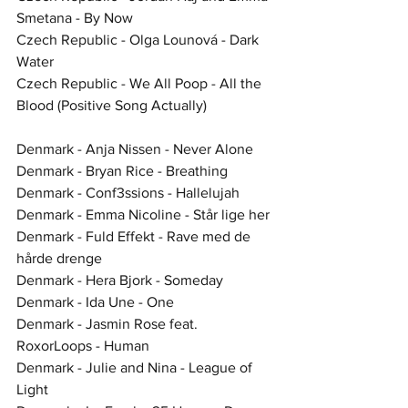
Smetana - By Now
Czech Republic - Olga Lounová - Dark 
Water
Czech Republic - We All Poop - All the 
Blood (Positive Song Actually)
Denmark - Anja Nissen - Never Alone
Denmark - Bryan Rice - Breathing
Denmark - Conf3ssions - Hallelujah
Denmark - Emma Nicoline - Står lige her
Denmark - Fuld Effekt - Rave med de 
hårde drenge
Denmark - Hera Bjork - Someday
Denmark - Ida Une - One
Denmark - Jasmin Rose feat. 
RoxorLoops - Human
Denmark - Julie and Nina - League of 
Light