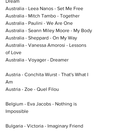
Dream
Australia - Leea Nanos - Set Me Free
Australia - Mitch Tambo - Together
Australia - Paulini - We Are One
Australia - Seann Miley Moore - My Body
Australia - Sheppard - On My Way
Australia - Vanessa Amorosi - Lessons 
of Love
Australia - Voyager - Dreamer
Austria - Conchita Wurst - That's What I 
Am
Austria - Zoe - Quel Filou
Belgium - Eva Jacobs - Nothing is 
Impossible
Bulgaria - Victoria - Imaginary Friend