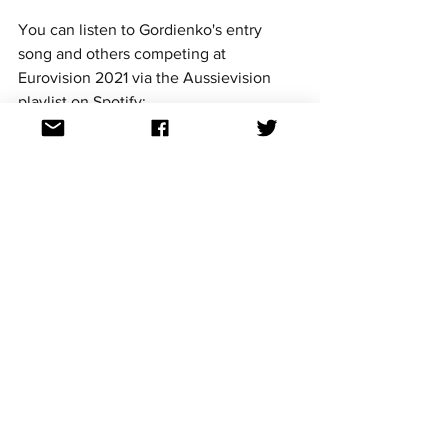
You can listen to Gordienko's entry 
song and others competing at 
Eurovision 2021 via the Aussievision 
playlist on Spotify: