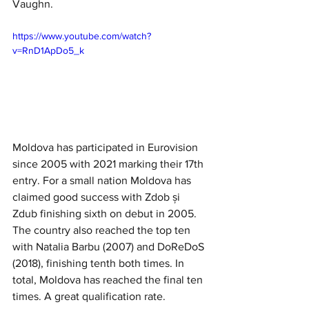
Vaughn. 
https://www.youtube.com/watch?
v=RnD1ApDo5_k
Moldova has participated in Eurovision 
since 2005 with 2021 marking their 17th 
entry. For a small nation Moldova has 
claimed good success with Zdob și 
Zdub finishing sixth on debut in 2005. 
The country also reached the top ten 
with Natalia Barbu (2007) and DoReDoS 
(2018), finishing tenth both times. In 
total, Moldova has reached the final ten 
times. A great qualification rate. 