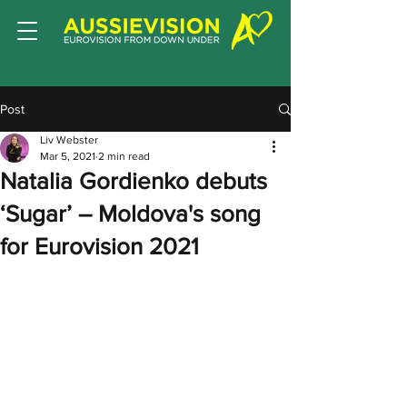
Post
Liv Webster
Mar 5, 2021
2 min read
Natalia Gordienko debuts
‘Sugar’ – Moldova's song
for Eurovision 2021