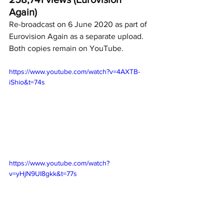
Again)
Re-broadcast on 6 June 2020 as part of 
Eurovision Again as a separate upload.  
Both copies remain on YouTube.
https://www.youtube.com/watch?v=4AXTB-
iShio&t=74s
https://www.youtube.com/watch?
v=yHjN9UI8gkk&t=77s