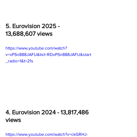
5. Eurovision 2025 - 
13,688,607 views
https://www.youtube.com/watch?
v=xPSn888JAFU&list=RDxPSn888JAFU&start
_radio=1&t=21s
4. Eurovision 2024 - 
13,817,486 
views
https://www.youtube.com/watch?v=ckGRHJ-