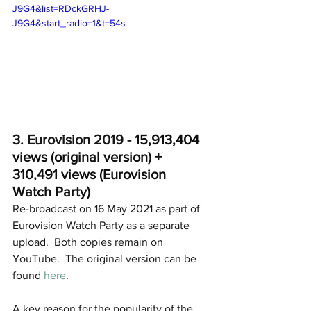
J9G4&list=RDckGRHJ-
J9G4&start_radio=1&t=54s
3. Eurovision 2019 - 
15,913,404 
views (original version) + 
310,491 views (Eurovision 
Watch Party)
Re-broadcast on 16 May 2021 as part of 
Eurovision Watch Party as a separate 
upload.  Both copies remain on 
YouTube.  The original version can be 
found 
here
.
A key reason for the popularity of the 