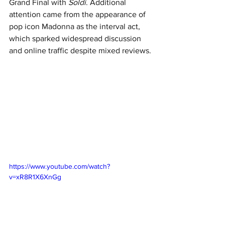
Grand Final with 
Soldi
. Additional 
attention came from the appearance of 
pop icon Madonna as the interval act, 
which sparked widespread discussion 
and online traffic despite mixed reviews.
https://www.youtube.com/watch?
v=xR8R1X6XnGg