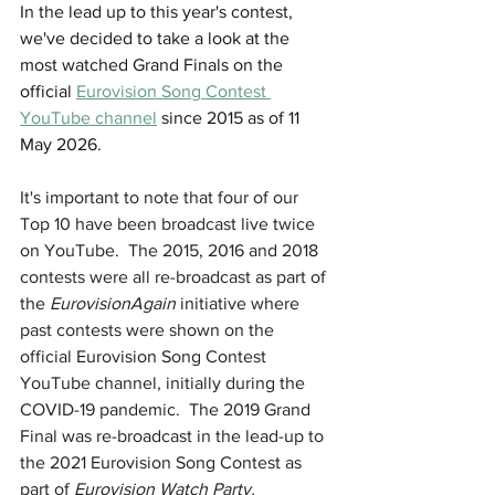
In the lead up to this year's contest, 
we've decided to take a look at the 
most watched Grand Finals on the 
official 
Eurovision Song Contest 
YouTube channel
 since 2015 as of 11 
May 2026.
It's important to note that four of our 
Top 10 have been broadcast live twice 
on YouTube.  The 2015, 2016 and 2018 
contests were all re-broadcast as part of 
the 
EurovisionAgain
 initiative where 
past contests were shown on the 
official Eurovision Song Contest 
YouTube channel, initially during the 
COVID-19 pandemic.  The 2019 Grand 
Final was re-broadcast in the lead-up to 
the 2021 Eurovision Song Contest as 
part of 
Eurovision Watch Party.