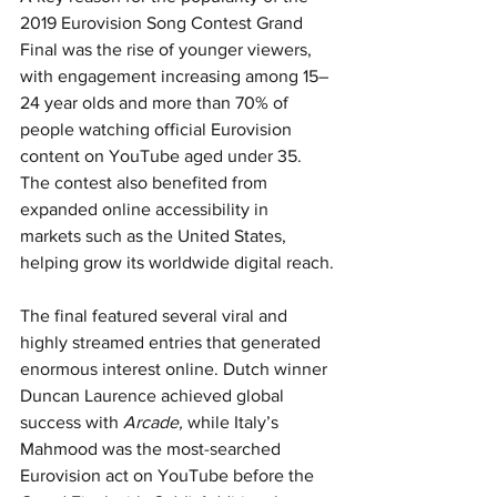
2019 Eurovision Song Contest Grand 
Final was the rise of younger viewers, 
with engagement increasing among 15–
24 year olds and more than 70% of 
people watching official Eurovision 
content on YouTube aged under 35. 
The contest also benefited from 
expanded online accessibility in 
markets such as the United States, 
helping grow its worldwide digital reach.
The final featured several viral and 
highly streamed entries that generated 
enormous interest online. Dutch winner 
Duncan Laurence achieved global 
success with 
Arcade,
 while Italy’s 
Mahmood was the most-searched 
Eurovision act on YouTube before the 