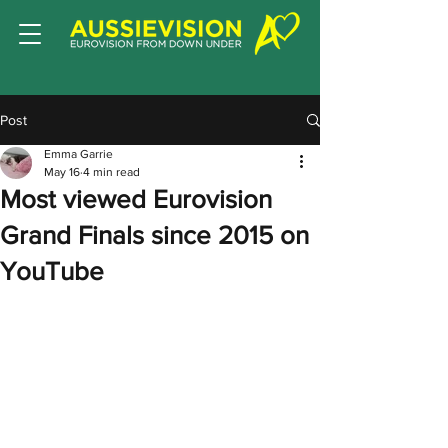
Post
Emma Garrie
May 16
4 min read
Most viewed Eurovision
Grand Finals since 2015 on
YouTube