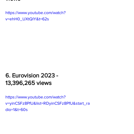
https://www.youtube.com/watch?
v=ehH0_UXtQlY&t=62s
6. Eurovision 2023 - 
13,396,265 views
https://www.youtube.com/watch?
v=yinCSFz8PfU&list=RDyinCSFz8PfU&start_ra
dio=1&t=60s