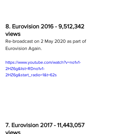
8. Eurovision 2016 - 
9,512,342 
views
Re-broadcast on 2 May 2020 as part of 
Eurovision Again.
https://www.youtube.com/watch?v=no1v1-
2HZ6g&list=RDno1v1-
2HZ6g&start_radio=1&t=62s
7. Eurovision 2017 - 
11,443,057 
views