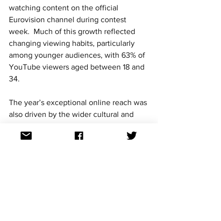
watching content on the official 
Eurovision channel during contest 
week.  Much of this growth reflected 
changing viewing habits, particularly 
among younger audiences, with 63% of 
YouTube viewers aged between 18 and 
34.
The year’s exceptional online reach was 
also driven by the wider cultural and 
social context surrounding the contest.  
Ukraine had been invaded by Russia 
only three months earlier generating 
huge global interest and solidarity 
voting that encouraged audiences to 
watch the winning performance live.  
Ukraine’s Kalush Orchestra won the 
competition with a record-breaking 439 
public vote points.