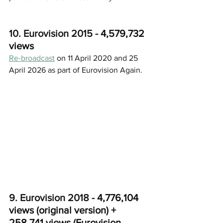
10. Eurovision 2015 - 
4,579,732 
views
Re-broadcast
 on 11 April 2020 and 25 
April 2026 as part of Eurovision Again.
9. Eurovision 2018 - 
4,776,104 
views (original version) + 
258,741 views (Eurovision 