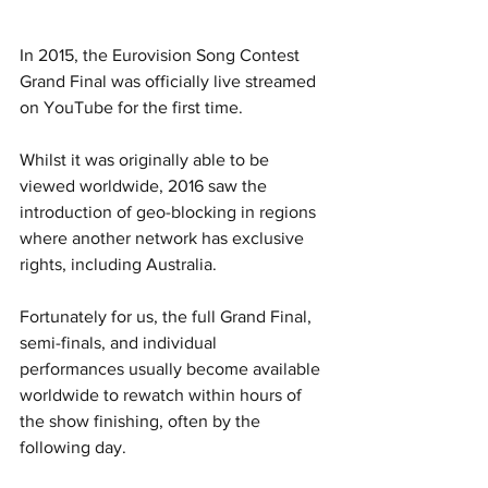
In 2015, the Eurovision Song Contest 
Grand Final was officially live streamed 
on YouTube for the first time.  
Whilst it was originally able to be 
viewed worldwide, 2016 saw the 
introduction of geo-blocking in regions 
where another network has exclusive 
rights, including Australia.  
Fortunately for us, the full Grand Final, 
semi-finals, and individual 
performances usually become available 
worldwide to rewatch within hours of 
the show finishing, often by the 
following day.