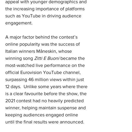
appeal with younger demographics and 
the increasing importance of platforms 
such as YouTube in driving audience 
engagement.
A major factor behind the contest’s 
online popularity was the success of 
Italian winners Måneskin, whose 
winning song 
Zitti E Buoni
 became the 
most-watched live performance on the 
official Eurovision YouTube channel, 
surpassing 46 million views within just 
12 days.  Unlike some years where there 
is a clear favourite before the show, the 
2021 contest had no heavily predicted 
winner, helping maintain suspense and 
keeping audiences engaged online 
until the final results were announced.