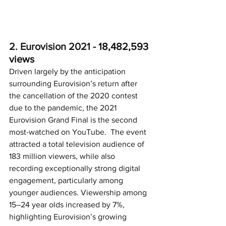
2. Eurovision 2021 - 
18,482,593 
views
Driven largely by the anticipation 
surrounding Eurovision’s return after 
the cancellation of the 2020 contest 
due to the pandemic, the 2021 
Eurovision Grand Final is the second 
most-watched on YouTube.  The event 
attracted a total television audience of 
183 million viewers, while also 
recording exceptionally strong digital 
engagement, particularly among 
younger audiences. Viewership among 
15–24 year olds increased by 7%, 
highlighting Eurovision’s growing 