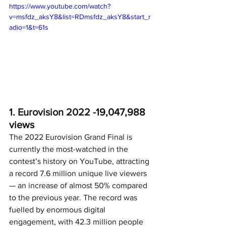
https://www.youtube.com/watch?
v=msfdz_aksY8&list=RDmsfdz_aksY8&start_r
adio=1&t=61s
1. Eurovision 2022 -
19,047,988 
views
The 2022 Eurovision Grand Final is 
currently the most-watched in the 
contest’s history on YouTube, attracting 
a record 7.6 million unique live viewers 
— an increase of almost 50% compared 
to the previous year. The record was 
fuelled by enormous digital 
engagement, with 42.3 million people 