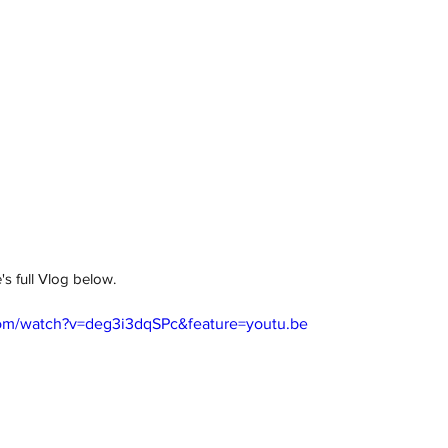
s full Vlog below. 
om/watch?v=deg3i3dqSPc&feature=youtu.be