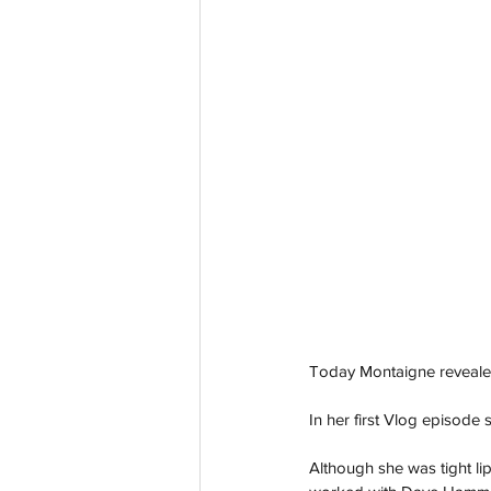
Today Montaigne revealed 
In her first Vlog episode
Although she was tight lip