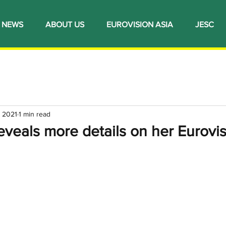
NEWS
ABOUT US
EUROVISION ASIA
JESC
, 2021
1 min read
veals more details on her Eurovi