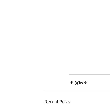
aussievisionnet@gmail.com
© 2023 by Aussievision Proudly created wit
Recent Posts