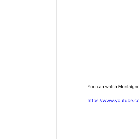
You can watch Montaigne'
https://www.youtube.c