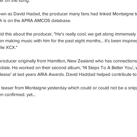
 on the song. 
nown as David Hadad, the producer many fans had linked Montaigne to 
ich is on the APRA AMCOS database. 
d this about the producer, "He's really cool, we get along immensely wel
een making music with him for the past eight months... it's been inspir
ie XCX."
roducer originally from Hamilton, New Zealand who has connections w
iale. He worked on their second album, ‘14 Steps To A Better You’, 
elease’ at last years ARIA Awards. David Haddad helped contribute to
r teaser from Montaigne yesterday which could or could not be a snip
 confirmed. yet... 