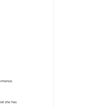
formance.
hat she has 