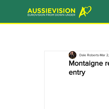
Dale Roberts
Mar 2
Montaigne re
entry