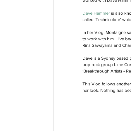
worked with Dave Hammer
Dave Hammer
 is also k
called 'Technicolour' wh
In her Vlog, Montaigne sai
to work with him... I've b
Rina Sawayama and Charl
Dave is a Sydney based p
pop rock group Lime Cord
‘Breakthrough Artists - R
This Vlog follows anothe
her look. Nothing has been