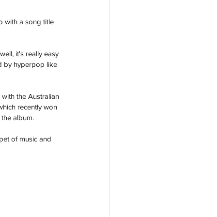
with a song title 
l, it's really easy 
ed by hyperpop like 
ith the Australian 
which recently won 
 the album.
pet of music and 