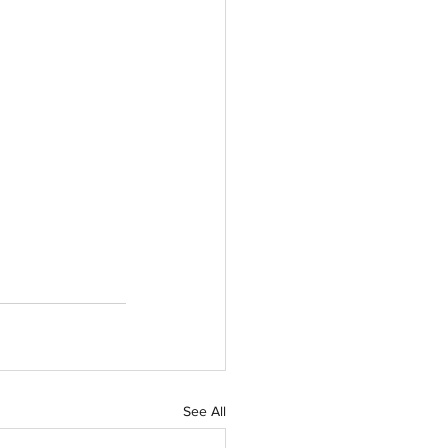
See All