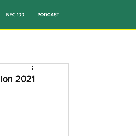
NFC 100
PODCAST
sion 2021