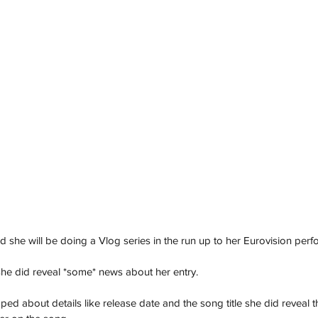
she will be doing a Vlog series in the run up to her Eurovision per
 she did reveal *some* news about her entry. 
ped about details like release date and the song title she did reveal t