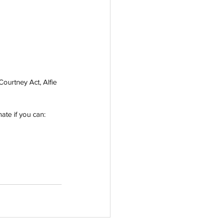
urtney Act, Alfie 
te if you can: 