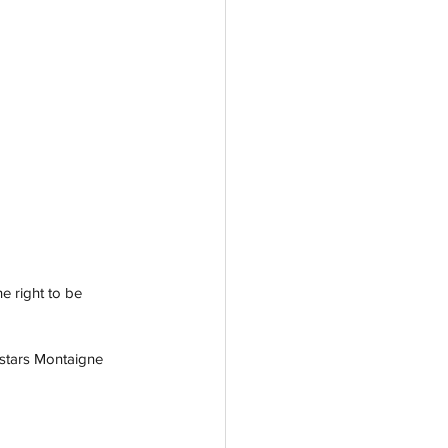
e right to be 
 stars Montaigne 