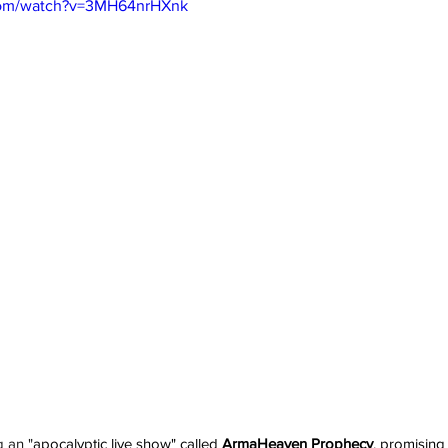
com/watch?v=3MH64nrHXnk
 an "
apocalyptic live show" called 
ArmaHeaven Prophecy
, promising