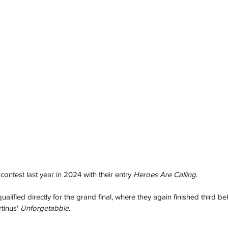
ontest last year in 2024 with their entry 
Heroes Are Calling
. 
alified directly for the grand final, where they again finished third b
inus' 
Unforgetabble
.