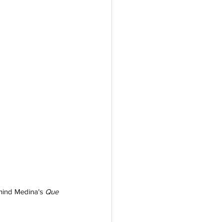
ehind Medina's 
Que 