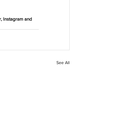
r, Instagram and 
See All