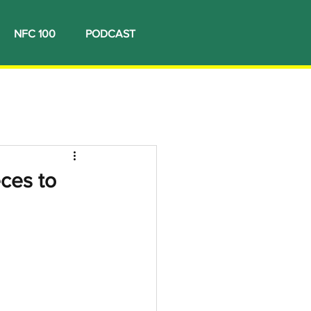
NFC 100
PODCAST
ces to