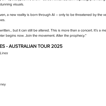
tunning visuals. 
en, a new reality is born through AI – only to be threatened by the ve
oes. 
tten... but it can still be altered. This is more than a concert. It’s a 
apter begins now. Join the movement. Alter the prophecy."
ES - AUSTRALIAN TOUR 2025
Lines
dney
h
Wix.com