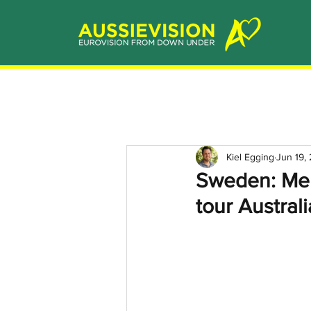
Kiel Egging
Jun 19,
Sweden: Melo
tour Australi