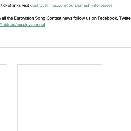
cket links visit 
destroyalllines.com/tours/smash-into-pieces
 all the Eurovision Song Contest news follow us on Facebook, Twitte
//linktr.ee/aussievisionnet