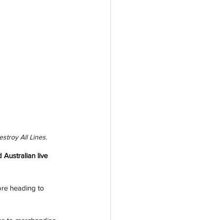
stroy All Lines.
Australian live 
ore heading to 