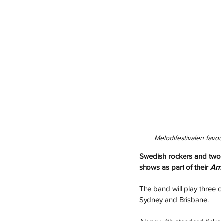
Melodifestivalen favou
Swedish rockers and two-
shows as part of their 
Ar
The band will play three 
Sydney and Brisbane. 