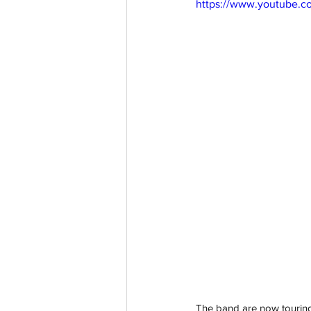
https://www.youtube.
The band are now touring