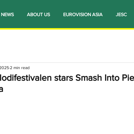
NEWS
ABOUT US
EUROVISION ASIA
JESC
 2025
2 min read
difestivalen stars Smash Into Pie
a