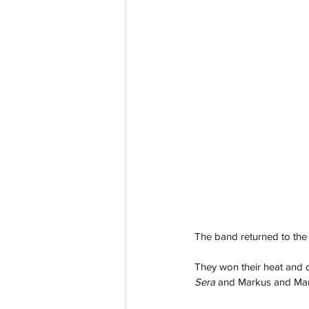
The band returned to the c
They won their heat and qu
Sera
 and Markus and Mart