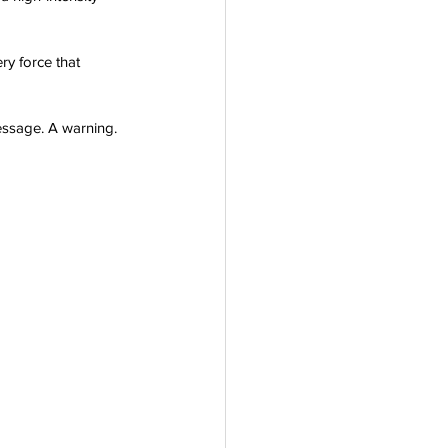
ry force that 
message. A warning. 