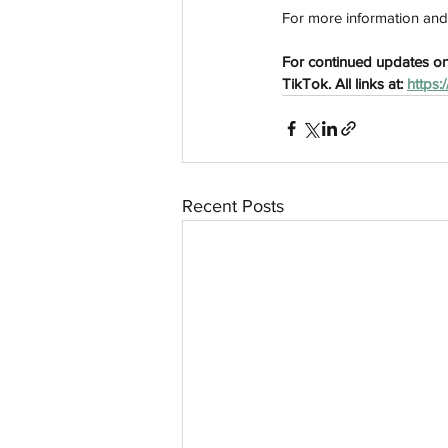
For more information and ti
For continued updates on
TikTok. All links at: 
https:
Recent Posts