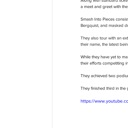
Along with standard ticke
a meet and greet with th
Smash Into Pieces consist
Bergquist, and masked 
They also tour with an ex
their name, the latest bein
While they have yet to ma
their efforts competiting 
They achieved two podium f
They finished third in th
https://www.youtube