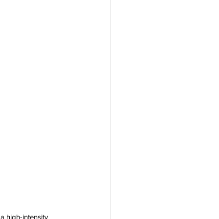
 
a high-intensity 