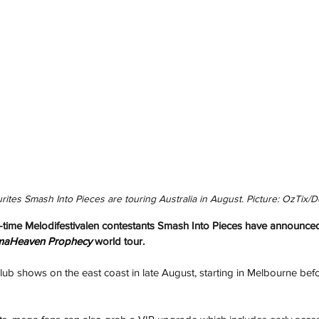
rites Smash Into Pieces are touring Australia in August. Picture: OzTix/De
time Melodifestivalen contestants Smash Into Pieces have announced 
maHeaven Prophecy
 world tour.
club shows on the east coast in late August, starting in Melbourne bef