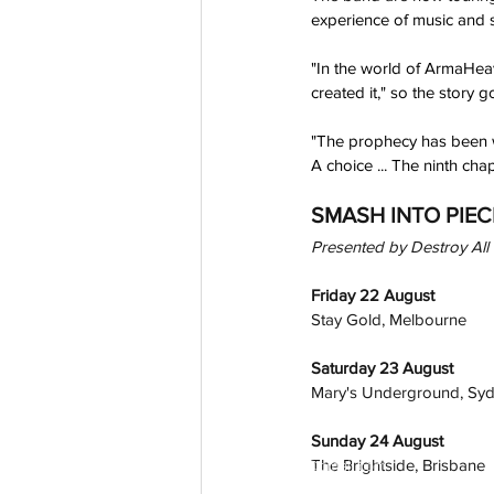
experience of music and s
"In the world of ArmaHeav
created it," so the story g
"The prophecy has been wri
A choice ... The ninth ch
SMASH INTO PIEC
Presented by Destroy All 
Friday 22 August
Stay Gold, Melbourne
Saturday 23 August
Mary's Underground, Sy
Sunday 24 August
The Brightside, Brisbane
aussievisionnet@gmail.com
© 2023 by Aussievision Proudly created wit