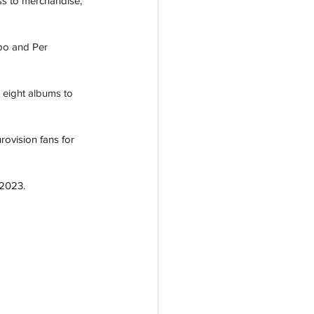
ss to merchandise, 
bo and Per 
 eight albums to 
rovision fans for 
 2023. 