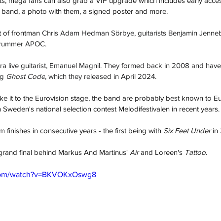
ts, mega fans can also grab a VIP upgrade which includes early acce
e band, a photo with them, a signed poster and more.
 of frontman 
Chris Adam Hedman Sörbye, guitarists Benjamin Jenne
drummer APOC. 
tra live guitarist, Emanuel Magnil. They formed back in 2008 and have
g 
Ghost Code
, which they released in April 2024.
ke it to the Eurovision stage, the band are probably best known to Eu
in Sweden's national selection contest Melodifestivalen in recent years.
inishes in consecutive years - the first being with 
Six Feet Under
 in
e grand final behind Markus And Martinus' 
Air
 and Loreen's 
Tattoo
.
.com/watch?v=BKVOKxOswg8