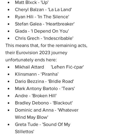
Matt Blxck - 'Up'
Cheryl Balzan - 'La La Land'
Ryan Hili - 'In The Silence'
Stefan Galea - 'Heartbreaker'
Giada - 'I Depend On You'
Chris Grech - 'Indescribable'
This means that, for the remaining acts, 
their Eurovision 2023 journey 
unfortunately ends here:
Mikhail Attard	'Leħen Fiċ-ċpar'
Klinsmann - ‘Piranha’
Dario Bezzina - 'Bridle Road'
Mark Antony Bartolo - 'Tears'
Andre - 'Broken Hill'
Bradley Debono - 'Blackout'
Dominic and Anna - 'Whatever 
Wind May Blow'
Greta Tude - 'Sound Of My 
Stillettos'