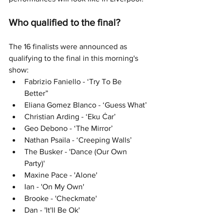
Who qualified to the final?
The 16 finalists were announced as 
qualifying to the final in this morning's 
show:
Fabrizio Faniello - ‘Try To Be 
Better”
Eliana Gomez Blanco - ‘Guess What’
Christian Arding - ‘Eku Ċar’
Geo Debono - ‘The Mirror’
Nathan Psaila - ‘Creeping Walls’
The Busker - 'Dance (Our Own 
Party)'
Maxine Pace - 'Alone'
Ian - 'On My Own'
Brooke - 'Checkmate'
Dan - 'It'll Be Ok'