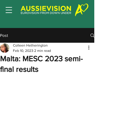
Post
Colleen Hetherington
Feb 10, 2023
2 min read
Malta: MESC 2023 semi-
final results