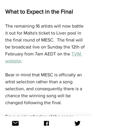
What to Expect in the Final
The remaining 16 artists will now battle 
it out for Malta's ticket to Liver pool in 
the final round of MESC.  The final will 
be broadcast live on Sunday the 12th of 
February from 7am AEDT on the 
TVM 
website
. 
Bear in mind that MESC is officially an 
artist selection rather than a song 
selection, and consequently there is a 
chance the winning song will be 
changed following the final.
For a quick refresher of the songs 
competing, videos of the performances 