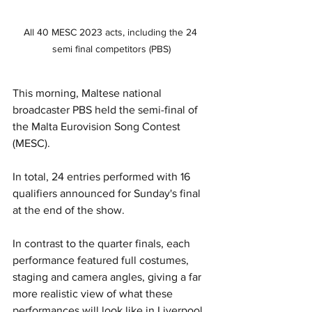
All 40 MESC 2023 acts, including the 24 
semi final competitors (PBS)
This morning, Maltese national 
broadcaster PBS held the semi-final of 
the Malta Eurovision Song Contest 
(MESC). 
In total, 24 entries performed with 16 
qualifiers announced for Sunday's final 
at the end of the show.
In contrast to the quarter finals, each 
performance featured full costumes, 
staging and camera angles, giving a far 
more realistic view of what these 
performances will look like in Liverpool.