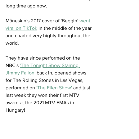
long time ago now. 
Måneskin's 2017 cover of 'Beggin' 
went 
viral on TikTok
 in the middle of the year 
and charted very highly throughout the 
world. 
They have since performed on the 
NBC's 
'The Tonight Show Starring 
Jimmy Fallon'
 back in, opened shows 
for The Rolling Stones in Las Vegas, 
performed on 
'The Ellen Show'
 and just 
last week they won their first MTV 
award at the 2021 MTV EMAs in 
Hungary!