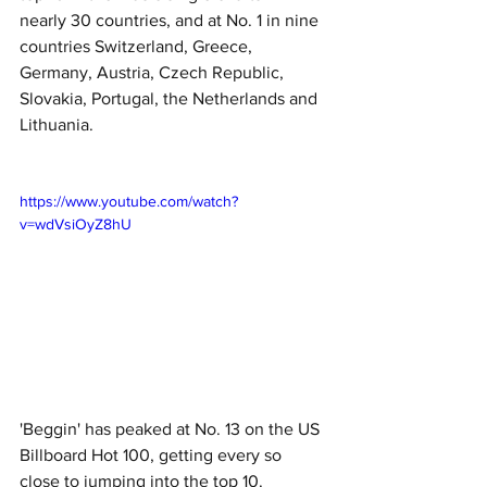
nearly 30 countries, and at No. 1 in nine 
countries Switzerland, Greece, 
Germany, Austria, Czech Republic, 
Slovakia, Portugal, the Netherlands and 
Lithuania. 
https://www.youtube.com/watch?
v=wdVsiOyZ8hU
'Beggin' has peaked at No. 13 on the US 
Billboard Hot 100, getting every so 
close to jumping into the top 10. 