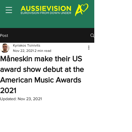
Post
Kyriakos Tsinivits
Nov 22, 2021
2 min read
Måneskin make their US
award show debut at the
American Music Awards
2021
Updated:
Nov 23, 2021