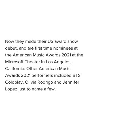
Now they made their US award show 
debut, and are first time nominees at 
the American Music Awards 2021 at the 
Microsoft Theater in Los Angeles, 
California. Other American Music 
Awards 2021 performers included BTS, 
Coldplay, Olivia Rodrigo and Jennifer 
Lopez just to name a few. 