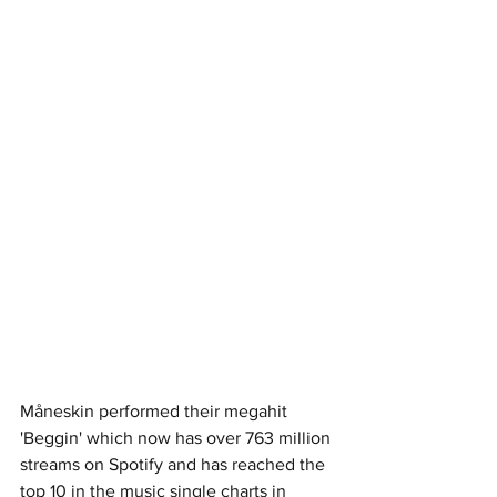
Måneskin performed their megahit 
'Beggin' which now has over 763 million 
streams on Spotify and has reached the 
top 10 in the music single charts in 