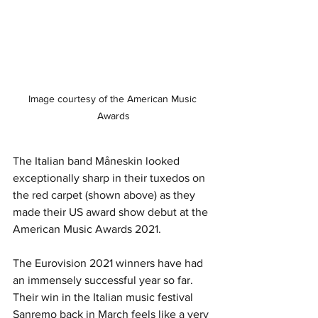
Image courtesy of the American Music 
Awards
The Italian band Måneskin looked 
exceptionally sharp in their tuxedos on 
the red carpet (shown above) as they 
made their US award show debut at the 
American Music Awards 2021. 
The Eurovision 2021 winners have had 
an immensely successful year so far. 
Their win in the Italian music festival 
Sanremo back in March feels like a very 