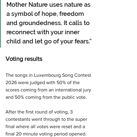
Mother Nature uses nature as 
a symbol of hope, freedom 
and groundedness. It calls to 
reconnect with your inner 
child and let go of your fears.”
Voting results
The songs in Luxembourg Song Contest 
2026 were judged with 50% of the 
scores coming from an international jury 
and 50% coming from the public vote.
After the first round of voting, 3 
contestants went through to the super 
final where all votes were reset and a 
final 20 minute voting period opened.