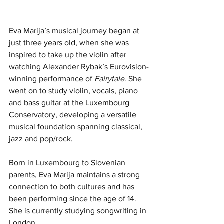
Eva Marija’s musical journey began at 
just three years old, when she was 
inspired to take up the violin after 
watching Alexander Rybak’s Eurovision-
winning performance of 
Fairytale
. She 
went on to study violin, vocals, piano 
and bass guitar at the Luxembourg 
Conservatory, developing a versatile 
musical foundation spanning classical, 
jazz and pop/rock.
Born in Luxembourg to Slovenian 
parents, Eva Marija maintains a strong 
connection to both cultures and has 
been performing since the age of 14. 
She is currently studying songwriting in 
London.