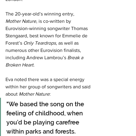
The 20-year-old’s winning entry, 
Mother Nature
, is co-written by 
Eurovision-winning songwriter Thomas 
Stengaard, best known for Emmelie de 
Forest’s 
Only Teardrops
, as well as 
numerous other Eurovision finalists, 
including Andrew Lambrou’s 
Break a 
Broken Heart
.
Eva noted there was a special energy 
within her group of songwriters and said 
about 
Mother Nature
:
"We based the song on the 
feeling of childhood, when 
you’d be playing carefree 
within parks and forests. 