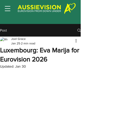
Post
Joel Grace
Jan 25
2 min read
Luxembourg: Eva Marija for
Eurovision 2026
Updated:
Jan 30