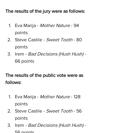
The results of the jury were as follows:
Eva Marija - 
Mother Nature
 - 94 
points
Steve Castile - 
Sweet Tooth 
- 80 
points
Irem - 
Bad Decisions (Hush Hush)
 - 
66 points
The results of the public vote were as 
follows:
Eva Marija - 
Mother Nature
 - 128 
points
Steve Castile - 
Sweet Tooth 
- 56 
points
Irem - 
Bad Decisions (Hush Hush)
 - 
56 points