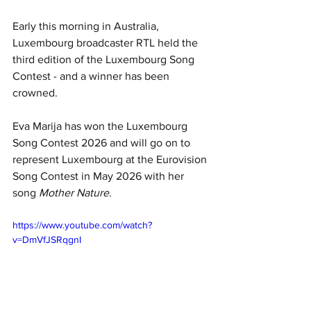
Early this morning in Australia, 
Luxembourg broadcaster RTL held the 
third edition of the Luxembourg Song 
Contest - and a winner has been 
crowned.
Eva Marija has won the Luxembourg 
Song Contest 2026 and will go on to 
represent Luxembourg at the Eurovision 
Song Contest in May 2026 with her 
song 
Mother Nature
.
https://www.youtube.com/watch?
v=DmVfJSRqgnI