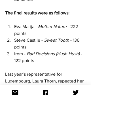
The final results were as follows:
Eva Marija - 
Mother Nature
 - 222 
points
Steve Castile - 
Sweet Tooth 
- 136 
points
Irem - 
Bad Decisions (Hush Hush)
 - 
122 points
Last year’s representative for 
Luxembourg, Laura Thorn, repeated her 
Grand Final appearance at the mid-
point of the competition with her song 
La poupée monte le son,
supported by 
the group Kids Who Sing
.
 Laura Thorn 
finished in 22nd place at Basel 2025 
with 47 points.