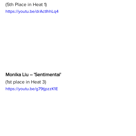
(5th Place in Heat 1)
https://youtu.be/drActIhhLq4
Monika Liu – 'Sentimentai'
(1st place in Heat 3)
https://youtu.be/g79tjpzzK1E