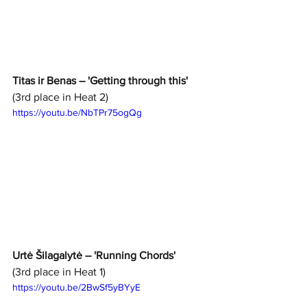
Titas ir Benas – 'Getting through this'
(3rd place in Heat 2)
https://youtu.be/NbTPr75ogQg
Urtė Šilagalytė – 'Running Chords'
(3rd place in Heat 1)
https://youtu.be/2BwSf5yBYyE