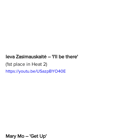
Ieva Zasimauskaitė – 'I'll be there'
(1st place in Heat 2)
https://youtu.be/USazpBYO40E
Mary Mo – 'Get Up' 