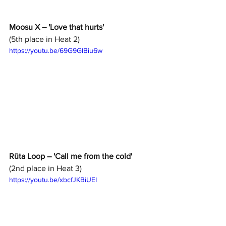
Moosu X – 'Love that hurts' 
(5th place in Heat 2)
https://youtu.be/69G9GIBiu6w
Rūta Loop – 'Call me from the cold'
(2nd place in Heat 3)
https://youtu.be/xbcfJKBiUEI