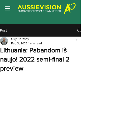
Post
Guy Hornsey
Feb 3, 2022
1 min read
Lithuania: Pabandom iš
naujo! 2022 semi-final 2
preview