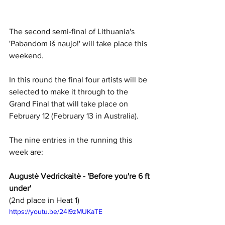
The second semi-final of Lithuania's 
'Pabandom iš naujo!' will take place this 
weekend. 
In this round the final four artists will be 
selected to make it through to the 
Grand Final that will take place on 
February 12 (February 13 in Australia).
The nine entries in the running this 
week are:
Augustė Vedrickaitė - 'Before you're 6 ft 
under'
(2nd place in Heat 1)
https://youtu.be/24I9zMUKaTE