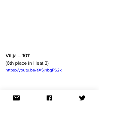
Vilija – '101'
(6th place in Heat 3)
https://youtu.be/aXSjnbgP62k
How to watch: