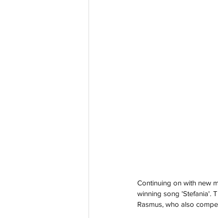
Continuing on with new mus
winning song 'Stefania'. 
Rasmus, who also compete