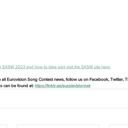
h
Wix.com
 SXSW 2023 and how to take part visit the SXSW site here.
 all Eurovision Song Contest news, follow us on Facebook, Twitter, 
ks can be found at: 
https://linktr.ee/aussievisionnet