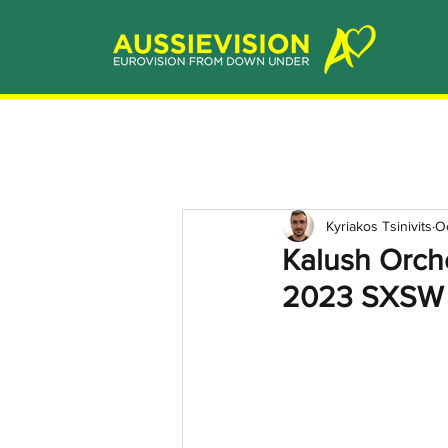
Kyriakos Tsinivits
O
Kalush Orche
2023 SXSW M