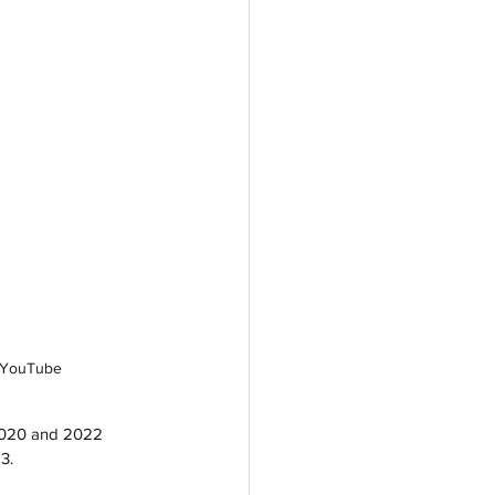
e YouTube
 2020 and 2022 
3. 