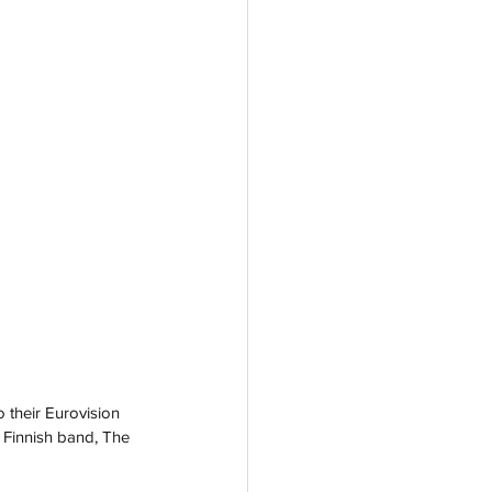
 their Eurovision 
 Finnish band, The 