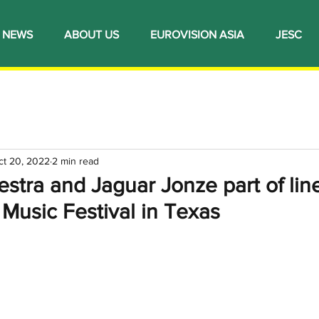
NEWS
ABOUT US
EUROVISION ASIA
JESC
ct 20, 2022
2 min read
stra and Jaguar Jonze part of lin
usic Festival in Texas