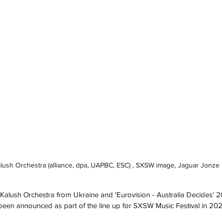
Kalush Orchestra (alliance, dpa, UAPBC, ESC) , SXSW image, Jaguar Jonz
Kalush Orchestra from Ukraine and 'Eurovision - Australia Decides'
been announced as part of the line up for SXSW Music Festival in 202