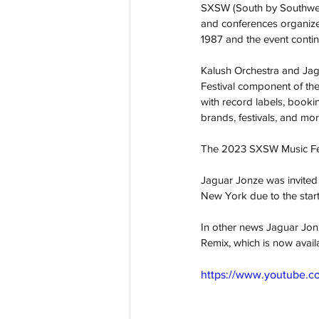
SXSW (South by Southwest)
and conferences organized 
1987 and the event contin
Kalush Orchestra and Jagu
Festival component of the
with record labels, bookin
brands, festivals, and mor
The 2023 SXSW Music Festi
Jaguar Jonze was invited 
New York due to the start
In other news Jaguar Jon
Remix, which is now avail
https://www.youtube.c