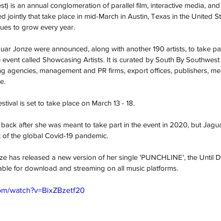
 is an annual conglomeration of parallel film, interactive media, and 
jointly that take place in mid-March in Austin, Texas in the United Stat
ues to grow every year. 
ar Jonze were announced, along with another 190 artists, to take par
 event called Showcasing Artists. It is curated by South By Southwest 
g agencies, management and PR firms, export offices, publishers, media
e.
val is set to take place on March 13 - 18. 
back after she was meant to take part in the event in 2020, but Jagua
 of the global Covid-19 pandemic.  
ze has released a new version of her single 'PUNCHLINE', the Until
able for download and streaming on all music platforms.
om/watch?v=BixZBzetf20