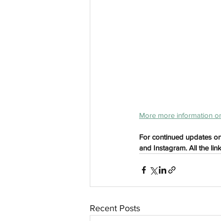
aussievisionnet@gmail.com
© 2023 by Aussievision Proudly created wit
More more information on
For continued updates on
and Instagram. All the lin
Recent Posts