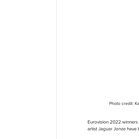
Photo credit: 
Eurovision 2022 winners 
artist Jaguar Jonze have 