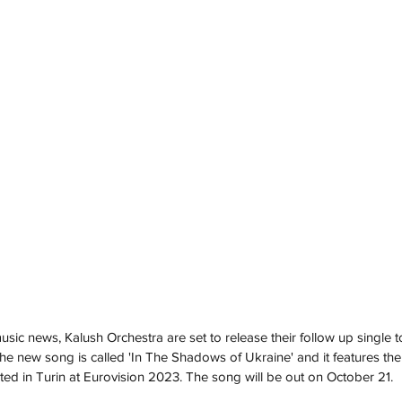
ic news, Kalush Orchestra are set to release their follow up single to
The new song is called 'In The Shadows of Ukraine' and it features the
d in Turin at Eurovision 2023. The song will be out on October 21. 