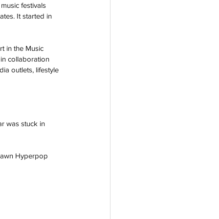
music festivals 
es. It started in 
t in the Music 
in collaboration 
 outlets, lifestyle 
r was stuck in 
 Dawn Hyperpop 