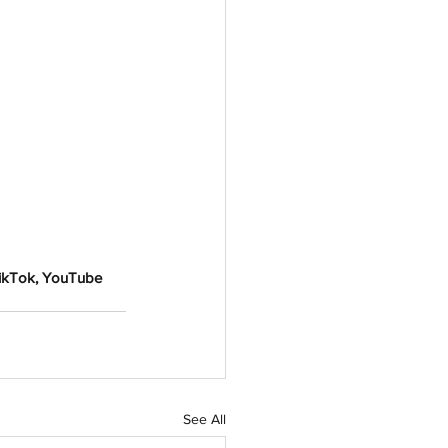
TikTok, YouTube 
See All