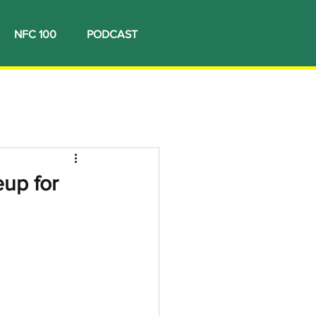
NFC 100
PODCAST
eup for