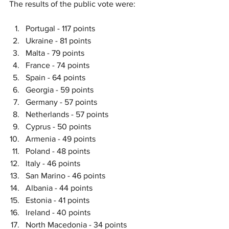
The results of the public vote were:
Portugal - 117 points
Ukraine - 81 points
Malta - 79 points
France - 74 points
Spain - 64 points
Georgia - 59 points
Germany - 57 points
Netherlands - 57 points
Cyprus - 50 points
Armenia - 49 points
Poland - 48 points
Italy - 46 points
San Marino - 46 points
Albania - 44 points
Estonia - 41 points
Ireland - 40 points
North Macedonia - 34 points