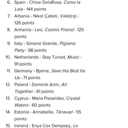
Spain - Chloe DelaRosa, 
Como la 
Lola 
- 144 points
Albania - Nikol Çabeli, 
Vall
ëzoj 
- 
126 points
Armenia - Leo, 
Cosmic Friend 
- 125 
points
Italy - Simone Grande, 
Pigiama 
Party 
- 98 points
Netherlands - Stay Tuned, 
Music 
- 
91 points
Germany - Bjarne, 
Save the Best for 
Us 
- 71 points
Poland - Dominik Arim, 
All 
Together 
- 61 points
Cyprus - Maria Pissarides, 
Crystal 
Waters 
- 60 points
Estonia - Annabelle, 
Tänavad 
- 55 
points
Ireland - Enya Cox Dempsey, 
Le 