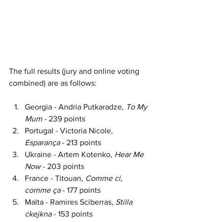
The full results (jury and online voting 
combined) are as follows:
Georgia - Andria Putkaradze, 
To My 
Mum - 
239 points
Portugal - Victoria Nicole, 
Esparança 
- 213 points
Ukraine - Artem Kotenko, 
Hear Me 
Now 
- 203 points
France - Titouan, 
Comme ci, 
comme ça 
- 177 points
Malta - Ramires Sciberras, 
Stilla 
ċkejkna 
- 153 points