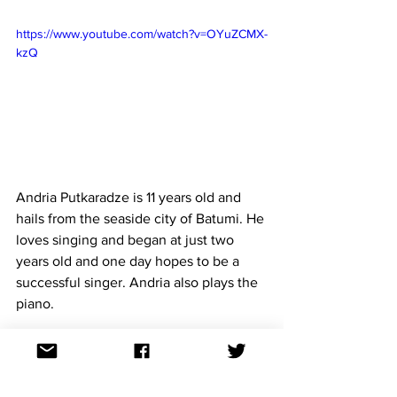
https://www.youtube.com/watch?v=OYuZCMX-
kzQ
Andria Putkaradze is 11 years old and 
hails from the seaside city of Batumi. He 
loves singing and began at just two 
years 
old and one
 day hopes to be a 
successful singer. Andria also plays the 
piano.
The song 
To My Mum
 was composed by 
Giga Kukhianidze and Maka Davitaya. 
Giga Kukhianidze has written the 