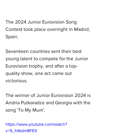
The 2024 Junior Eurovision Song 
Contest took place overnight in Madrid, 
Spain.
Seventeen countries sent their best 
young talent to compete for the Junior 
Eurovision trophy, and after a top-
quality show, one act came out 
victorious.
T
he winner of Junior Eurovision 2024 is 
Andria Putkaradze and Georgia with the 
song 'To My Mum'.
https://www.youtube.com/watch?
v=9_HAidm8FE0