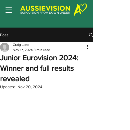
Post
Craig Land
Nov 17, 2024
3 min read
Junior Eurovision 2024:
Winner and full results
revealed
Updated:
Nov 20, 2024