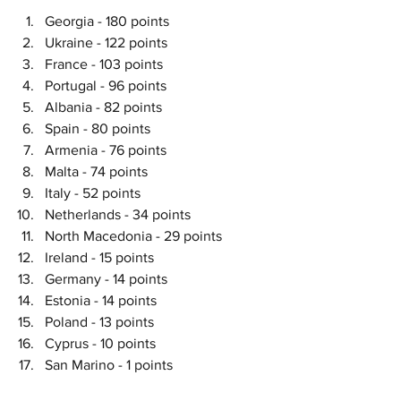
Georgia - 180 points
Ukraine - 122 points
France - 103 points
Portugal - 96 points
Albania - 82 points
Spain - 80 points
Armenia - 76 points
Malta - 74 points
Italy - 52 points
Netherlands - 34 points
North Macedonia - 29 points
Ireland - 15 points
Germany - 14 points
Estonia - 14 points
Poland - 13 points
Cyprus - 10 points
San Marino - 1 points