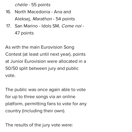
chéile 
- 55 points
North Macedonia - Ana and 
Aleksej, 
Marathon 
- 54 points
San Marino - Idols SM, 
Come noi 
- 
47 points
As with the main Eurovision Song 
Contest (at least until next year), points 
at Junior Eurovision were allocated in a 
50/50 split between jury and public 
vote.
The public was once again able to vote 
for up to three songs via an online 
platform, permitting fans to vote for any 
country (including their own).
The results of the jury vote were: