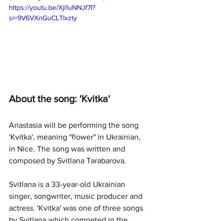
https://youtu.be/Xji1uNNJf7I?
si=9V6VXnGuCLTlxzty
About the song: 'Kvitka'
Anastasia will be performing the song 
'Kvitka', meaning "flower" in Ukrainian, 
in Nice. The song was written and 
composed by Svitlana Tarabarova. 
Svitlana is a 33-year-old Ukrainian 
singer, songwriter, music producer and 
actress. 'Kvitka' was one of three songs 
by Svitlana which competed in the 