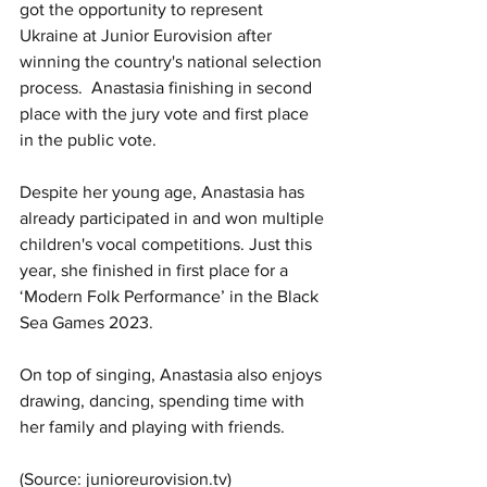
got the opportunity to represent 
Ukraine at Junior Eurovision after 
winning the country's national selection 
process.  Anastasia finishing in second 
place with the jury vote and first place 
in the public vote.
Despite her young age, Anastasia has 
already participated in and won multiple 
children's vocal competitions. Just this 
year, she finished in first place for a 
‘Modern Folk Performance’ in the Black 
Sea Games 2023.
On top of singing, Anastasia also enjoys 
drawing, dancing, spending time with 
her family and playing with friends. 
(Source: junioreurovision.tv)