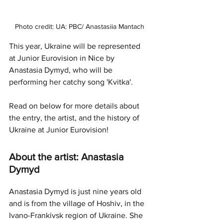
Photo credit: UA: PBC/ Anastasiia Mantach
This year, Ukraine will be represented 
at Junior Eurovision in Nice by 
Anastasia Dymyd, who will be 
performing her catchy song 'Kvitka'.
Read on below for more details about 
the entry, the artist, and the history of 
Ukraine at Junior Eurovision!
About the artist: Anastasia 
Dymyd
Anastasia Dymyd is just nine years old 
and is from the village of Hoshiv, in the 
Ivano-Frankivsk region of Ukraine. She 