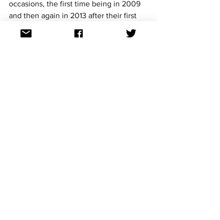
occasions, the first time being in 2009 
and then again in 2013 after their first 
win.
Junior Eurovision 2023 will be held in 
Nice, France on 26 November 2023 (27 
November 2023 in Australia). 
For continued updates on all the 
Eurovision Song Contest news follow us 
on Facebook, Twitter, Instagram, 
Threads and TikTok. All links at: 
https://linktr.ee/aussievisionnet
Junior Eurovision
See All
Recent Posts