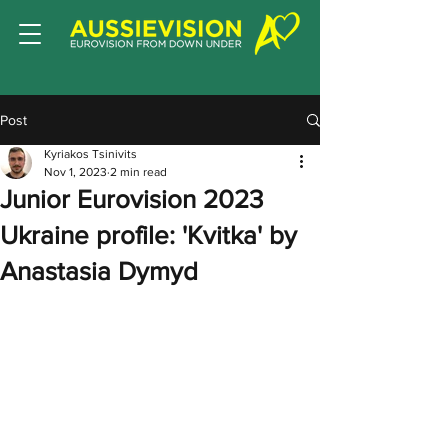
Post
Kyriakos Tsinivits
Nov 1, 2023
2 min read
Junior Eurovision 2023
Ukraine profile: 'Kvitka' by
Anastasia Dymyd