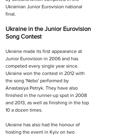
Ukrainian Junior Eurovision national 
final. 
Ukraine in the Junior Eurovision 
Song Contest
Ukraine made its first appearance at 
Junior Eurovision in 2006 and has 
competed every single year since. 
Ukraine won the contest in 2012 with 
the song 'Nebo' performed by 
Anastasiya Petryk. They have also 
finished in the runner-up spot in 2008 
and 2013, as well as finishing in the top 
10 a dozen times.
Ukraine has also had the honour of 
hosting the event in Kyiv on two 