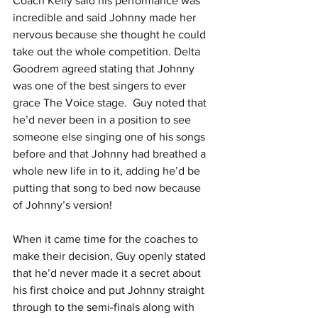
Coach Kelly said his performance was 
incredible and said Johnny made her 
nervous because she thought he could 
take out the whole competition. Delta 
Goodrem agreed stating that Johnny 
was one of the best singers to ever 
grace The Voice stage.  
Guy noted that 
he’d never been in a position to see 
someone else singing one of his songs 
before and that Johnny had breathed a 
whole new life in to it, adding he’d be 
putting that song to bed now because 
of Johnny’s version!
When it came time for the coaches to 
make their decision, Guy openly stated 
that he’d never made it a secret about 
his first choice and put Johnny straight 
through to the semi-finals along with 