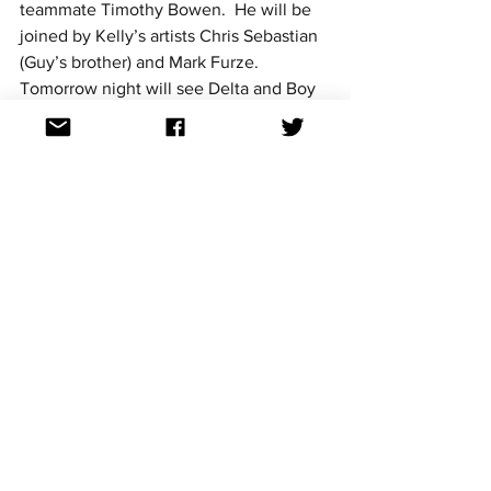
teammate Timothy Bowen.  He will be 
joined by Kelly’s artists Chris Sebastian 
(Guy’s brother) and Mark Furze. 
Tomorrow night will see Delta and Boy 
George’s artists battle it out for the final 
four places in Tuesday night’s semi-final.
See Johnny's showdown performance 
here - 
https://www.youtube.com/watch?
v=_TH75O4GYWI