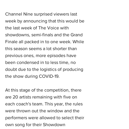
Channel Nine surprised viewers last 
week by announcing that this would be 
the last week of The Voice with 
showdowns, semi-finals and the Grand 
Finale all packed in to one week. While 
this season seems a lot shorter than 
previous ones, more episodes have 
been condensed in to less time, no 
doubt due to the logistics of producing 
the show during COVID-19.
At this stage of the competition, there 
are 20 artists remaining with five on 
each coach's team. This year, the rules 
were thrown out the window and the 
performers were allowed to select their 
own song for their Showdown 