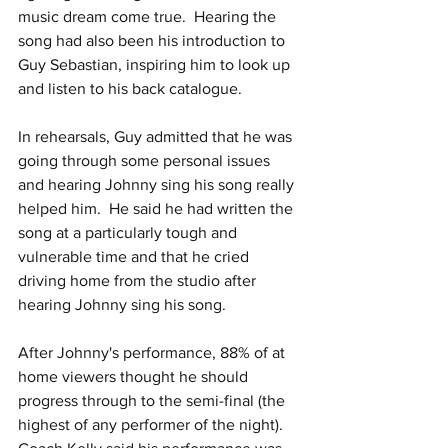
music dream come true.  Hearing the 
song had also been his introduction to 
Guy Sebastian, inspiring him to look up 
and listen to his back catalogue.
In rehearsals, Guy admitted that he was 
going through some personal issues 
and hearing Johnny sing his song really 
helped him.  He said he had written the 
song at a particularly tough and 
vulnerable time and that he cried 
driving home from the studio after 
hearing Johnny sing his song.
After Johnny's performance, 88% of at 
home viewers thought he should 
progress through to the semi-final (the 
highest of any performer of the night).  