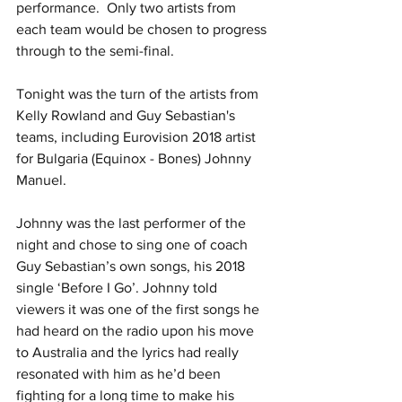
performance.  Only two artists from 
each team would be chosen to progress 
through to the semi-final.
Tonight was the turn of the artists from 
Kelly Rowland and Guy Sebastian's 
teams, including Eurovision 2018 artist 
for Bulgaria (Equinox - Bones) Johnny 
Manuel. 
Johnny was the last performer of the 
night and chose to sing one of coach 
Guy Sebastian’s own songs, his 2018 
single ‘Before I Go’. Johnny told 
viewers it was one of the first songs he 
had heard on the radio upon his move 
to Australia and the lyrics had really 
resonated with him as he’d been 
fighting for a long time to make his 