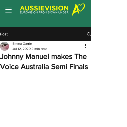
Post
Emma Garrie
Jul 12, 2020
2 min read
Johnny Manuel makes The
Voice Australia Semi Finals