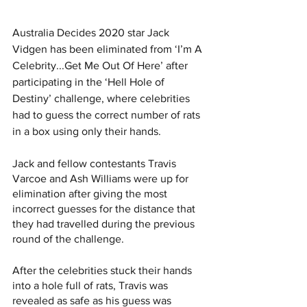
Australia Decides 2020 star Jack 
Vidgen has been eliminated from ‘I’m A 
Celebrity...Get Me Out Of Here’ after 
participating in the ‘Hell Hole of 
Destiny’ challenge, where celebrities 
had to guess the correct number of rats 
in a box using only their hands. 
Jack and fellow contestants Travis 
Varcoe and Ash Williams were up for 
elimination after giving the most 
incorrect guesses for the distance that 
they had travelled during the previous 
round of the challenge. 
After the celebrities stuck their hands 
into a hole full of rats, Travis was 
revealed as safe as his guess was 