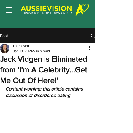
Post
Laura Bird
Jan 18, 2021
5 min read
Jack Vidgen is Eliminated
from ‘I’m A Celebrity...Get
Me Out Of Here!’
Content warning: this article contains 
discussion of disordered eating