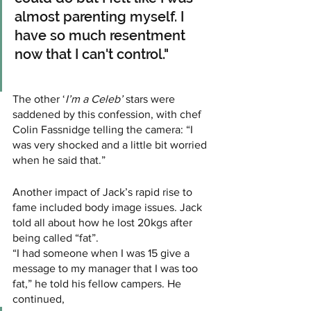
almost parenting myself. I 
have so much resentment 
now that I can't control." 
The other ‘
I’m a Celeb’
 stars were 
saddened by this confession, with chef 
Colin Fassnidge telling the camera: “I 
was very shocked and a little bit worried 
when he said that.”
Another impact of Jack’s rapid rise to 
fame included body image issues. Jack 
told all about how he lost 20kgs after 
being called “fat”.
“I had someone when I was 15 give a 
message to my manager that I was too 
fat,” he told his fellow campers. He 
continued, 