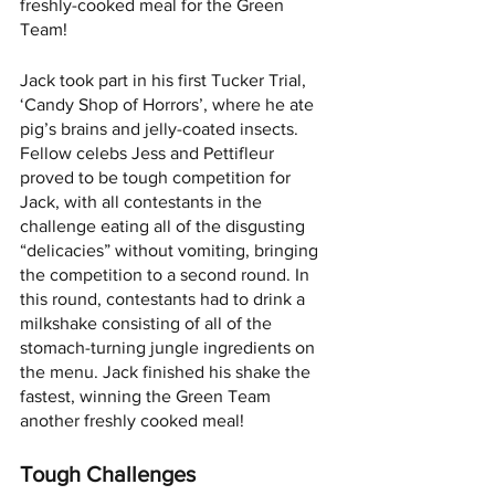
freshly-cooked meal for the Green 
Team! 
Jack took part in his first Tucker Trial, 
‘Candy Shop of Horrors’, where he ate 
pig’s brains and jelly-coated insects. 
Fellow celebs Jess and Pettifleur 
proved to be tough competition for 
Jack, with all contestants in the 
challenge eating all of the disgusting 
“delicacies” without vomiting, bringing 
the competition to a second round. In 
this round, contestants had to drink a 
milkshake consisting of all of the 
stomach-turning jungle ingredients on 
the menu. Jack finished his shake the 
fastest, winning the Green Team 
another freshly cooked meal! 
Tough Challenges