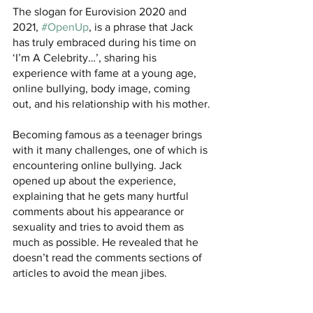
The slogan for Eurovision 2020 and 
2021, 
#OpenUp
, is a phrase that Jack 
has truly embraced during his time on 
‘I’m A Celebrity…’, sharing his 
experience with fame at a young age, 
online bullying, body image, coming 
out, and his relationship with his mother.
Becoming famous as a teenager brings 
with it many challenges, one of which is 
encountering online bullying. Jack 
opened up about the experience, 
explaining that he gets many hurtful 
comments about his appearance or 
sexuality and tries to avoid them as 
much as possible. He revealed that he 
doesn’t read the comments sections of 
articles to avoid the mean jibes.