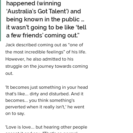
happened (winning 
‘Australia’s Got Talent’) and 
being known in the public … 
it wasn’t going to be like ‘tell 
a few friends’ coming out.”
Jack described coming out as “one of 
the most incredible feelings” of his life. 
However, he also admitted to his 
struggle on the journey towards coming 
out.
'It becomes just something in your head 
that's like... dirty and disturbed. And it 
becomes... you think something's 
perverted when it really isn't,' he went 
on to say.
'Love is love... but hearing other people 