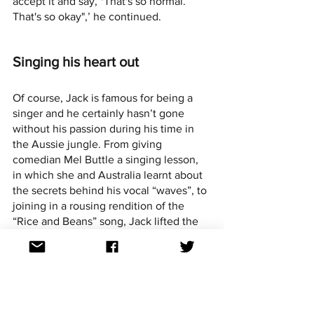
accept it and say, "That's so normal. 
That's so okay",’ he continued.
Singing his heart out
Of course, Jack is famous for being a 
singer and he certainly hasn’t gone 
without his passion during his time in 
the Aussie jungle. From giving 
comedian Mel Buttle a singing lesson, 
in which she and Australia learnt about 
the secrets behind his vocal “waves”, to 
joining in a rousing rendition of the 
“Rice and Beans” song, Jack lifted the 
spirits of his campmates through his 
positivity and his vocal talents.
Jack may have been eliminated on his 
birthday, but being out of the jungle 