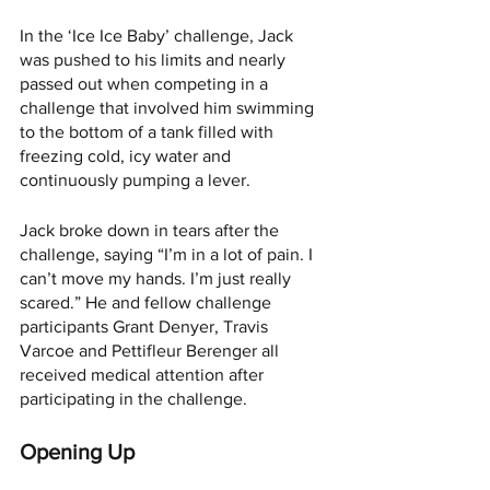
In the ‘Ice Ice Baby’ challenge, Jack 
was pushed to his limits and nearly 
passed out when competing in a 
challenge that involved him swimming 
to the bottom of a tank filled with 
freezing cold, icy water and 
continuously pumping a lever. 
Jack broke down in tears after the 
challenge, saying “I’m in a lot of pain. I 
can’t move my hands. I’m just really 
scared.” He and fellow challenge 
participants Grant Denyer, Travis 
Varcoe and Pettifleur Berenger all 
received medical attention after 
participating in the challenge.
Opening Up