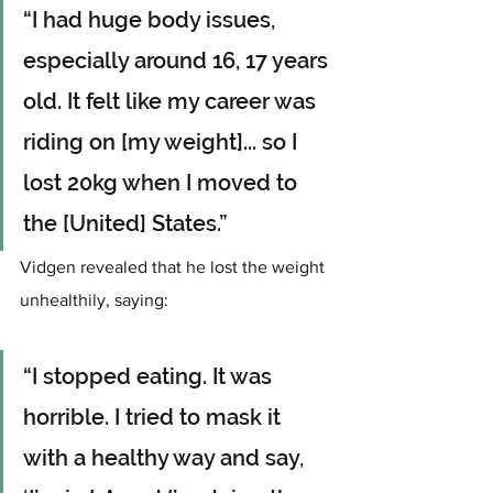
“I had huge body issues, 
especially around 16, 17 years 
old. It felt like my career was 
riding on [my weight]... so I 
lost 20kg when I moved to 
the [United] States.”
Vidgen revealed that he lost the weight 
unhealthily, saying: 
“I stopped eating. It was 
horrible. I tried to mask it 
with a healthy way and say, 