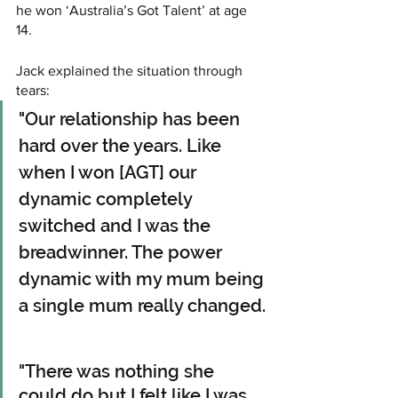
he won ‘Australia’s Got Talent’ at age 
14. 
Jack explained the situation through 
tears:
"Our relationship has been 
hard over the years. Like 
when I won [AGT] our 
dynamic completely 
switched and I was the 
breadwinner. The power 
dynamic with my mum being 
a single mum really changed.
"There was nothing she 
could do but I felt like I was 