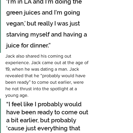
‘I’m in LA and I’m doing the 
green juices and I’m going 
vegan,’ but really I was just 
starving myself and having a 
juice for dinner.”
Jack also shared his coming out 
experience. Jack came out at the age of 
19, when he was dating a man. Jack 
revealed that he “probably would have 
been ready” to come out earlier, were 
he not thrust into the spotlight at a 
young age.
“I feel like I probably would 
have been ready to come out 
a bit earlier, but probably 
‘cause just everything that 