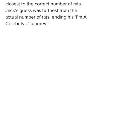
closest to the correct number of rats. 
Jack’s guess was furthest from the 
actual number of rats, ending his ‘I’m A 
Celebrity...’ journey.