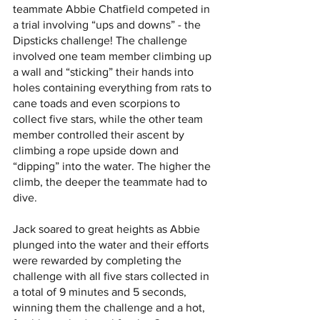
teammate Abbie Chatfield competed in 
a trial involving “ups and downs” - the 
Dipsticks challenge! The challenge 
involved one team member climbing up 
a wall and “sticking” their hands into 
holes containing everything from rats to 
cane toads and even scorpions to 
collect five stars, while the other team 
member controlled their ascent by 
climbing a rope upside down and 
“dipping” into the water. The higher the 
climb, the deeper the teammate had to 
dive.
Jack soared to great heights as Abbie 
plunged into the water and their efforts 
were rewarded by completing the 
challenge with all five stars collected in 
a total of 9 minutes and 5 seconds, 
winning them the challenge and a hot, 