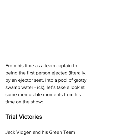
From his time as a team captain to 
being the first person ejected (literally, 
by an ejector seat, into a pool of grotty 
swamp water - ick), let’s take a look at 
some memorable moments from his 
time on the show:
Trial Victories
Jack Vidgen and his Green Team 