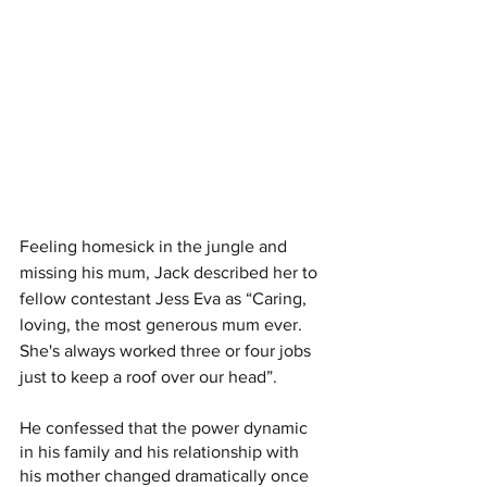
Feeling homesick in the jungle and 
missing his mum, Jack described her to 
fellow contestant Jess Eva as “Caring, 
loving, the most generous mum ever. 
She's always worked three or four jobs 
just to keep a roof over our head”.
He confessed that the power dynamic 
in his family and his relationship with 
his mother changed dramatically once 