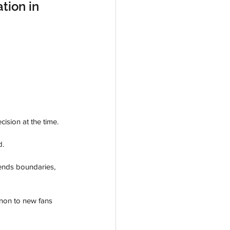
tion in 
ision at the time. 
. 
cends boundaries, 
enon to new fans 