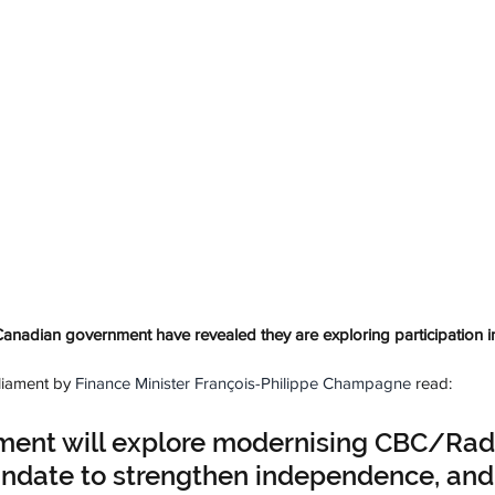
nadian government have revealed they are exploring participation in
liament by 
Finance Minister François-Philippe Champagne
 read:
ment will explore modernising CBC/Rad
date to strengthen independence, and 