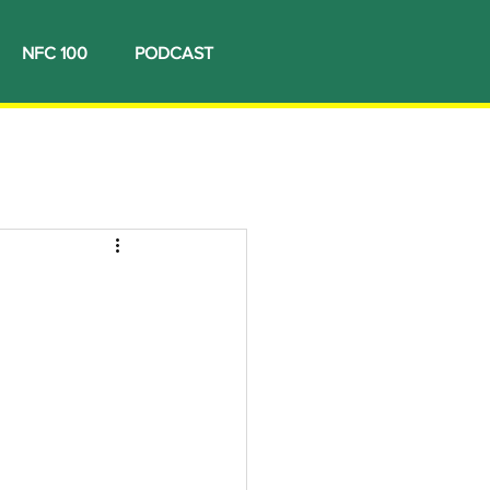
NFC 100
PODCAST