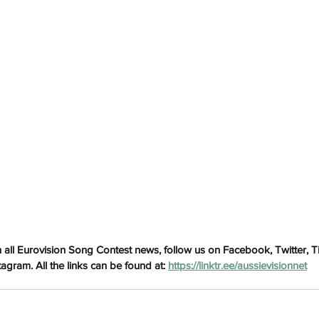
h
Wix.com
 all Eurovision Song Contest news, follow us on Facebook, Twitter, 
gram. All the links can be found at: 
https://linktr.ee/aussievisionnet