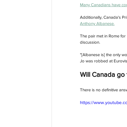
Many Canadians have com
Additionally, Canada's Pr
Anthony Albanese.
The pair met in Rome for
discussion. 
"[Albanese is] the only w
Jo was robbed at Eurovisi
Will Canada go 
There is no definitive an
https://www.youtube.