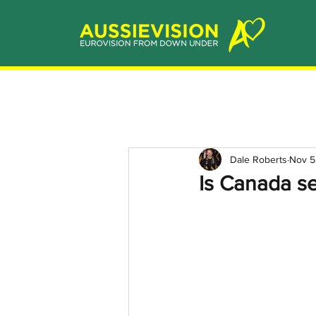
Dale Roberts
Nov 5
Is Canada se