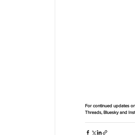
aussievisionnet@gmail.com
© 2023 by Aussievision Proudly created wit
For continued updates on
Threads, Bluesky and Insta