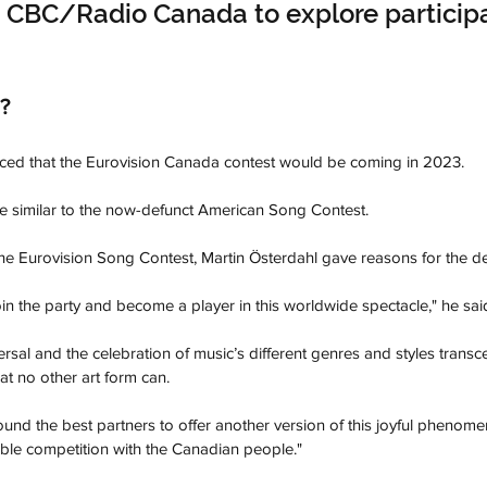
 CBC/Radio Canada to explore participa
?
ed that the Eurovision Canada contest would be coming in 2023. 
e similar to the now-defunct American Song Contest. 
the Eurovision Song Contest, Martin Österdahl gave reasons for the dec
join the party and become a player in this worldwide spectacle," he said
ersal and the celebration of music’s different genres and styles trans
at no other art form can. 
ound the best partners to offer another version of this joyful phenom
ble competition with the Canadian people."