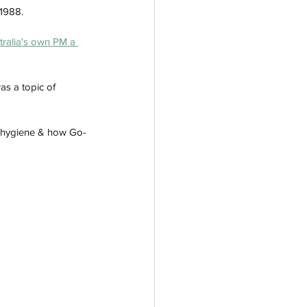
1988. 
tralia's own PM a 
as a topic of 
te hygiene & how Go-