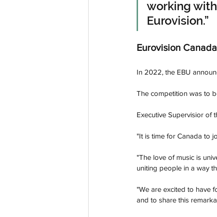
working with
Eurovision.”
Eurovision Canada
In 2022, the EBU announc
The competition was to b
Executive Supervisior of 
"It is time for Canada to 
"The love of music is univ
uniting people in a way th
"We are excited to have f
and to share this remarka