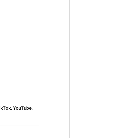
TikTok, YouTube, 