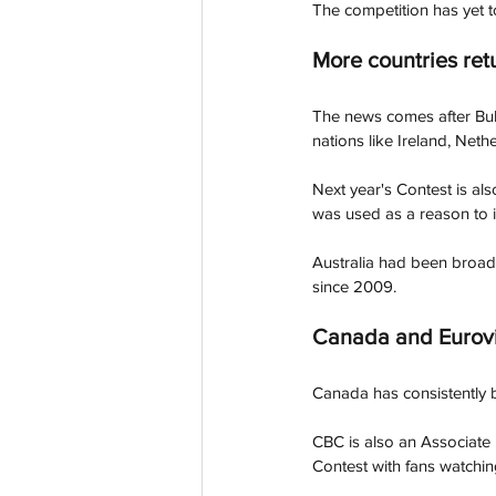
The competition has yet t
More countries ret
The news comes after Bul
nations like Ireland, Neth
Next year's Contest is al
was used as a reason to in
Australia had been broad
since 2009. 
Canada and Eurovi
Canada has consistently b
CBC is also an Associate
Contest with fans watchin