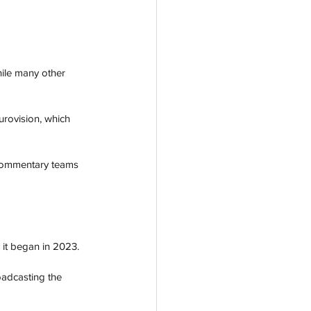
ile many other 
urovision, which 
 commentary teams 
 it began in 2023. 
adcasting the 