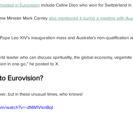
peted in Eurovision
 include Celine Dion who won for Switzerland in 
ime Minister Mark Carney 
also mentioned it during a meeting with Aus
 P
ope Leo XIV's inauguration mass and Australia's non-qualification w
orld leader who can discuss spirituality, the global economy, vegemi
on in one go," he posted to X.
to Eurovision? 
swer, but in these unusual times, who knows!
com/watch?v=-dNWIVknBqI