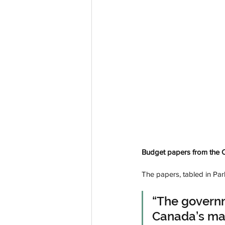
Budget papers from the Ca
The papers, tabled in Par
“The govern
Canada’s man