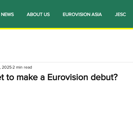
NEWS
ABOUT US
EUROVISION ASIA
JESC
, 2025
2 min read
t to make a Eurovision debut?