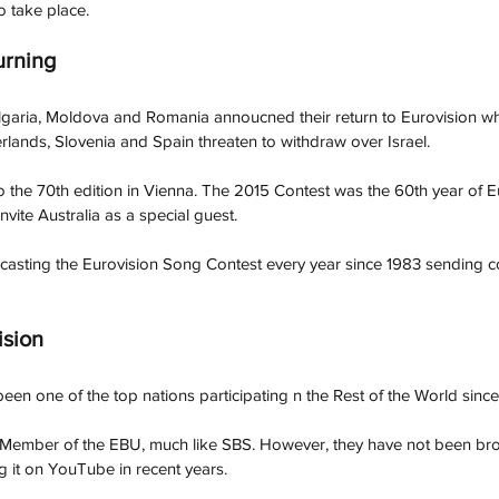
o take place. 
urning 
garia, Moldova and Romania annoucned their return to Eurovision wh
erlands, Slovenia and Spain threaten to withdraw over Israel. 
so the 70th edition in Vienna. The 2015 Contest was the 60th year of E
vite Australia as a special guest. 
casting the Eurovision Song Contest every year since 1983 sending
sion
een one of the top nations participating n the Rest of the World since
 Member of the EBU, much like SBS. However, they have not been bro
g it on YouTube in recent years. 