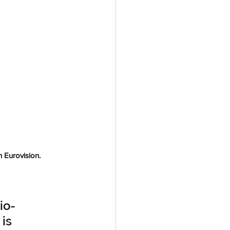
 Eurovision. 
io-
is 