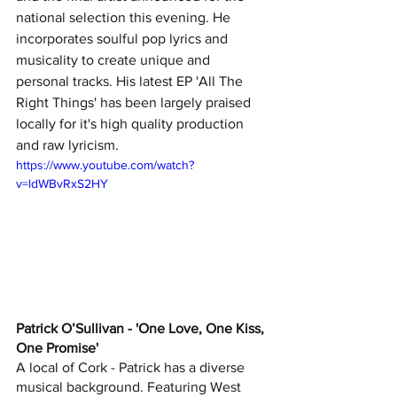
national selection this evening. He 
incorporates soulful pop lyrics and 
musicality to create unique and 
personal tracks. His latest EP 'All The 
Right Things' has been largely praised 
locally for it's high quality production 
and raw lyricism.
https://www.youtube.com/watch?
v=ldWBvRxS2HY
Patrick O’Sullivan - 'One Love, One Kiss, 
One Promise'
A local of Cork - Patrick has a diverse 
musical background. Featuring West 