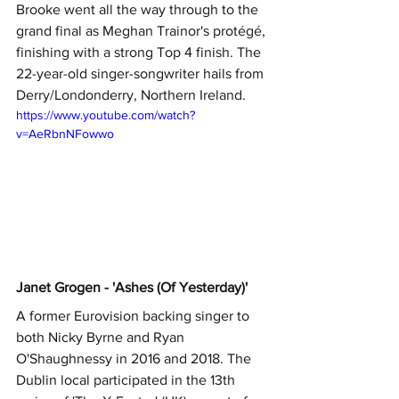
Brooke went all the way through to the 
grand final as Meghan Trainor's protégé, 
finishing with a strong Top 4 finish. The 
22-year-old singer-songwriter hails from 
Derry/Londonderry, Northern Ireland.  
https://www.youtube.com/watch?
v=AeRbnNFowwo
Janet Grogen - 'Ashes (Of Yesterday)'
A former Eurovision backing singer to 
both Nicky Byrne and Ryan 
O'Shaughnessy in 2016 and 2018. The 
Dublin local participated in the 13th 