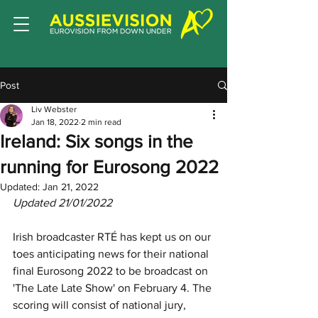
Post
Liv Webster
Jan 18, 2022
2 min read
Ireland: Six songs in the
running for Eurosong 2022
Updated:
Jan 21, 2022
Updated 21/01/2022
Irish broadcaster RTÉ has kept us on our 
toes anticipating news for their national 
final Eurosong 2022 to be broadcast on 
'The Late Late Show'
on
February 4. The 
scoring will consist of national jury, 