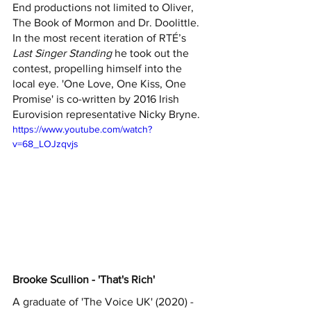
End productions not limited to Oliver, 
The Book of Mormon and Dr. Doolittle. 
In the most recent iteration of RTÉ’s 
Last Singer Standing 
he took out the 
contest, propelling himself into the 
local eye. 'One Love, One Kiss, One 
Promise' is co-written by 2016 Irish 
Eurovision representative Nicky Bryne.
https://www.youtube.com/watch?
v=68_LOJzqvjs
Brooke Scullion - 'That's Rich'
A graduate of 'The Voice UK' (2020) - 