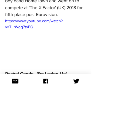
boy band HomeTown and went on to 
compete at 'The X Factor' (UK) 2018 for 
fifth place post Eurovision. 
https://www.youtube.com/watch?
v=TLrWgq7tsFQ
Rachel Goode - 'I'm Loving Me'
Rachel hails from Ballinasloe, Galway. A 
classically trained singer who infuses 
various genres into her style and 
performances. She has a bachelor 
Music degree from DIT and a Masters in 
Opera Performance from Royal Welsh 