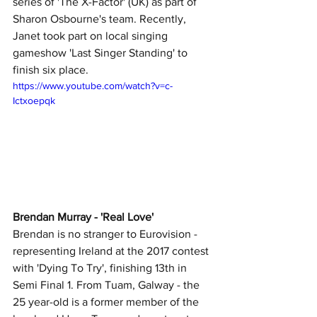
series of 'The X-Factor' (UK) as part of 
Sharon Osbourne's team. Recently, 
Janet took part on local singing 
gameshow 'Last Singer Standing'
to 
finish six place.
https://www.youtube.com/watch?v=c-
Ictxoepqk
Brendan Murray - 'Real Love' 
Brendan is no stranger to Eurovision - 
representing Ireland at the 2017 contest 
with 'Dying To Try', finishing 13th in 
Semi Final 1. From Tuam, Galway - the 
25 year-old is a former member of the 