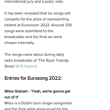
international jury and a pubic vote.
It has been revealed that six songs will 
compete for the prize of representing 
Ireland at Eurovision 2022. Around 330 
songs were submitted to the 
broadcaster and the final six were 
chosen internally. 
The songs came about during daily 
radio broadcasts of 'The Ryan Tubridy 
Show'
(
RTE Radio1
). 
Entries for Eurosong 2022:
Miles Graham - 'Yeah, we're gonna get 
out of it'
Miles is a Dublin born singer-songwriter 
and the final artist announced for the 