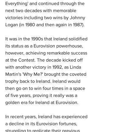
Everything' and continued through the 
next two decades with memorable 
victories including two wins by Johnny 
Logan (in 1980 and then again in 1987).
It was in the 1990s that Ireland solidified 
its status as a Eurovision powerhouse, 
however, achieving remarkable success 
at the Contest. The decade kicked off 
with another victory in 1992, as Linda 
Martin's 'Why Me?' brought the coveted 
trophy back to Ireland. Ireland would 
then go on to win four times in a space 
of five years, proving it really was a 
golden era for Ireland at Eurovision. 
In recent years, Ireland has experienced 
a decline in its Eurovision fortunes, 
struggling to replicate their previous 