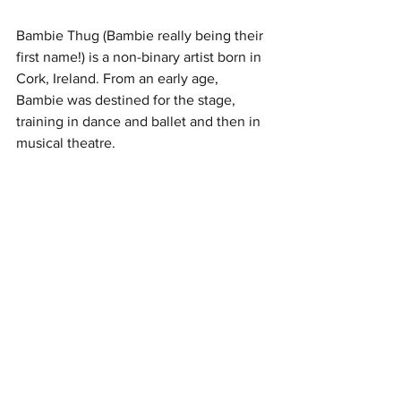
Bambie Thug (Bambie really being their 
first name!) is a non-binary artist born in 
Cork, Ireland. From an early age, 
Bambie was destined for the stage, 
training in dance and ballet and then in 
musical theatre. 