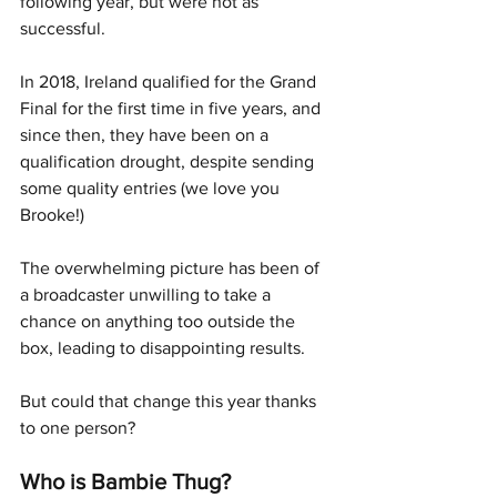
following year, but were not as 
successful. 
In 2018, Ireland qualified for the Grand 
Final for the first time in five years, and 
since then, they have been on a 
qualification drought, despite sending 
some quality entries (we love you 
Brooke!) 
The overwhelming picture has been of 
a broadcaster unwilling to take a 
chance on anything too outside the 
box, leading to disappointing results.
But could that change this year thanks 
to one person?
Who is Bambie Thug?