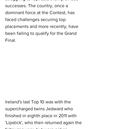
successes. The country, once a 
dominant force at the Contest, has 
faced challenges securing top 
placements and more recently, have 
been failing to qualify for the Grand 
Final.
Ireland's last Top 10 was with the 
supercharged twins Jedward who 
finished in eighth place in 2011 with 
'Lipstick', who then returned again the 