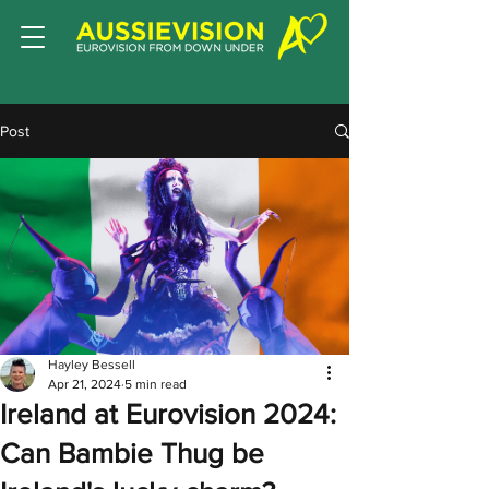
Post
Hayley Bessell
Apr 21, 2024
5 min read
Ireland at Eurovision 2024:
Can Bambie Thug be