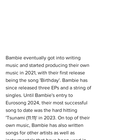
Bambie eventually got into writing 
music and started producing their own 
music in 2021, with their first release 
being the song 'Birthday'. Bambie has 
since released three EPs and a string of 
singles. Until Bambie's entry to 
Eurosong 2024, their most successful 
song to date was the hard hitting 
'Tsunami (11:11)' in 2023. On top of their 
own music, Bambie has also written 
songs for other artists as well as 