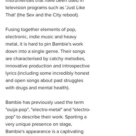
instrumentals that have been used in 
television programs such as 'Just Like 
That' (the Sex and the City reboot).
Fusing together elements of pop, 
electronic, indie music and heavy 
metal, it is hard to pin Bambie's work 
down into a single genre. Their songs 
are characterised by catchy melodies, 
innovative production and introspective 
lyrics (including some incredibly honest 
and open songs about past struggles 
with drugs and mental health). 
Bambie has previously used the term 
"ouija-pop", "electro-metal" and "electro-
pop" to describe their work. Sporting a 
very unique presence on stage, 
Bambie's appearance is a captivating 