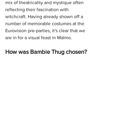
mix of theatricality and mystique often 
reflecting their fascination with 
witchcraft. Having already shown off a 
number of memorable costumes at the 
Eurovision pre-parties, it's clear that we 
are in for a visual feast in Malmo.
How was Bambie Thug chosen?