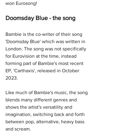
won Eurosong!
Doomsday Blue - the song
Bambie is the co-writer of their song 
'Doomsday Blue' which was written in 
London. The song was not specifically 
for Eurovision at the time, instead 
forming part of Bambie's most recent 
EP, 'Carthaxis', released in October 
2023.
Like much of Bambie's music, the song 
blends many different genres and 
shows the artist's versatility and 
imagination, switching back and forth 
between pop, alternative, heavy bass 
and scream. 