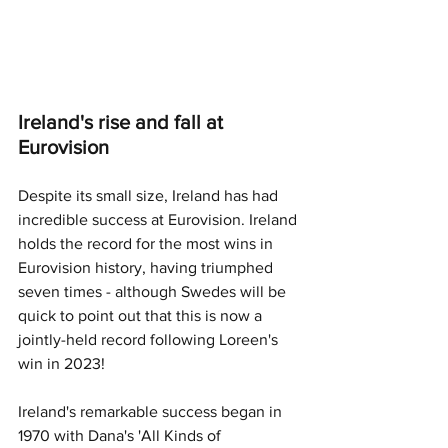
Ireland's rise and fall at 
Eurovision
Despite its small size, Ireland has had 
incredible success at Eurovision. Ireland 
holds the record for the most wins in 
Eurovision history, having triumphed 
seven times - although Swedes will be 
quick to point out that this is now a 
jointly-held record following Loreen's 
win in 2023! 
Ireland's remarkable success began in 
1970 with Dana's 'All Kinds of 