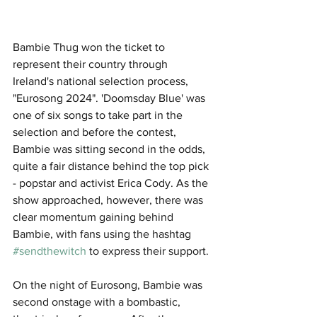
Bambie Thug won the ticket to 
represent their country through 
Ireland's national selection process, 
"Eurosong 2024". 'Doomsday Blue' was 
one of six songs to take part in the 
selection and before the contest, 
Bambie was sitting second in the odds, 
quite a fair distance behind the top pick 
- popstar and activist Erica Cody. As the 
show approached, however, there was 
clear momentum gaining behind 
Bambie, with fans using the hashtag 
#sendthewitch
 to express their support.
On the night of Eurosong, Bambie was 
second onstage with a bombastic, 