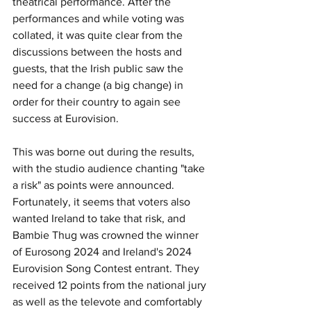
theatrical performance. After the 
performances and while voting was 
collated, it was quite clear from the 
discussions between the hosts and 
guests, that the Irish public saw the 
need for a change (a big change) in 
order for their country to again see 
success at Eurovision.
This was borne out during the results, 
with the studio audience chanting "take 
a risk" as points were announced. 
Fortunately, it seems that voters also 
wanted Ireland to take that risk, and 
Bambie Thug was crowned the winner 
of Eurosong 2024 and Ireland's 2024 
Eurovision Song Contest entrant. They 
received 12 points from the national jury 
as well as the televote and comfortably 