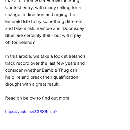
make for their 2024 Eurovision Song 
Contest entry, with many calling for a 
change in direction and urging the 
Emerald Isle to try something different 
and take a risk. Bambie and 'Doomsday 
Blue' are certainly that - but will it pay 
off for Ireland?
In this article, we take a look at Ireland's 
track record over the last few years and 
consider whether Bambie Thug can 
help Ireland break their qualification 
drought with a great result. 
Read on below to find out more!
https://youtu.be/ZGRXRrlIspY