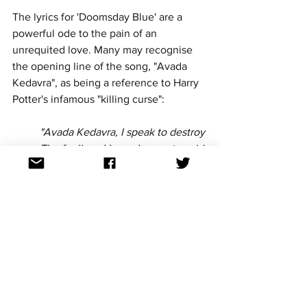
The lyrics for 'Doomsday Blue' are a 
powerful ode to the pain of an 
unrequited love. Many may recognise 
the opening line of the song, "Avada 
Kedavra", as being a reference to Harry 
Potter's infamous "killing curse":
"Avada Kedavra, I speak to destroy
The feelings I have, I cannot avoid
Through twisted tongues, a hex 
deployed on you
That all the pretties in your bed
Escape your hands and make you 
sad
And all the things you wish you 
had, you lose"
The song then switches over to a lighter 