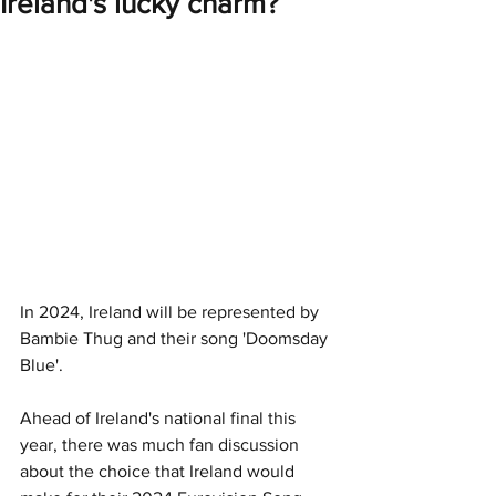
Ireland's lucky charm?
In 2024, Ireland will be represented by 
Bambie Thug and their song 'Doomsday 
Blue'. 
Ahead of Ireland's national final this 
year, there was much fan discussion 
about the choice that Ireland would 