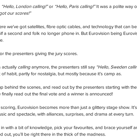
 
“Hello, London calling!”
 or 
“Hello, Paris calling!”
 It was a polite way o
got our scores!”
re we’ve got satellites, fibre optic cables, and technology that can be
lf a second and folk no longer phone in. But Eurovision being Eurovisi
e. 
or the presenters giving the jury scores. 
actually 
calling
 anymore, the presenters still say 
“Hello, Sweden calli
t of habit, partly for nostalgia, but mostly because it’s camp as.
 up behind the scenes, and read out by the presenters starting with the
the finally read out the final vote and a winner is announced!
coring, Eurovision becomes more than just a glittery stage show. It’s
sic and spectacle, with alliances, surprises, and drama at every turn.
in with a bit of knowledge, pick your favourites, and brace yourself a
t, you’ll be right there in the thick of the madness.