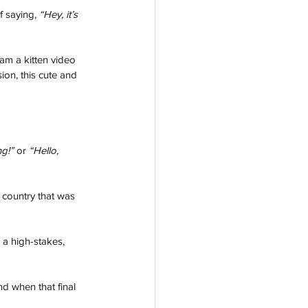
f saying, 
“Hey, it’s 
am a kitten video 
on, this cute and 
ng!”
 or 
“Hello, 
 country that was 
 a high-stakes, 
nd when that final 