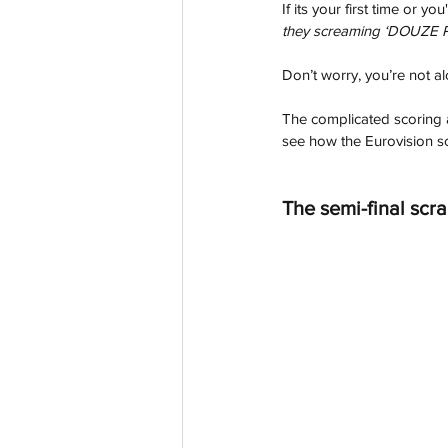
If its your first time or 
they screaming ‘DOUZE PO
Don’t worry, you’re not al
The complicated scoring an
see how the Eurovision sc
The semi-final scr