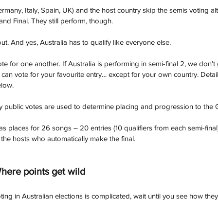
ermany, Italy, Spain, UK) and the host country skip the semis voting a
and Final. They still perform, though.
out. And yes, Australia has to qualify like everyone else. 
e for one another. If Australia is performing in semi-final 2, we don’t 
 can vote for your favourite entry… except for your own country. Deta
elow.
nly public votes are used to determine placing and progression to the 
s places for 26 songs – 20 entries (10 qualifiers from each semi-final
 the hosts who automatically make the final.
here points get wild
voting in Australian elections is complicated, wait until you see how the