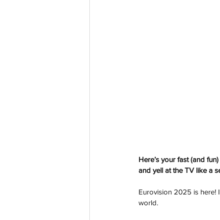
Here’s your fast (and fun
and yell at the TV like a 
Eurovision 2025 is here! I
world.