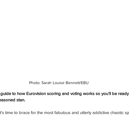
Photo: Sarah Louise Bennett/EBU
) guide to how Eurovision scoring and voting works so you’ll be ready 
seasoned stan.
t's time to brace for the most fabulous and utterly addictive chaotic sp