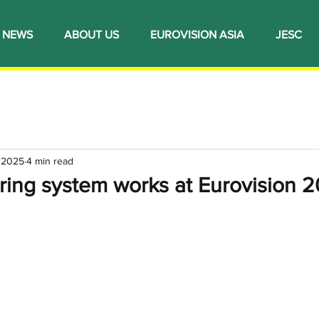
NEWS
ABOUT US
EUROVISION ASIA
JESC
, 2025
4 min read
ring system works at Eurovision 