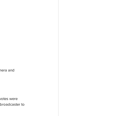
amera and 
 votes were 
 broadcaster to 