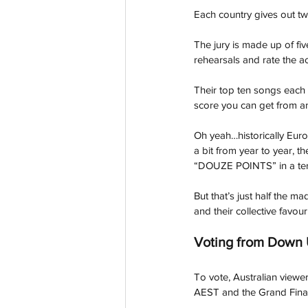
Each country gives out tw
The jury is made up of fi
rehearsals and rate the ac
Their top ten songs each g
score you can get from an
Oh yeah…historically Euro
a bit from year to year, t
“DOUZE POINTS” in a terr
But that’s just half the ma
and their collective favou
Voting from Down
To vote, Australian viewe
AEST and the Grand Fina