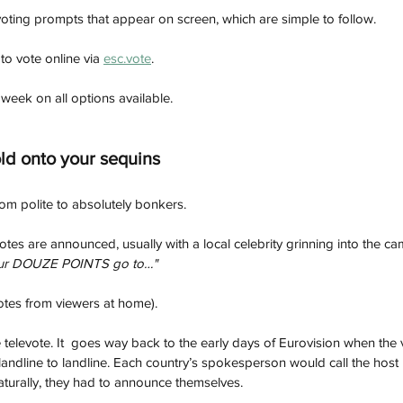
voting prompts that appear on screen, which are simple to follow.
to vote online via 
esc.vote
.
 week on all options available.
ld onto your sequins
om polite to absolutely bonkers.
 votes are announced, usually with a local celebrity grinning into the c
ur DOUZE POINTS go to…"  
tes from viewers at home). 
e televote. It  goes way back to the early days of Eurovision when the
n, landline to landline. Each country’s spokesperson would call the host
naturally, they had to announce themselves.