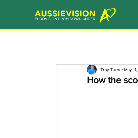
Troy Turner
May 11
How the sco