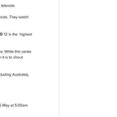
 televote.
hosts. They watch 
S
! 12 is the  highest 
. While this varies 
it is to shout 
luding Australia), 
 16 May at 5:00am 