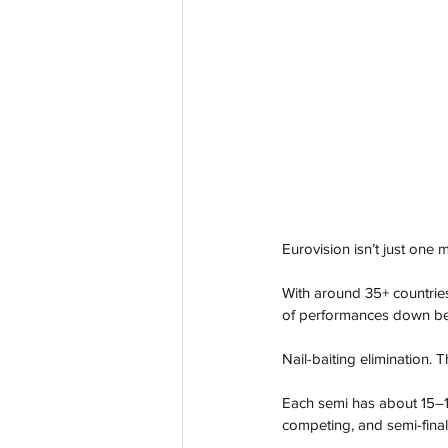
Eurovision isn’t just one
With around 35+ countries
of performances down bef
Nail-baiting elimination. T
Each semi has about 15–18
competing, and semi-final 