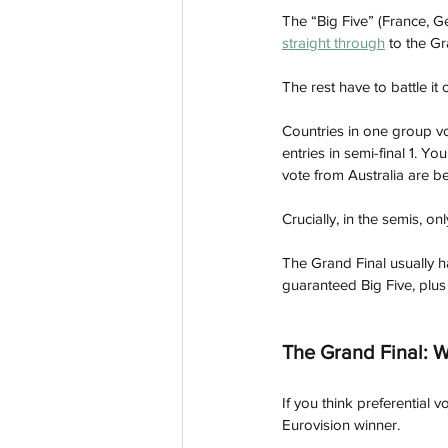
The “Big Five” (France, G
straight through
 to the Gr
The rest have to battle it 
Countries in one group vot
entries in semi-final 1.
 You
vote from Australia are b
Crucially, in the semis, o
The Grand Final usually ha
guaranteed Big Five, plus
The Grand Final: W
If you think preferential 
Eurovision winner.