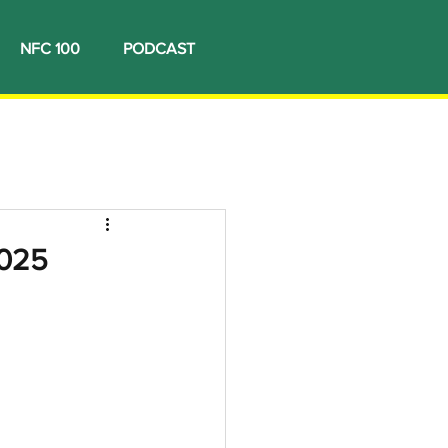
NFC 100
PODCAST
2025