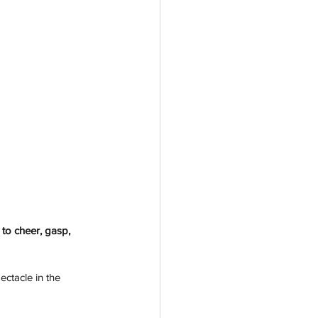
to cheer, gasp, 
ectacle in the 