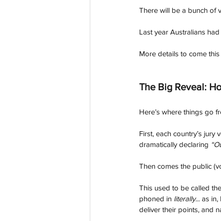
There will be a bunch of 
Last year Australians had 
More details to come this
The Big Reveal: Ho
Here’s where things go fr
First, each country’s jury
dramatically declaring 
“O
Then comes the public (vo
This used to be called th
phoned in 
literally
... as i
deliver their points, and 