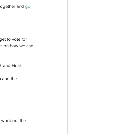
ltogether and 
go 
get to vote for 
ils on how we can 
Grand Final.
) and the 
y work out the 