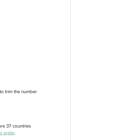
to trim the number 
are 37 countries 
g order
.