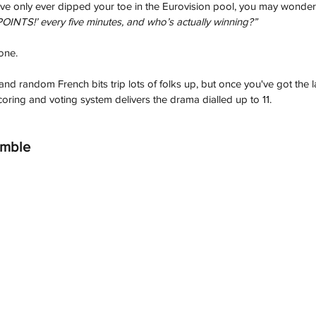
you've only ever dipped your toe in the Eurovision pool, you may wonder
INTS!’ every five minutes, and who’s actually winning?”
one. 
d random French bits trip lots of folks up, but once you've got the lay
oring and voting system delivers the drama dialled up to 11.
amble