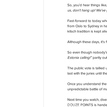
So, you’d hear things like,
us, don’t hang up! We’ve 
Fast-forward to today whe
from Oslo to Sydney in ha
kitsch tradition is kept aliv
Although these days, it's f
So even though nobody’s 
Estonia calling!”
 partly ou
The public vote is tallied
last with the juries until 
Once you understand the s
unpredictable battle of mu
Next time you watch, dive 
DOUZE POINTS is handed ou
aussievisionnet@gmail.com