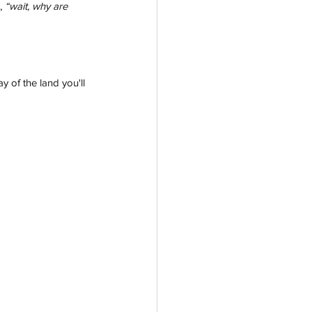
, 
“wait, why are 
 of the land you'll 