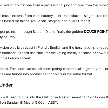
o sets of points: one from a professional jury and one from the public
ve music experts from each country — think producers, singers, radio 
ts based on things like vocals, staging, and overall impact.
et points: 1 through 8, then 10, and finally the golden 
DOUZE POINT
y country.
vision was broadcast in French, English and the host nation’s language
he traditional French has stuck for the voting mostly because of how fun 
ible French accent.
dness. The public across all participating countries also get to vote (inc
rites are turned into another set of points in the same format.
 Under
rs will need to tune into the LIVE broadcast of semi-final 2 on Friday
l on Sunday 18 May at 5:00am AEST.