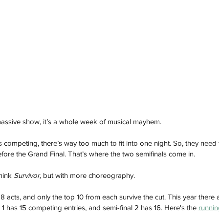
 massive show, it’s a whole week of musical mayhem. 
 competing, there’s way too much to fit into one night. So, they need 
ore the Grand Final. That’s where the two semifinals come in.
hink 
Survivor,
 but with more choreography.
 acts, and only the top 10 from each survive the cut. This year there 
1 has 15 competing entries, and semi-final 2 has 16. Here's the 
runnin