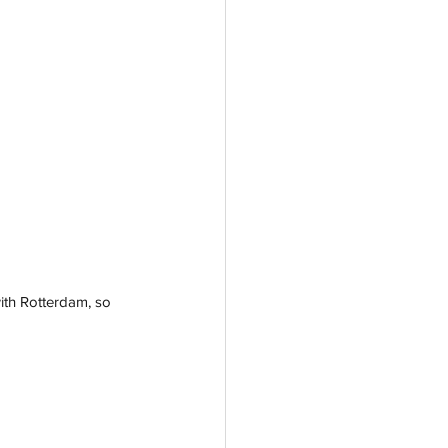
ith Rotterdam, so 