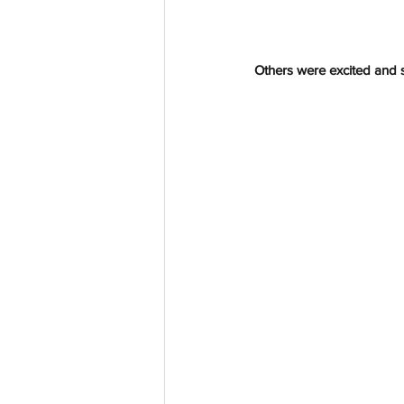
Others were excited and 