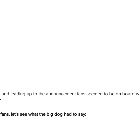
ise and leading up to the announcement fans seemed to be on board w
?
fans, let's see what the big dog had to say: 