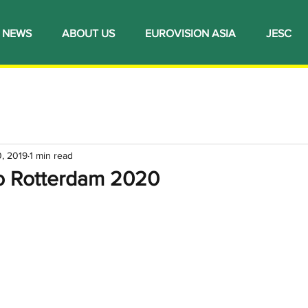
NEWS
ABOUT US
EUROVISION ASIA
JESC
, 2019
1 min read
to Rotterdam 2020