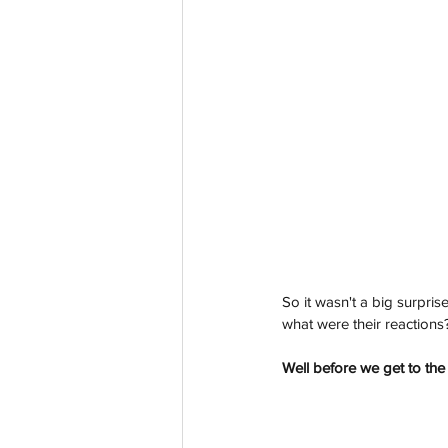
So it wasn't a big surpr
what were their reactions
Well before we get to the 