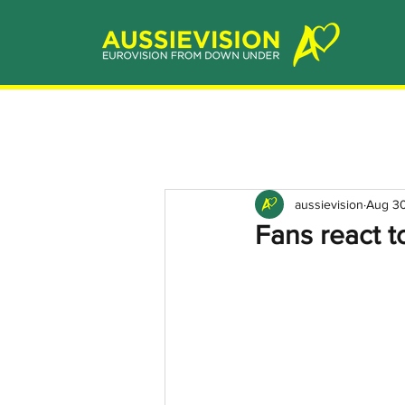
aussievision
Aug 30
Fans react 