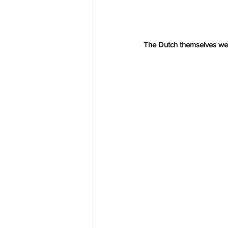
The Dutch themselves we