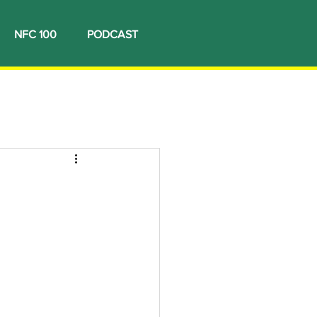
NFC 100
PODCAST