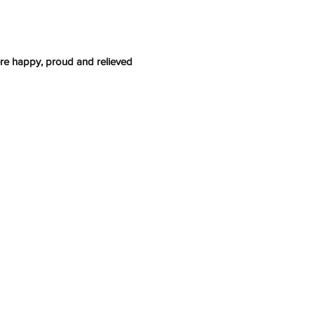
re happy, proud and relieved