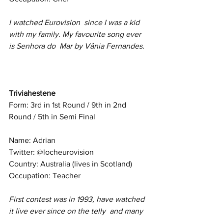
I watched Eurovision  since I was a kid 
with my family. My favourite song ever 
is Senhora do  Mar by Vânia Fernandes.
Triviahestene
Form: 3rd in 1st Round / 9th in 2nd 
Round / 5th in Semi Final
Name: Adrian
Twitter: @locheurovision
Country: Australia (lives in Scotland)
Occupation: Teacher
First contest was in 1993, have watched 
it live ever since on the telly  and many 