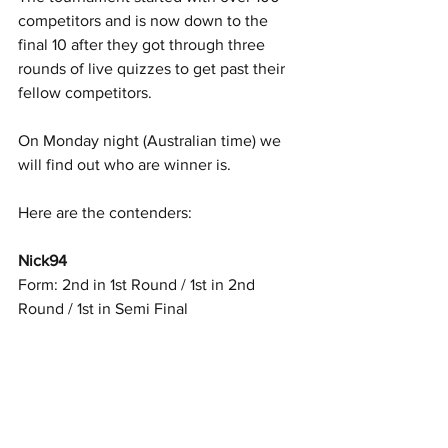
competitors and is now down to the 
final 10 after they got through three 
rounds of live quizzes to get past their 
fellow competitors. 
On Monday night (Australian time) we 
will find out who are winner is. 
Here are the contenders: 
Nick94
Form: 2nd in 1st Round / 1st in 2nd 
Round / 1st in Semi Final