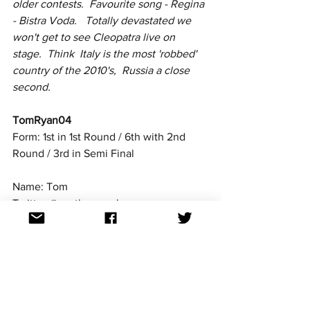
older contests.  Favourite song - Regina 
- Bistra Voda.   Totally devastated we 
won't get to see Cleopatra live on 
stage.  Think  Italy is the most 'robbed' 
country of the 2010's,  Russia a close 
second.
TomRyan04
Form: 1st in 1st Round / 6th with 2nd 
Round / 3rd in Semi Final
Name: Tom
Twitter @escthomasuk
Country: Wales (UK)
Occupation: Student
I have been a Eurovision fan since 2013, 
and I've been  an editor at ESCXTRA 
since August 2018. I have a huge love 