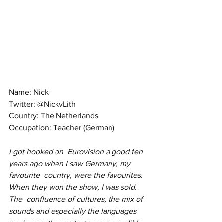
Name: Nick
Twitter: @NickvLith
Country: The Netherlands
Occupation: Teacher (German)
I got hooked on  Eurovision a good ten 
years ago when I saw Germany, my 
favourite  country, were the favourites. 
When they won the show, I was sold. 
The  confluence of cultures, the mix of 
sounds and especially the languages  