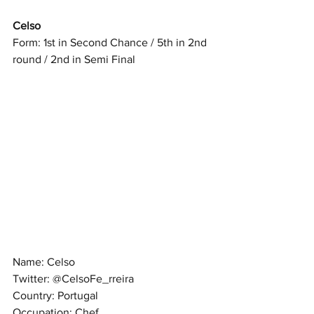
Celso
Form: 1st in Second Chance / 5th in 2nd 
round / 2nd in Semi Final
Name: Celso
Twitter: @CelsoFe_rreira
Country: Portugal
Occupation: Chef