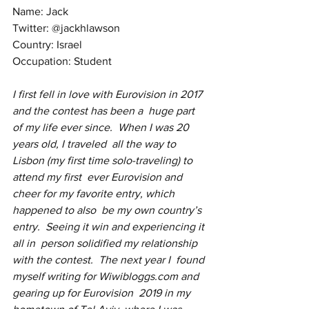
Name: Jack 
Twitter: @jackhlawson
Country: Israel
Occupation: Student
I first fell in love with Eurovision in 2017 
and the contest has been a  huge part 
of my life ever since.  When I was 20 
years old, I traveled  all the way to 
Lisbon (my first time solo-traveling) to 
attend my first  ever Eurovision and 
cheer for my favorite entry, which 
happened to also  be my own country’s 
entry.  Seeing it win and experiencing it 
all in  person solidified my relationship 
with the contest.  The next year I  found 
myself writing for Wiwibloggs.com and 
gearing up for Eurovision  2019 in my 