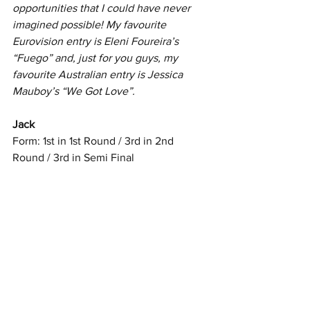
opportunities that I could have never  
imagined possible! My favourite 
Eurovision entry is Eleni Foureira’s  
“Fuego” and, just for you guys, my 
favourite Australian entry is Jessica  
Mauboy’s “We Got Love”.
Jack
Form: 1st in 1st Round / 3rd in 2nd 
Round / 3rd in Semi Final