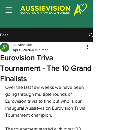
Post
aussievision
Apr 6, 2020
4 min read
Eurovision Triva
Tournament - The 10 Grand
Finalists
Over the last few weeks we have been 
going through multiple rounds of 
Eurovision trivia to find out who is our 
inaugural Aussievision Eurovision Trivia 
Tournament champion. 
The tournament started with over 100 