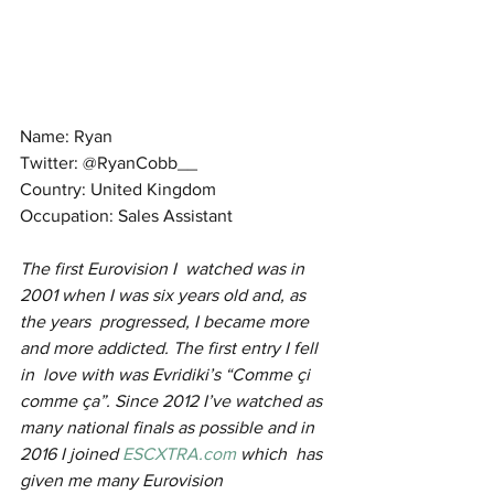
Name: Ryan
Twitter: @RyanCobb__
Country: United Kingdom
Occupation: Sales Assistant
The first Eurovision I  watched was in 
2001 when I was six years old and, as 
the years  progressed, I became more 
and more addicted. The first entry I fell 
in  love with was Evridiki’s “Comme çi 
comme ça”. Since 2012 I’ve watched as  
many national finals as possible and in 
2016 I joined 
ESCXTRA.com
 which  has 
given me many Eurovision 