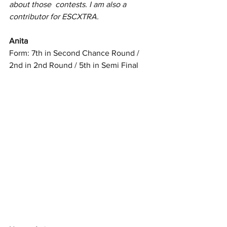
about those  contests. I am also a 
contributor for ESCXTRA.
Anita
Form: 7th in Second Chance Round / 
2nd in 2nd Round / 5th in Semi Final