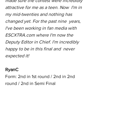
made sure the contest were incredibly 
attractive for me as a teen. Now  I'm in 
my mid-twenties and nothing has 
changed yet. For the past nine  years, 
I've been working in fan media with 
ESCXTRA.com where I'm now the  
Deputy Editor in Chief. I'm incredibly 
happy to be in this final and  never 
expected it!
RyanC
Form: 2nd in 1st round / 2nd in 2nd 
round / 2nd in Semi Final