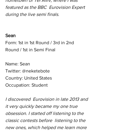
hometown of Tel Aviv, where I was 
featured as the BBC  Eurovision Expert 
during the live semi finals.
Sean
Form: 1st in 1st Round / 3rd in 2nd 
Round / 1st in Semi Final
Name: Sean
Twitter: @neketebote
Country: United States
Occupation: Student
I discovered  Eurovision in late 2013 and 
it very quickly became my one true  
obsession. I started off listening to the 
classic contests before  listening to the 
new ones, which helped me learn more 