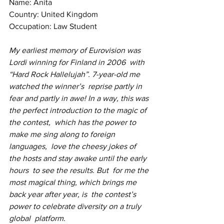
Name: Anita
Country: United Kingdom
Occupation: Law Student
My earliest memory of Eurovision was 
Lordi winning for Finland in 2006  with 
“Hard Rock Hallelujah”. 7-year-old me 
watched the winner’s  reprise partly in 
fear and partly in awe! In a way, this was 
the perfect introduction to the magic of 
the contest,  which has the power to 
make me sing along to foreign 
languages,  love the cheesy jokes of 
the hosts and stay awake until the early 
hours  to see the results. But  for me the 
most magical thing, which brings me 
back year after year, is  the contest’s 
power to celebrate diversity on a truly 
global  platform.