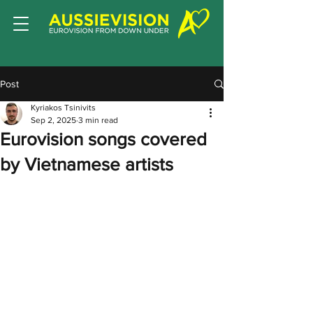
Post
Kyriakos Tsinivits
Sep 2, 2025
3 min read
Eurovision songs covered
by Vietnamese artists