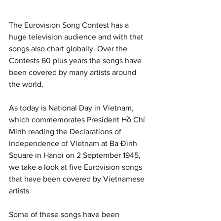
The Eurovision Song Contest has a 
huge television audience and with that 
songs also chart globally. Over the 
Contests 60 plus years the songs have 
been covered by many artists around 
the world. 
As today is National Day in Vietnam, 
which commemorates President Hồ Chí 
Minh reading the Declarations of 
independence of Vietnam at Ba Đình 
Square in Hanoi on 2 September 1945, 
we take a look at five Eurovision songs 
that have been covered by Vietnamese 
artists. 
Some of these songs have been 