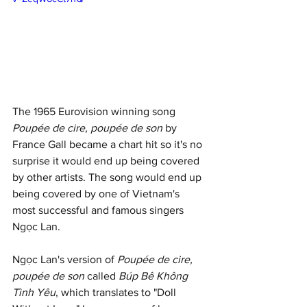
The 1965 Eurovision winning song 
Poupée de cire, poupée de son
 by 
France Gall became a chart hit so it's no 
surprise it would end up being covered 
by other artists. The song would end up 
being covered by one of Vietnam's 
most successful and famous singers 
Ngọc Lan. 
Ngọc Lan's version of 
Poupée de cire, 
poupée de son
 called 
Búp Bê Không 
Tình Yêu
, which translates to "Doll 