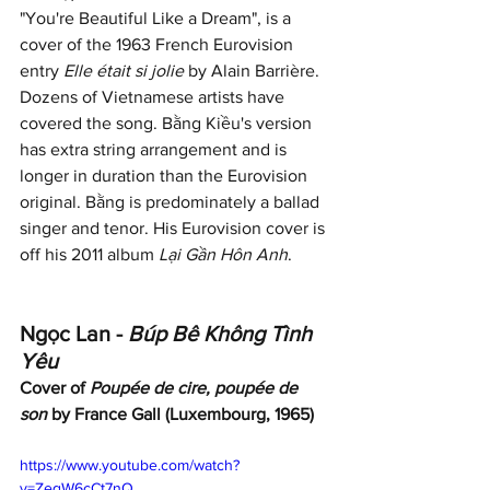
"You're Beautiful Like a Dream", is a 
cover of the 1963 French Eurovision 
entry 
Elle était si jolie
 by Alain Barrière. 
Dozens of Vietnamese artists have 
covered the song. Bằng Kiều's version 
has extra string arrangement and is 
longer in duration than the Eurovision 
original. Bằng is predominately a ballad 
singer and tenor. His Eurovision cover is 
off his 2011 album 
Lại Gần Hôn Anh
. 
Ngọc Lan - 
Búp Bê Không Tình 
Yêu
Cover of 
Poupée de cire, poupée de 
son
 by France Gall (Luxembourg, 1965)
https://www.youtube.com/watch?
v=ZeqW6cCt7nQ