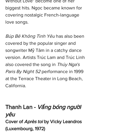
Without Love" become one of her 
biggest hits. Ngọc became known for 
covering nostalgic French-language 
love songs.
Búp Bê Không Tình Yêu
 has also been 
covered by the popular singer and 
songwriter Mỹ Tâm in a catchy dance 
version. Artists Trúc Lam and Trúc Linh 
also covered the song in 
Thúy Nga's 
Paris By Night 52
 performance in 1999 
at the Terrace Theater in Long Beach, 
California.
Thanh Lan - 
Vắng bóng người 
yêu
Cover of 
Après toi
 by Vicky Leandros 
(Luxembourg, 1972)