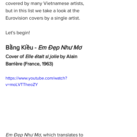
covered by many Vietnamese artists, 
but in this list we take a look at the 
Eurovision covers by a single artist. 
Let's begin!
Bằng Kiều - 
Em Đẹp Như Mơ
Cover of 
Elle était si jolie
 by Alain 
Barrière (France, 1963)
https://www.youtube.com/watch?
v=moLVTTheoZY
Em Đẹp Như Mơ
, which translates to 