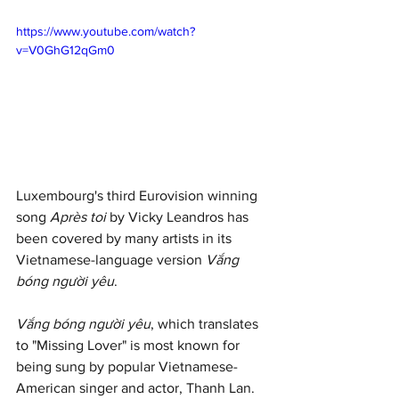
https://www.youtube.com/watch?
v=V0GhG12qGm0
Luxembourg's third Eurovision winning 
song 
Après toi
 by Vicky Leandros has 
been covered by many artists in its 
Vietnamese-language version 
Vắng 
bóng người yêu
. 
Vắng bóng người yêu
, which translates 
to "Missing Lover" is most known for 
being sung by popular Vietnamese-
American singer and actor, Thanh Lan.