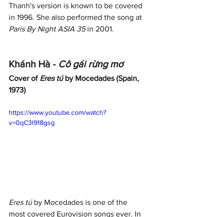
Thanh's version is known to be covered 
in 1996. She also performed the song at 
Paris By Night ASIA 35
 in 2001. 
Khánh Hà - 
Cô gái rừng mơ
Cover of 
Eres tú
 by Mocedades (Spain, 
1973)
https://www.youtube.com/watch?
v=0qC3l918gsg
Eres tú
 by Mocedades is one of the 
most covered Eurovision songs ever. In 