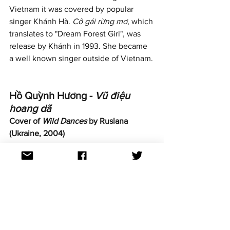
Vietnam it was covered by popular  
singer Khánh Hà. 
Cô gái rừng mơ
, which 
translates to "Dream Forest Girl", was 
release by Khánh in 1993. She became 
a well known singer outside of Vietnam.
Hồ Quỳnh Hương - 
Vũ điệu 
hoang dã
Cover of 
Wild Dances
 by Ruslana 
(Ukraine, 2004)
https://www.youtube.com/watch?
v=vGuS9Fyb_Ug