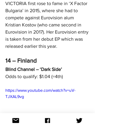
VICTORIA first rose to fame in ‘X Factor 
Bulgaria’ in 2015, where she had to 
compete against Eurovision alum 
Kristian Kostov (who came second in 
Eurovision in 2017). Her Eurovision entry 
is taken from her debut EP which was 
released earlier this year.
14 – Finland
Blind Channel – ‘Dark Side’
Odds to qualify: $1.04 (=4th)
https://www.youtube.com/watch?v=uV-
TJXAL9vg