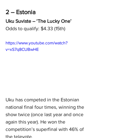
2 – Estonia
Uku Suviste – ‘The Lucky One’
Odds to qualify: $4.33 (15th)
https://www.youtube.com/watch?
v=xS7q8CUBwHE
Uku has competed in the Estonian 
national final four times, winning the 
show twice (once last year and once 
again this year). He won the 
competition’s superfinal with 46% of 
the televote.