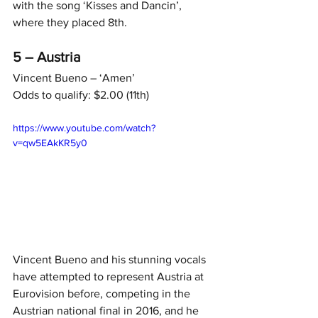
with the song ‘Kisses and Dancin’, 
where they placed 8th.
5 – Austria
Vincent Bueno – ‘Amen’
Odds to qualify: $2.00 (11th)
https://www.youtube.com/watch?
v=qw5EAkKR5y0
Vincent Bueno and his stunning vocals 
have attempted to represent Austria at 
Eurovision before, competing in the 
Austrian national final in 2016, and he 