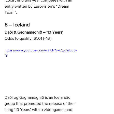
‘Loca’, and this year competes with an 
entry written by Eurovision’s “Dream 
Team”.
8 – Iceland
Daði & Gagnamagnið – ’10 Years’
Odds to qualify: $1.01 (=1st)
https://www.youtube.com/watch?v=C_igWddS-
iY
Daði og Gagnamagnið is an Icelandic 
grou
p that promoted the release of their 
song ’10 Years’ with a videogame, and 