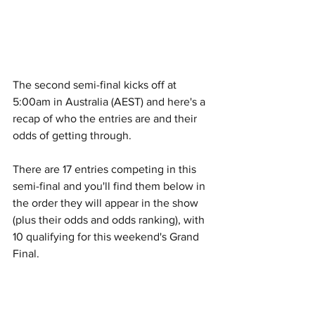
The second semi-final kicks off at 
5:00am in Australia (AEST) and here's a 
recap of who the entries are and their 
odds of getting through.
There are 17 entries competing in this 
semi-final and you'll find them below in 
the order they will appear in the show 
(plus their odds and odds ranking), with 
10 qualifying for this weekend's Grand 
Final.