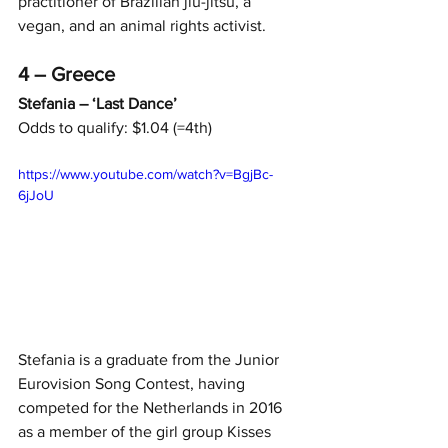
practitioner of Brazilian jiu-jitsu, a 
vegan, and an animal rights activist.
4 – Greece
Stefania – ‘Last Dance’
Odds to qualify: $1.04 (=4th)
https://www.youtube.com/watch?v=BgjBc-
6jJoU
Stefania is a graduate from the Junior 
Eurovision Song Contest, having 
competed for the Netherlands in 2016 
as a member of the girl group Kisses 