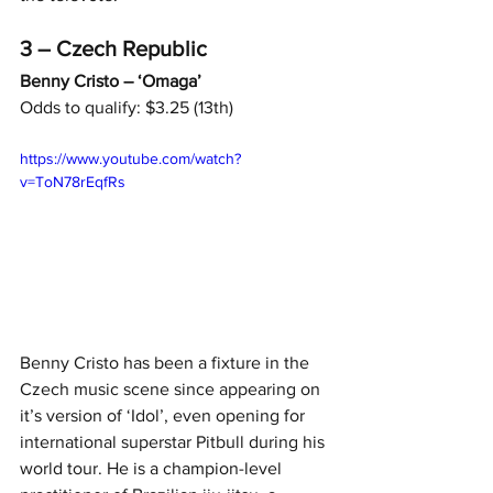
3 – Czech Republic
Benny Cristo – ‘Omaga’
Odds to qualify: $3.25 (13th)
https://www.youtube.com/watch?
v=ToN78rEqfRs
Benny Cristo has been a fixture in the 
Czech music scene since appearing on 
it’s version of ‘Idol’, even opening for 
international superstar Pitbull during his 
world tour. He is a champion-level 