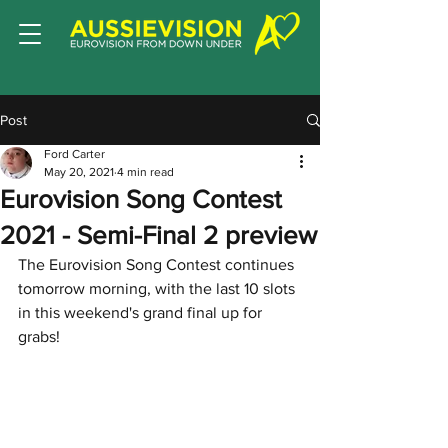
Post
Ford Carter
May 20, 2021
4 min read
Eurovision Song Contest
2021 - Semi-Final 2 preview
The Eurovision Song Contest continues 
tomorrow morning, with the last 10 slots 
in this weekend's grand final up for 
grabs!