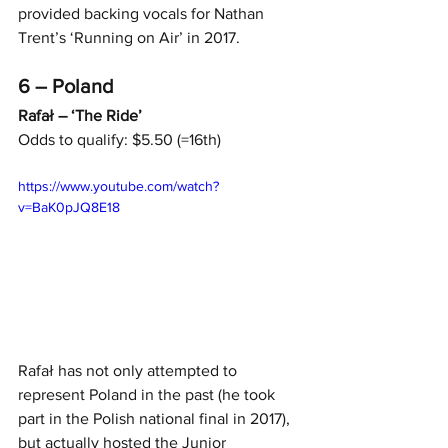
provided backing vocals for Nathan 
Trent’s ‘Running on Air’ in 2017.
6 – Poland
Rafał – ‘The Ride’
Odds to qualify: $5.50 (=16th)
https://www.youtube.com/watch?
v=BaK0pJQ8E18
Rafał has not only attempted to 
represent Poland in the past (he took 
part in the Polish national final in 2017), 
but actually hosted the Junior 