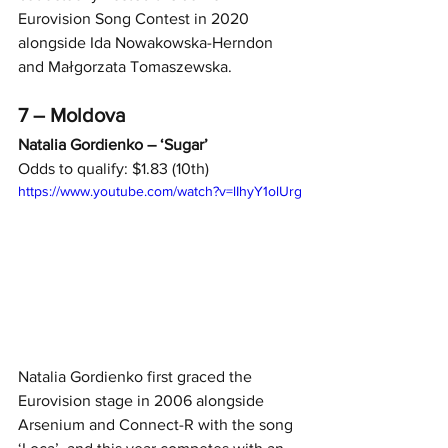
Eurovision Song Contest in 2020 
alongside Ida Nowakowska-Herndon 
and Małgorzata Tomaszewska.
7 – Moldova
Natalia Gordienko – ‘Sugar’
Odds to qualify: $1.83 (10th)
https://www.youtube.com/watch?v=lIhyY1olUrg
Natalia Gordienko first graced the 
Eurovision stage in 2006 alongside 
Arsenium and Connect-R with the song 