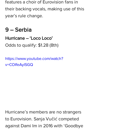
features a choir of Eurovision fans in 
their backing vocals, making use of this 
year’s rule change.
9 – Serbia
Hurricane – ‘Loco Loco’
Odds to qualify: $1.28 (8th)
https://www.youtube.com/watch?
v=COIfeAylSGQ
Hurricane’s members are no strangers 
to Eurovision. Sanja Vučić competed 
against Dami Im in 2016 with ‘Goodbye 