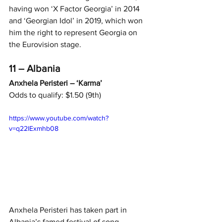
having won ‘X Factor Georgia’ in 2014 
and ‘Georgian Idol’ in 2019, which won 
him the right to represent Georgia on 
the Eurovision stage.
11 – Albania
Anxhela Peristeri – ‘Karma’
Odds to qualify: $1.50 (9th)
https://www.youtube.com/watch?
v=q22lExmhb08
Anxhela Peristeri has taken part in 
Albania’s famed festival of song 