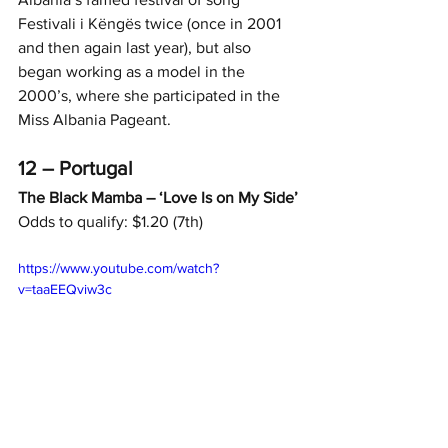
Festivali i Këngës twice (once in 2001 
and then again last year), but also 
began working as a model in the 
2000’s, where she participated in the 
Miss Albania Pageant.
12 – Portugal
The Black Mamba – ‘Love Is on My Side’
Odds to qualify: $1.20 (7th)
https://www.youtube.com/watch?
v=taaEEQviw3c