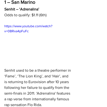
1 – San Marino
Senhit – ‘Adrenalina’
Odds to qualify: $1.11 (6th)
https://www.youtube.com/watch?
v=0BRxa4pFuFc
Senhit used to be a theatre performer in 
‘Fame’, ‘The Lion King’, and ‘Hair’, and 
is returning to Eurovision after 10 years 
following her failure to qualify from the 
semi-finals in 2011. 'Adrenalina' features 
a rap verse from internationally famous 
rap sensation Flo Rida.