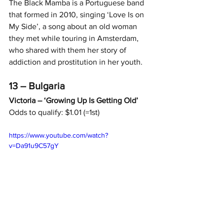
The Black Mamba is a Portuguese band 
that formed in 2010, singing ‘Love Is on 
My Side’, a song about an old woman 
they met while touring in Amsterdam, 
who shared with them her story of 
addiction and prostitution in her youth.
13 – Bulgaria
Victoria – ‘Growing Up Is Getting Old’
Odds to qualify: $1.01 (=1st)
https://www.youtube.com/watch?
v=Da91u9C57gY