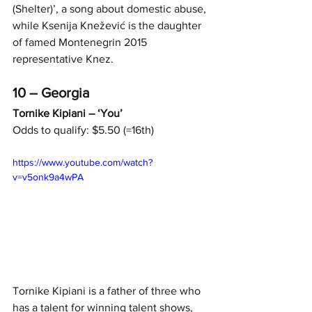
(Shelter)’, a song about domestic abuse, 
while Ksenija Knežević is the daughter 
of famed Montenegrin 2015 
representative Knez.
10 – Georgia
Tornike Kipiani – ‘You’
Odds to qualify: $5.50 (=16th)
https://www.youtube.com/watch?
v=v5onk9a4wPA
Tornike Kipiani is a father of three who 
has a talent for winning talent shows, 