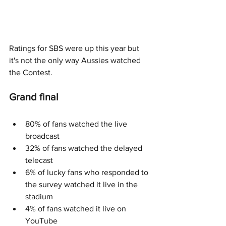
Ratings for SBS were up this year but 
it's not the only way Aussies watched 
the Contest.
Grand final
80% of fans watched the live 
broadcast
32% of fans watched the delayed 
telecast
6% of lucky fans who responded to 
the survey watched it live in the 
stadium
4% of fans watched it live on 
YouTube