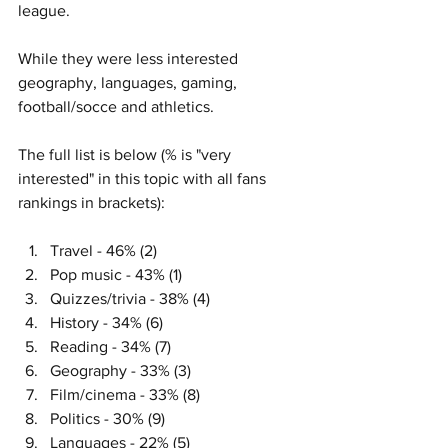
league. 
While they were less interested 
geography, languages, gaming, 
football/socce and athletics. 
The full list is below (% is "very 
interested" in this topic with all fans 
rankings in brackets): 
Travel - 46% (2)
Pop music - 43% (1)
Quizzes/trivia - 38% (4)
History - 34% (6)
Reading - 34% (7)
Geography - 33% (3)
Film/cinema - 33% (8)
Politics - 30% (9)
Languages - 22% (5)