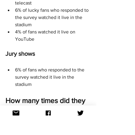
telecast
6% of lucky fans who responded to 
the survey watched it live in the 
stadium
4% of fans watched it live on 
YouTube
Jury shows
6% of fans who responded to the 
survey watched it live in the 
stadium
How many times did they 
vote? 
Almost half (48%) of Aussie survey 
respondents voted the maximum 20 