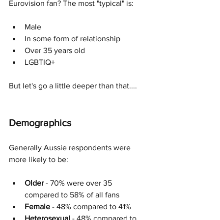
Eurovision fan? The most "typical" is: 
Male
In some form of relationship
Over 35 years old
LGBTIQ+
But let's go a little deeper than that....
Demographics
Generally Aussie respondents were 
more likely to be:
Older 
- 70% were over 35 
compared to 58% of all fans
Female
 - 48% compared to 41% 
Heterosexual
 - 48% compared to 