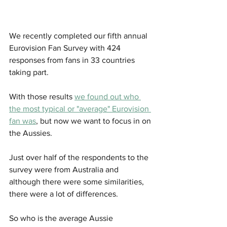
We recently completed our fifth annual 
Eurovision Fan Survey with 424 
responses from fans in 33 countries 
taking part. 
With those results 
we found out who 
the most typical or "average" Eurovision 
fan was
, but now we want to focus in on 
the Aussies. 
Just over half of the respondents to the 
survey were from Australia and 
although there were some similarities, 
there were a lot of differences.
So who is the average Aussie 