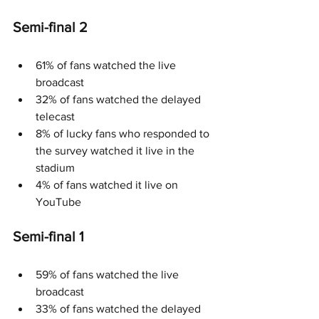
Semi-final 2
61% of fans watched the live 
broadcast
32% of fans watched the delayed 
telecast
8% of lucky fans who responded to 
the survey watched it live in the 
stadium
4% of fans watched it live on 
YouTube
Semi-final 1
59% of fans watched the live 
broadcast
33% of fans watched the delayed 