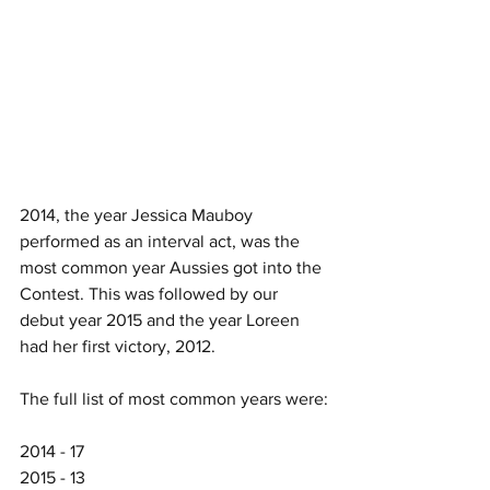
2014, the year Jessica Mauboy 
performed as an interval act, was the 
most common year Aussies got into the 
Contest. This was followed by our 
debut year 2015 and the year Loreen 
had her first victory, 2012. 
The full list of most common years were:
2014 - 17
2015 - 13