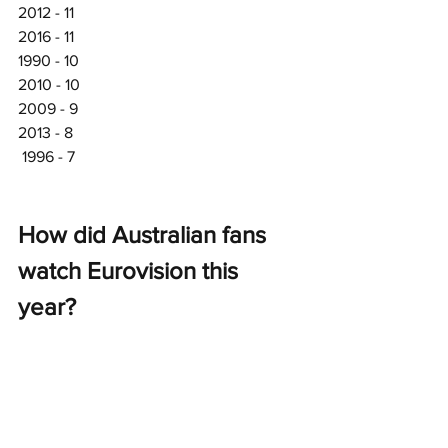
2012 - 11
2016 - 11
1990 - 10
2010 - 10
2009 - 9
2013 - 8
 1996 - 7
How did Australian fans 
watch Eurovision this 
year? 