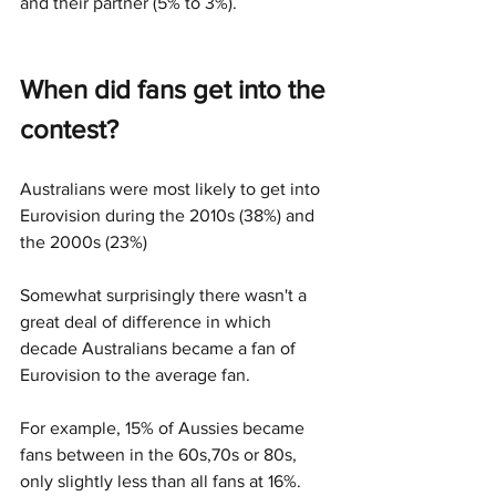
and their partner (5% to 3%). 
When did fans get into the 
contest?
Australians were most likely to get into 
Eurovision during the 2010s (38%) and 
the 2000s (23%)
Somewhat surprisingly there wasn't a 
great deal of difference in which 
decade Australians became a fan of 
Eurovision to the average fan. 
For example, 15% of Aussies became 
fans between in the 60s,70s or 80s, 
only slightly less than all fans at 16%. 