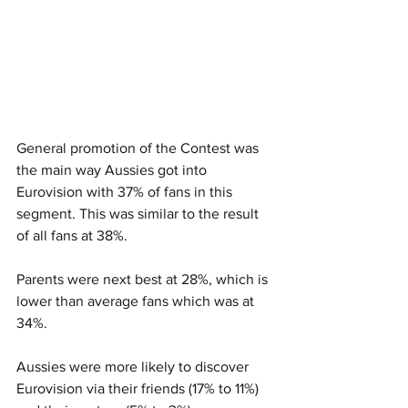
General promotion of the Contest was 
the main way Aussies got into 
Eurovision with 37% of fans in this 
segment. This was similar to the result 
of all fans at 38%.
Parents were next best at 28%, which is 
lower than average fans which was at 
34%.
Aussies were more likely to discover 
Eurovision via their friends (17% to 11%) 