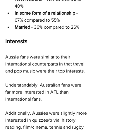
40%
In some form of a relationship
 - 
67% compared to 55%
Married
 - 36% compared to 26%
Interests
Aussie fans were similar to their 
international counterparts in that travel 
and pop music were their top interests. 
Understandably, Australian fans were 
far more interested in AFL than 
international fans.
Additionally, Aussies were slightly more 
interested in quizzes/trivia, history, 
reading, film/cinema, tennis and rugby 