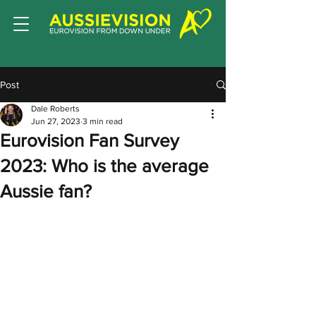
Post
Dale Roberts
Jun 27, 2023
3 min read
Eurovision Fan Survey
2023: Who is the average
Aussie fan?