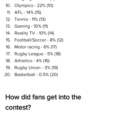
Olympics - 22% (10)
AFL - 14% (15)
Tennis - 11% (13)
Gaming - 10% (11)
Reality TV - 10% (14)
Football/Soccer - 8% (12)
Motor racing - 6% (17)
Rugby League - 5% (18)
Athletics - 4% (16)
Rugby Union - 3% (19)
Basketball - 0.5% (20)
How did fans get into the 
contest?