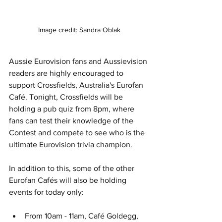
Image credit: Sandra Oblak
Aussie Eurovision fans and Aussievision 
readers are highly encouraged to 
support Crossfields, Australia's Eurofan 
Café. Tonight, Crossfields will be 
holding a pub quiz from 8pm, where 
fans can test their knowledge of the 
Contest and compete to see who is the 
ultimate Eurovision trivia champion. 
In addition to this, some of the other 
Eurofan Cafés will also be holding 
events for today only:
From 10am - 11am, Café Goldegg, 