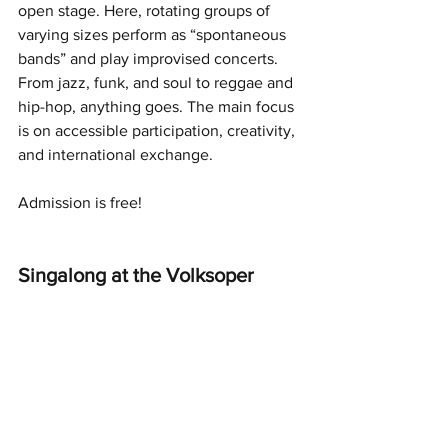
open stage. Here, rotating groups of 
varying sizes perform as “spontaneous 
bands” and play improvised concerts. 
From jazz, funk, and soul to reggae and 
hip-hop, anything goes. The main focus 
is on accessible participation, creativity, 
and international exchange.
Admission is free!
Singalong at the Volksoper