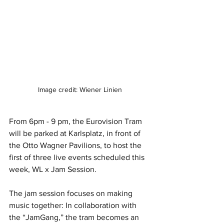
Image credit: Wiener Linien
From 6pm - 9 pm, the Eurovision Tram 
will be parked at Karlsplatz, in front of 
the Otto Wagner Pavilions, to host the 
first of three live events scheduled this 
week, WL x Jam Session.
The jam session focuses on making 
music together: In collaboration with 
the “JamGang,” the tram becomes an 