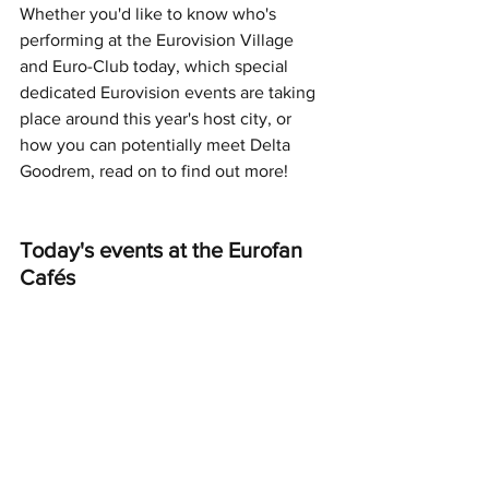
Whether you'd like to know who's 
performing at the Eurovision Village 
and Euro-Club today, which special 
dedicated Eurovision events are taking 
place around this year's host city, or 
how you can potentially meet Delta 
Goodrem, read on to find out more!
Today's events at the Eurofan 
Cafés