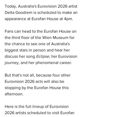
Today, Australia's Eurovision 2026 artist 
Delta Goodrem is scheduled to make an 
appearance at Eurofan House at 4pm. 
Fans can head to the Eurofan House on 
the third floor of the Wien Museum for 
the chance to see one of Australia's 
biggest stars in person and hear her 
discuss her song 
Eclipse
, her Eurovision 
journey, and her phenomenal career. 
But that's not all, because four other 
Eurovision 2026 acts will also be 
stopping by the Eurofan House this 
afternoon.
Here is the full lineup of Eurovision 
2026 artists scheduled to visit Eurofan 