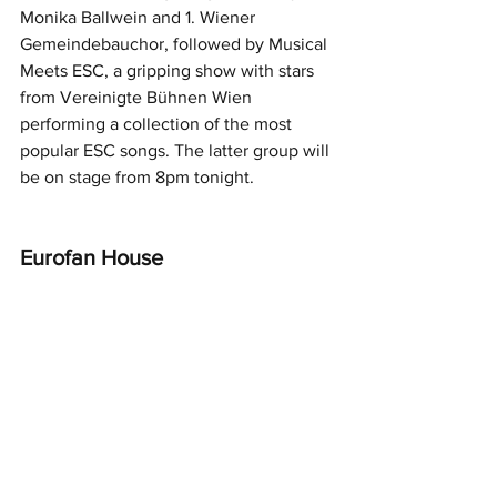
Monika Ballwein and 1. Wiener 
Gemeindebauchor, followed by Musical 
Meets ESC, a gripping show with stars 
from Vereinigte Bühnen Wien 
performing a collection of the most 
popular ESC songs. The latter group will 
be on stage from 8pm tonight.
Eurofan House 