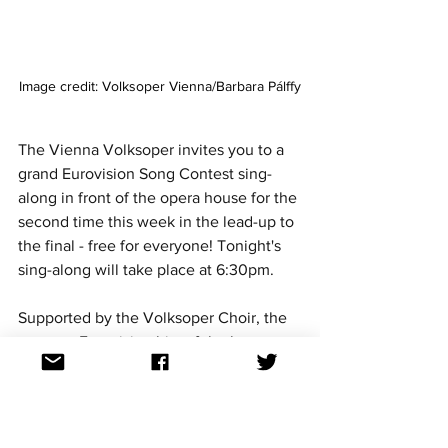
Image credit: Volksoper Vienna/Barbara Pálffy
The Vienna Volksoper invites you to a 
grand Eurovision Song Contest sing-
along in front of the opera house for the 
second time this week in the lead-up to 
the final - free for everyone! Tonight's 
sing-along will take place at 6:30pm.
Supported by the Volksoper Choir, the 
greatest Eurovision hits of the last 
seven decades will take you on a 
journey from the 1950s to today, from 
Domenico Modugno's 
Nel blu dipinto di 
blu (Volare)
 and Udo Jürgens' timeless 