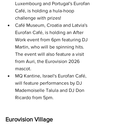
Luxembourg and Portugal's Eurofan 
Café, is holding a hula-hoop 
challenge with prizes!
Café Museum, Croatia and Latvia's 
Eurofan Café, is holding an After 
Work event from 6pm featuring DJ 
Martin, who will be spinning hits. 
The event will also feature a visit 
from Auri, the Eurovision 2026 
mascot. 
MQ Kantine, Israel's Eurofan Café, 
will feature performances by DJ 
Mademoiselle Talula and DJ Don 
Ricardo from 5pm.
Eurovision Village