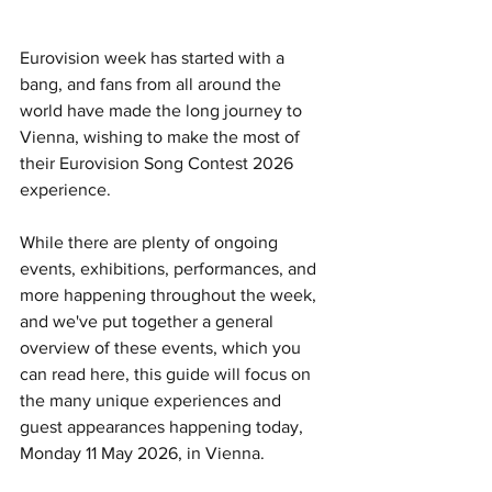
Eurovision week has started with a 
bang, and fans from all around the 
world have made the long journey to 
Vienna, wishing to make the most of 
their Eurovision Song Contest 2026 
experience.
While there are plenty of ongoing 
events, exhibitions, performances, and 
more happening throughout the week, 
and we've put together a general 
overview of these events, which you 
can read here, this guide will focus on 
the many unique experiences and 
guest appearances happening today, 
Monday 11 May 2026, in Vienna.