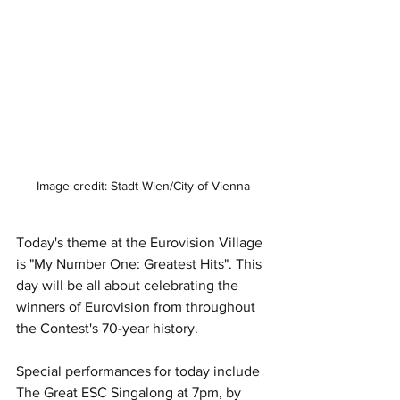
Image credit: Stadt Wien/City of Vienna
Today's theme at the Eurovision Village 
is "My Number One: Greatest Hits". This 
day will be all about celebrating the 
winners of Eurovision from throughout 
the Contest's 70-year history.
Special performances for today include 
The Great ESC Singalong at 7pm, by 