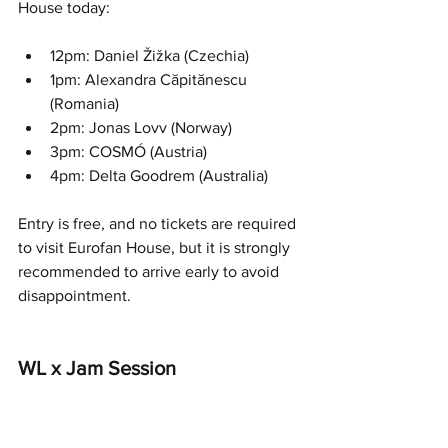
House today:
12pm: Daniel Žižka (Czechia)
1pm: Alexandra Căpitănescu 
(Romania)
2pm: Jonas Lovv (Norway)
3pm: COSMÓ (Austria)
4pm: Delta Goodrem (Australia)
Entry is free, and no tickets are required 
to visit Eurofan House, but it is strongly 
recommended to arrive early to avoid 
disappointment.
WL x Jam Session