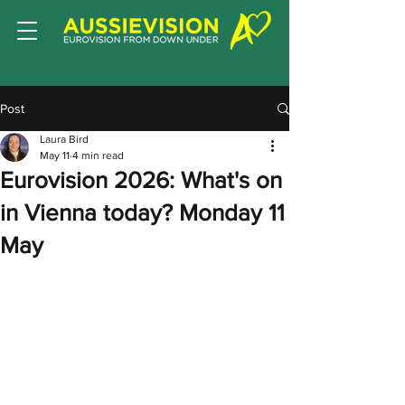
Post
Laura Bird
May 11
4 min read
Eurovision 2026: What's on
in Vienna today? Monday 11
May