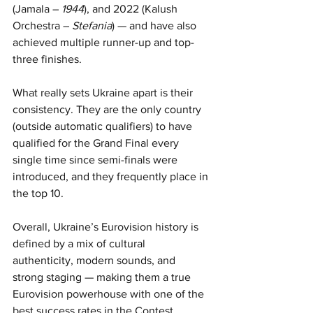
(Jamala – 
1944
), and 2022 (Kalush 
Orchestra – 
Stefania
) — and have also 
achieved multiple runner-up and top-
three finishes.
What really sets Ukraine apart is their 
consistency. They are the only country 
(outside automatic qualifiers) to have 
qualified for the Grand Final every 
single time since semi-finals were 
introduced, and they frequently place in 
the top 10.
Overall, Ukraine’s Eurovision history is 
defined by a mix of cultural 
authenticity, modern sounds, and 
strong staging — making them a true 
Eurovision powerhouse with one of the 
best success rates in the Contest.