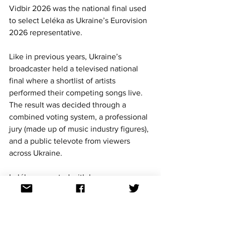
Vidbir 2026 was the national final used 
to select Leléka as Ukraine’s Eurovision 
2026 representative.
Like in previous years, Ukraine’s 
broadcaster held a televised national 
final where a shortlist of artists 
performed their competing songs live. 
The result was decided through a 
combined voting system, a professional 
jury (made up of music industry figures), 
and a public televote from viewers 
across Ukraine.
Leléka competed with her song 
Ridnym
 and ended up winning both the 
jury vote and the public vote, giving her 
a clear overall victory. That kind of 