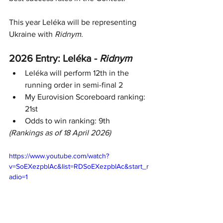
This year Leléka will be representing 
Ukraine with 
Ridnym
.
2026 Entry: 
Leléka
 - 
Ridnym
Leléka
 will perform 12th in the 
running order in semi-final 2
My Eurovision Scoreboard ranking: 
21st
Odds to win ranking: 9th
(Rankings as of 18 April 2026)
https://www.youtube.com/watch?
v=SoEXezpblAc&list=RDSoEXezpblAc&start_r
adio=1