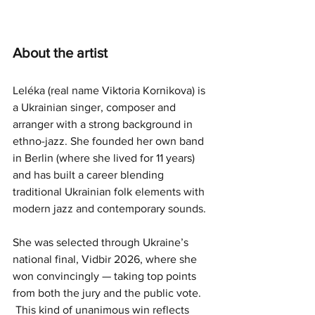
About the artist
Leléka (real name Viktoria Kornikova) is 
a Ukrainian singer, composer and 
arranger with a strong background in 
ethno-jazz. She founded her own band 
in Berlin (where she lived for 11 years) 
and has built a career blending 
traditional Ukrainian folk elements with 
modern jazz and contemporary sounds.
She was selected through Ukraine’s 
national final, Vidbir 2026, where she 
won convincingly — taking top points 
from both the jury and the public vote. 
 This kind of unanimous win reflects 