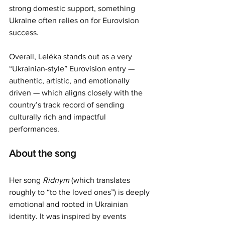
strong domestic support, something 
Ukraine often relies on for Eurovision 
success.
Overall, Leléka stands out as a very 
“Ukrainian-style” Eurovision entry — 
authentic, artistic, and emotionally 
driven — which aligns closely with the 
country’s track record of sending 
culturally rich and impactful 
performances.
About the song
Her song 
Ridnym
 (which translates 
roughly to “to the loved ones”) is deeply 
emotional and rooted in Ukrainian 
identity. It was inspired by events 