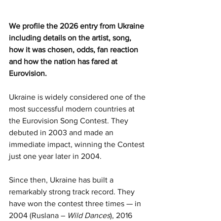
We profile the 2026 entry from Ukraine 
including details on the artist, song, 
how it was chosen, odds, fan reaction 
and how the nation has fared at 
Eurovision.
Ukraine is widely considered one of the 
most successful modern countries at 
the Eurovision Song Contest. They 
debuted in 2003 and made an 
immediate impact, winning the Contest 
just one year later in 2004.
Since then, Ukraine has built a 
remarkably strong track record. They 
have won the contest three times — in 
2004 (Ruslana – 
Wild Dances
), 2016 