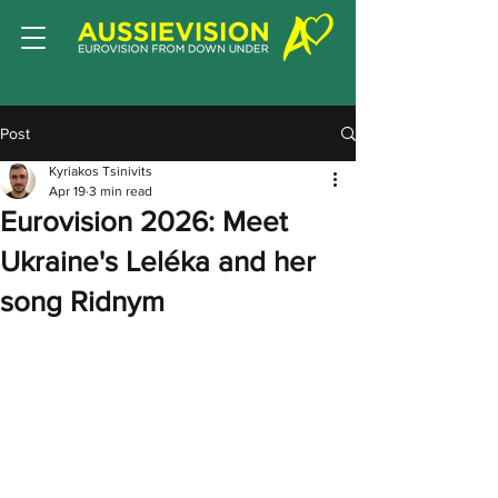
Post
Kyriakos Tsinivits
Apr 19
3 min read
Eurovision 2026: Meet
Ukraine's Leléka and her
song Ridnym