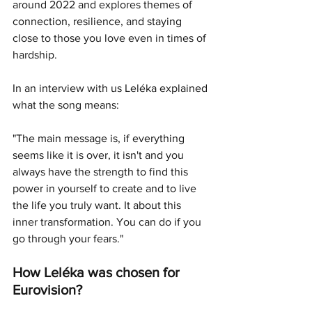
around 2022 and explores themes of 
connection, resilience, and staying 
close to those you love even in times of 
hardship.  
In an interview with us Leléka explained 
what the song means:
"The main message is, if everything 
seems like it is over, it isn't and you 
always have the strength to find this 
power in yourself to create and to live 
the life you truly want. It about this 
inner transformation. You can do if you 
go through your fears." 
How 
Leléka
 was chosen for 
Eurovision?