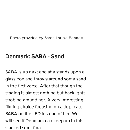
Photo provided by Sarah Louise Bennett
Denmark: SABA - Sand
SABA is up next and she stands upon a 
glass box and throws around some sand 
in the first verse. After that though the 
staging is almost nothing but backlights 
strobing around her. A very interesting 
filming choice focusing on a duplicate 
SABA on the LED instead of her. We 
will see if Denmark can keep up in this 
stacked semi-final