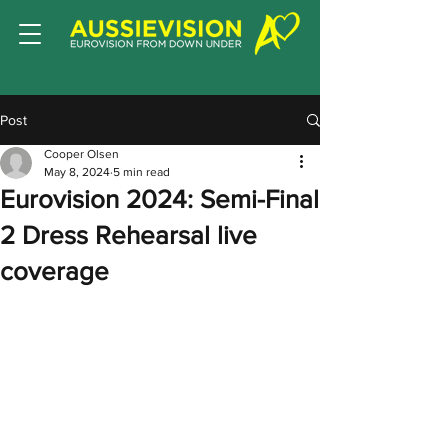
Post
Cooper Olsen
May 8, 2024
5 min read
Eurovision 2024: Semi-Final
2 Dress Rehearsal live
coverage