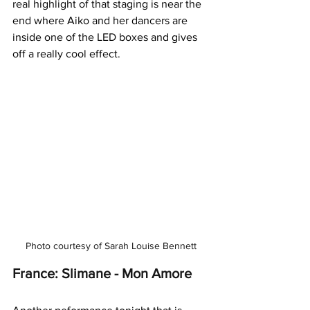
real highlight of that staging is near the 
end where Aiko and her dancers are 
inside one of the LED boxes and gives 
off a really cool effect.
Photo courtesy of Sarah Louise Bennett
France: Slimane - Mon Amore