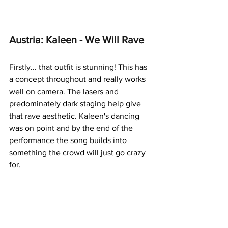
Austria: Kaleen - We Will Rave
Firstly... that outfit is stunning! This has 
a concept throughout and really works 
well on camera. The lasers and 
predominately dark staging help give 
that rave aesthetic. Kaleen's dancing 
was on point and by the end of the 
performance the song builds into 
something the crowd will just go crazy 
for.