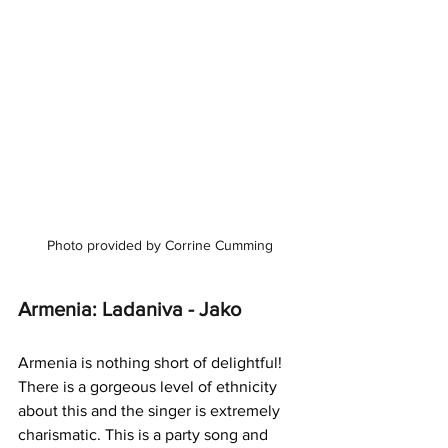
Photo provided by Corrine Cumming
Armenia: Ladaniva - Jako
Armenia is nothing short of delightful! 
There is a gorgeous level of ethnicity 
about this and the singer is extremely 
charismatic. This is a party song and 