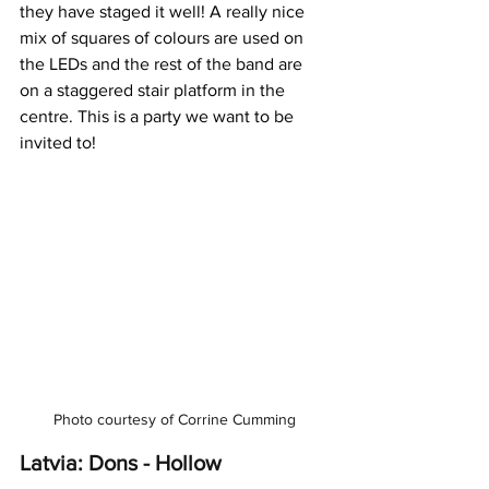
they have staged it well! A really nice 
mix of squares of colours are used on 
the LEDs and the rest of the band are 
on a staggered stair platform in the 
centre. This is a party we want to be 
invited to!
Photo courtesy of Corrine Cumming
Latvia: Dons - Hollow