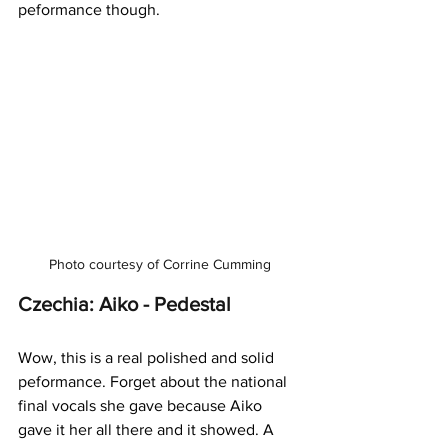
peformance though. 
Photo courtesy of Corrine Cumming
Czechia: Aiko - Pedestal
Wow, this is a real polished and solid 
peformance. Forget about the national 
final vocals she gave because Aiko 
gave it her all there and it showed. A 