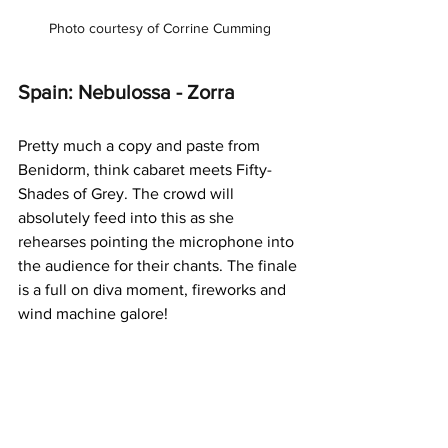
Photo courtesy of Corrine Cumming
Spain: Nebulossa - Zorra
Pretty much a copy and paste from 
Benidorm, think cabaret meets Fifty-
Shades of Grey. The crowd will 
absolutely feed into this as she 
rehearses pointing the microphone into 
the audience for their chants. The finale 
is a full on diva moment, fireworks and 
wind machine galore!