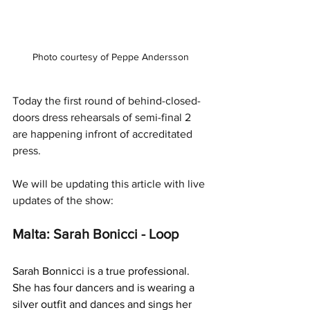
Photo courtesy of Peppe Andersson
Today the first round of behind-closed-
doors dress rehearsals of semi-final 2 
are happening infront of accreditated 
press. 
We will be updating this article with live 
updates of the show:
Malta: Sarah Bonicci - Loop
Sarah Bonnicci is a true professional. 
She has four dancers and is wearing a 
silver outfit and dances and sings her 