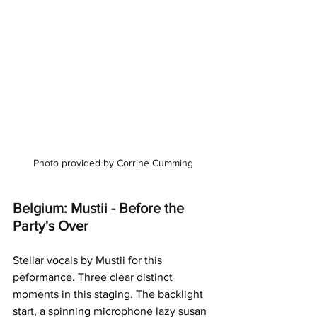
Photo provided by Corrine Cumming
Belgium: Mustii - Before the 
Party's Over
Stellar vocals by Mustii for this 
peformance. Three clear distinct 
moments in this staging. The backlight 
start, a spinning microphone lazy susan 