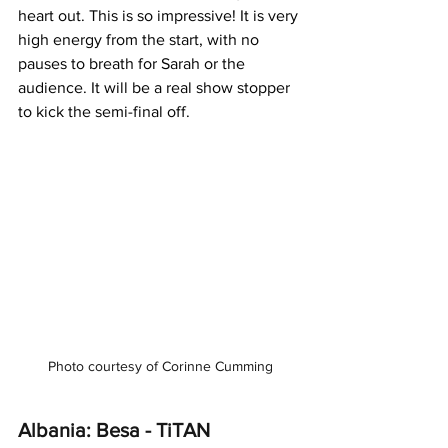
heart out. This is so impressive! It is very 
high energy from the start, with no 
pauses to breath for Sarah or the 
audience. It will be a real show stopper 
to kick the semi-final off.
Photo courtesy of Corinne Cumming
Albania: Besa - TiTAN