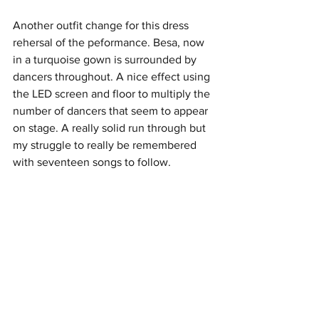
Another outfit change for this dress 
rehersal of the peformance. Besa, now 
in a turquoise gown is surrounded by 
dancers throughout. A nice effect using 
the LED screen and floor to multiply the 
number of dancers that seem to appear 
on stage. A really solid run through but 
my struggle to really be remembered 
with seventeen songs to follow.