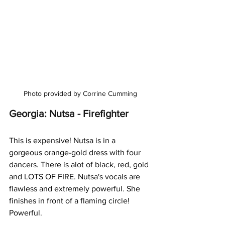
Photo provided by Corrine Cumming
Georgia: Nutsa - Firefighter
This is expensive! Nutsa is in a 
gorgeous orange-gold dress with four 
dancers. There is alot of black, red, gold 
and LOTS OF FIRE. Nutsa's vocals are 
flawless and extremely powerful. She 
finishes in front of a flaming circle! 
Powerful.