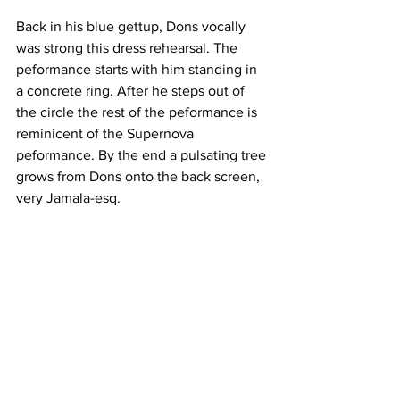
Back in his blue gettup, Dons vocally 
was strong this dress rehearsal. The 
peformance starts with him standing in 
a concrete ring. After he steps out of 
the circle the rest of the peformance is 
reminicent of the Supernova 
peformance. By the end a pulsating tree 
grows from Dons onto the back screen, 
very Jamala-esq.