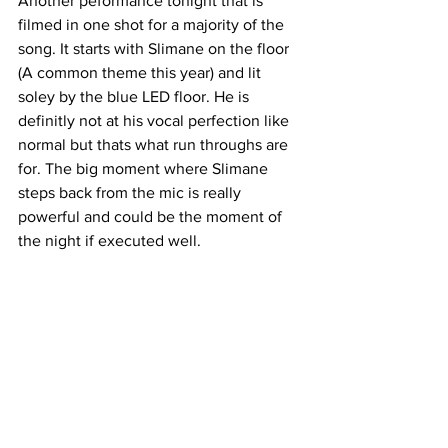
Another peformance tonight that is 
filmed in one shot for a majority of the 
song. It starts with Slimane on the floor 
(A common theme this year) and lit 
soley by the blue LED floor. He is 
definitly not at his vocal perfection like 
normal but thats what run throughs are 
for. The big moment where Slimane 
steps back from the mic is really 
powerful and could be the moment of 
the night if executed well.