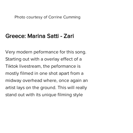
Photo courtesy of Corrine Cumming
Greece: Marina Satti - Zari
Very modern peformance for this song. 
Starting out with a overlay effect of a 
Tiktok livestream, the peformance is 
mostly filmed in one shot apart from a 
midway overhead where, once again an 
artist lays on the ground. This will really 
stand out with its unique filming style