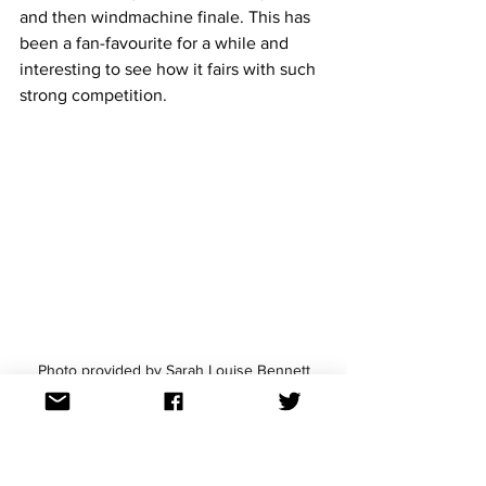
and then windmachine finale. This has 
been a fan-favourite for a while and 
interesting to see how it fairs with such 
strong competition.
Photo provided by Sarah Louise Bennett
Estonia: 5miinust and Puuluup - 
(Nendest) narkootikumidest ei 
tea me (küll) midagi