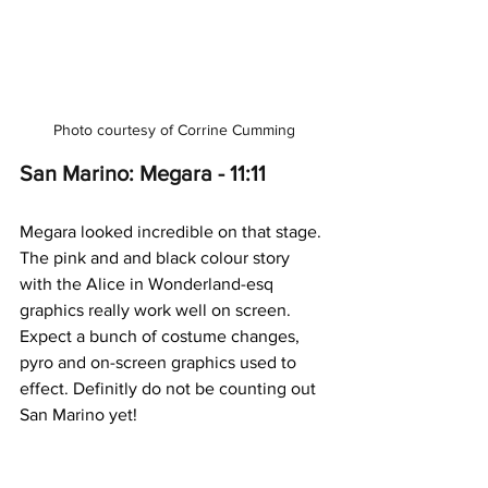
Photo courtesy of Corrine Cumming
San Marino: Megara - 11:11
Megara looked incredible on that stage. 
The pink and and black colour story 
with the Alice in Wonderland-esq 
graphics really work well on screen. 
Expect a bunch of costume changes, 
pyro and on-screen graphics used to 
effect. Definitly do not be counting out 
San Marino yet!