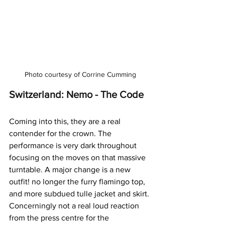
Photo courtesy of Corrine Cumming
Switzerland: Nemo - The Code
Coming into this, they are a real 
contender for the crown. The 
performance is very dark throughout 
focusing on the moves on that massive 
turntable. A major change is a new 
outfit! no longer the furry flamingo top, 
and more subdued tulle jacket and skirt. 
Concerningly not a real loud reaction 
from the press centre for the 