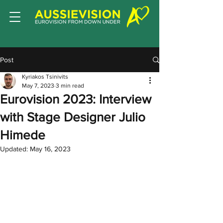
Post
Kyriakos Tsinivits
May 7, 2023
3 min read
Eurovision 2023: Interview
with Stage Designer Julio
Himede
Updated:
May 16, 2023