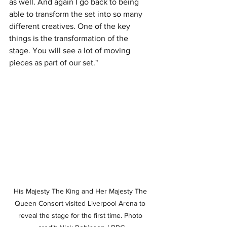
as well. And again I go back to being 
able to transform the set into so many 
different creatives. One of the key 
things is the transformation of the 
stage. You will see a lot of moving 
pieces as part of our set."
His Majesty The King and Her Majesty The 
Queen Consort visited Liverpool Arena to 
reveal the stage for the first time. Photo 