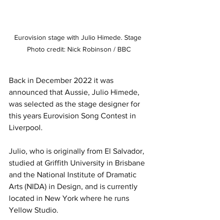
Eurovision stage with Julio Himede. Stage 
Photo credit: Nick Robinson / BBC
Back in December 2022 it was 
announced that Aussie, Julio Himede, 
was selected as the stage designer for 
this years Eurovision Song Contest in 
Liverpool. 
Julio, who is originally from El Salvador, 
studied at Griffith University in Brisbane 
and the National Institute of Dramatic 
Arts (NIDA) in Design, and is currently 
located in New York where he runs 
Yellow Studio.