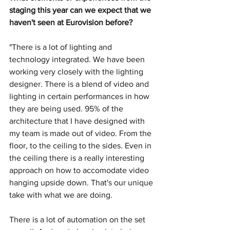
staging this year can we expect that we 
haven't seen at Eurovision before? 
"There is a lot of lighting and 
technology integrated. We have been 
working very closely with the lighting 
designer. There is a blend of video and 
lighting in certain performances in how 
they are being used. 95% of the 
architecture that I have designed with 
my team is made out of video. From the 
floor, to the ceiling to the sides. Even in 
the ceiling there is a really interesting 
approach on how to accomodate video 
hanging upside down. That's our unique 
take with what we are doing. 
There is a lot of automation on the set 