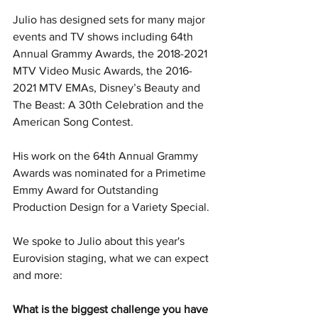
Julio has designed sets for many major 
events and TV shows including 64th 
Annual Grammy Awards, the 2018-2021 
MTV Video Music Awards, the 2016-
2021 MTV EMAs, Disney’s Beauty and 
The Beast: A 30th Celebration and the 
American Song Contest.
His work on the 64th Annual Grammy 
Awards was nominated for a Primetime 
Emmy Award for Outstanding 
Production Design for a Variety Special.
We spoke to Julio about this year's 
Eurovision staging, what we can expect 
and more:
What is the biggest challenge you have 