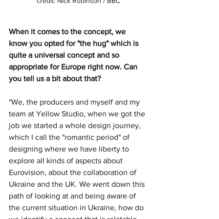
credit: Nick Robinson / BBC
When it comes to the concept, we 
know you opted for "the hug" which is 
quite a universal concept and so 
appropriate for Europe right now. Can 
you tell us a bit about that?
"We, the producers and myself and my 
team at Yellow Studio, when we got the 
job we started a whole design journey, 
which I call the "romantic period" of 
designing where we have liberty to 
explore all kinds of aspects about 
Eurovision, about the collaboration of 
Ukraine and the UK. We went down this 
path of looking at and being aware of 
the current situation in Ukraine, how do 