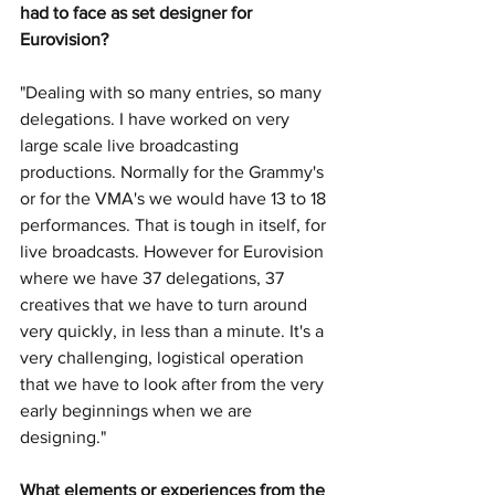
had to face as set designer for 
Eurovision?
"Dealing with so many entries, so many 
delegations. I have worked on very 
large scale live broadcasting 
productions. Normally for the Grammy's 
or for the VMA's we would have 13 to 18 
performances. That is tough in itself, for 
live broadcasts. However for Eurovision 
where we have 37 delegations, 37 
creatives that we have to turn around 
very quickly, in less than a minute. It's a 
very challenging, logistical operation 
that we have to look after from the very 
early beginnings when we are 
designing."
What elements or experiences from the 