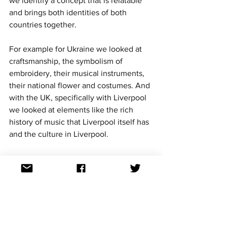
we identify a concept that is relatable 
and brings both identities of both 
countries together. 
For example for Ukraine we looked at 
craftsmanship, the symbolism of 
embroidery, their musical instruments, 
their national flower and costumes. And 
with the UK, specifically with Liverpool 
we looked at elements like the rich 
history of music that Liverpool itself has 
and the culture in Liverpool. 
In the end, we sort of concluded that 
our concept should be a bit more 
universal. More than ever specifically 
people of Ukraine and Europe we need 
a hug. Our architecture of our set 
resembles a hug. The people of 