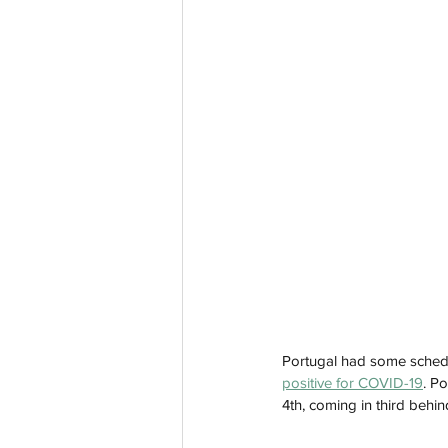
Portugal had some schedu
positive for COVID-19
. P
4th, coming in third behi