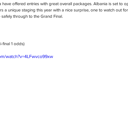
have offered entries with great overall packages. Albania is set to op
s a unique staging this year with a nice surprise, one to watch out for
safely through to the Grand Final. 
i-final 1 odds)
com/watch?v=4LFwvco99xw