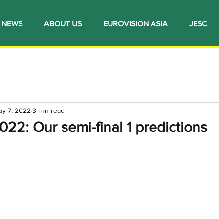
NEWS
ABOUT US
EUROVISION ASIA
JESC
ay 7, 2022
3 min read
022: Our semi-final 1 predictions