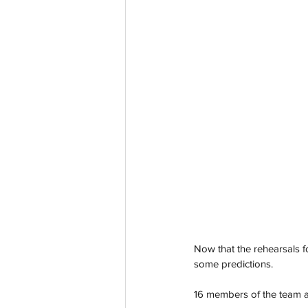
Now that the rehearsals f
some predictions. 
16 members of the team all