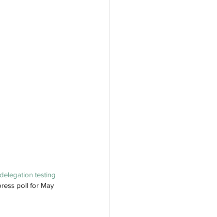
delegation testing 
ress poll for May 