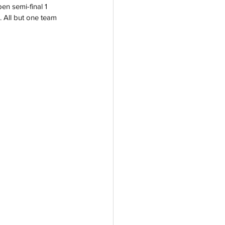
en semi-final 1 
. All but one team 