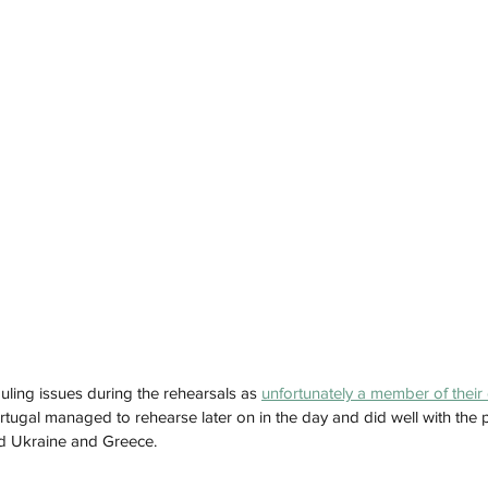
ling issues during the rehearsals as 
unfortunately a member of their 
ortugal managed to rehearse later on in the day and did well with the p
nd Ukraine and Greece. 