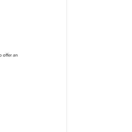
o offer an 