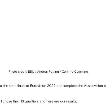
Photo credit: EBU / Andres Putting / Corinne Cumming
or the semi-finals of Eurovision 2022 are complete, the Aussievision
 chose their 10 qualifiers and here are our results...  