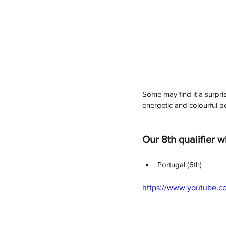
Some may find it a surprise
energetic and colourful pe
Our 8th qualifier wi
Portugal (6th)
https://www.youtube.