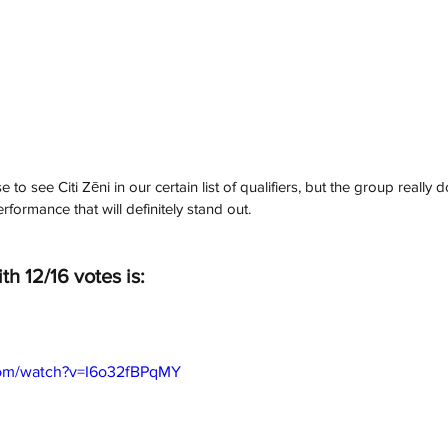
 to see Citi Zēni in our certain list of qualifiers, but the group really d
rformance that will definitely stand out. 
th 12/16 votes is:
com/watch?v=I6o32fBPqMY