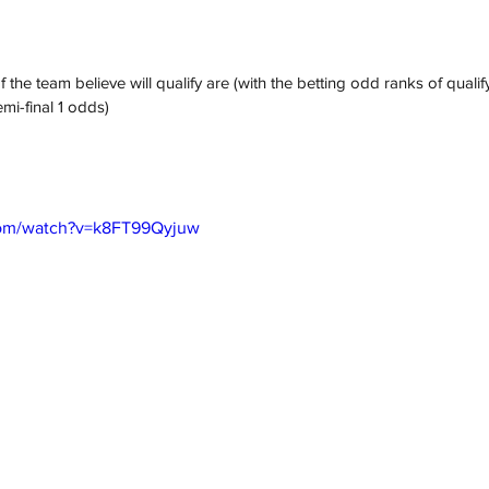
 the team believe will qualify are (with the betting odd ranks of qualify
mi-final 1 odds)
com/watch?v=k8FT99Qyjuw