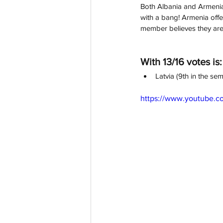
Both Albania and Armenia 
with a bang! Armenia offer
member believes they are 
With 13/16 votes is:
Latvia (9th in the sem
https://www.youtube.