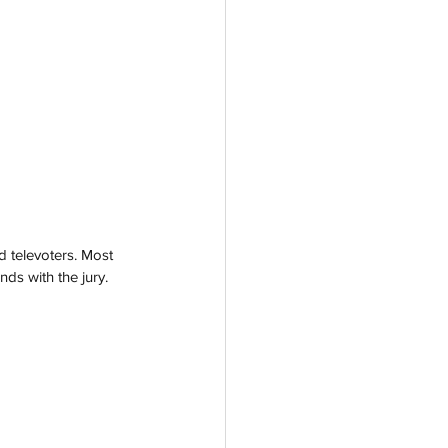
nd televoters. Most 
ds with the jury. 