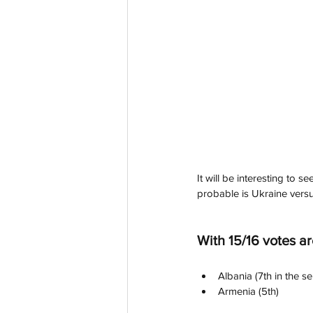
It will be interesting to s
probable is Ukraine versu
With 15/16 votes ar
Albania (7th in the se
Armenia (5th)