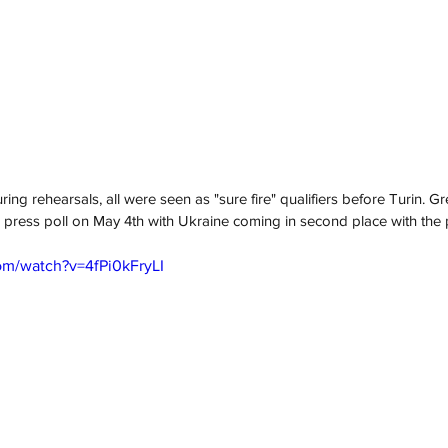
ring rehearsals, all were seen as "sure fire" qualifiers before Turin. G
press poll on May 4th with Ukraine coming in second place with the 
om/watch?v=4fPi0kFryLI