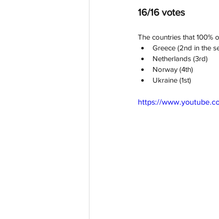
16/16 votes
The countries that 100% of
Greece (2nd in the se
Netherlands (3rd)
Norway (4th)
Ukraine (1st)
https://www.youtube.