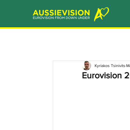
Kyriakos Tsinivits
M
Eurovision 2