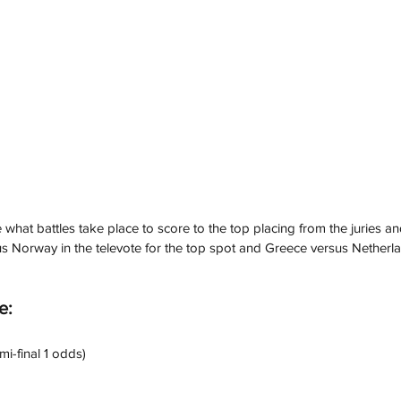
ee what battles take place to score to the top placing from the juries a
s Norway in the televote for the top spot and Greece versus Netherlan
e:
mi-final 1 odds)