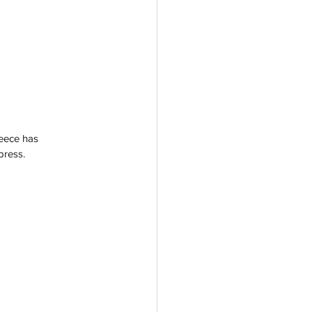
reece has 
press. 