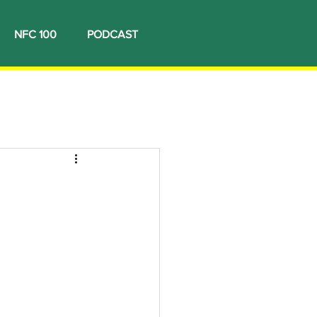
NFC 100
PODCAST