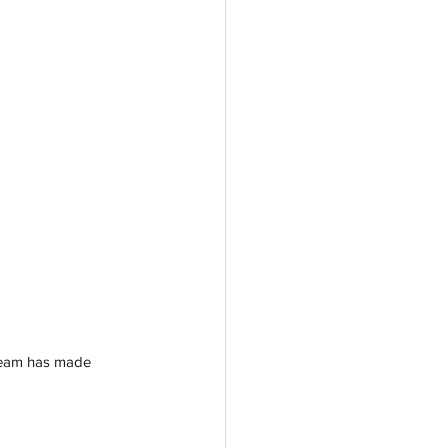
 team has made 