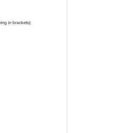
ing in brackets):