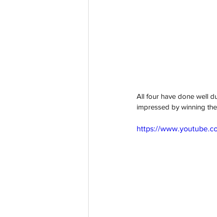
All four have done well du
impressed by winning the 
https://www.youtube.c